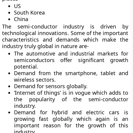
US
South Korea
China
The semi-conductor industry is driven by
technological innovations. Some of the important
characteristics and demands which make the
industry truly global in nature are-
The automotive and industrial markets for
semiconductors offer significant growth
potential.
Demand from the smartphone, tablet and
wireless sectors.
Demand for sensors globally.
‘Internet of things’ is in vogue which adds to
the popularity of the semi-conductor
industry.
Demand for hybrid and electric cars is
growing fast globally which again is an
important reason for the growth of this
industry.