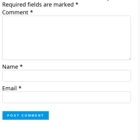
Required fields are marked
*
Comment
*
Name
*
Email
*