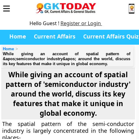
Hello Guest !
Register or Login
Home
Current Affairs
Current Affairs Quiz
Home
While giving an account of spatial pattern of
&apos;semiconductor industry&apos; around the world, discuss
its key features that make it unique in global economy.
While giving an account of spatial
pattern of 'semiconductor industry'
around the world, discuss its key
features that make it unique in
global economy.
The spatial pattern of the semi-conductor
industry is largely concentrated in the following
places-