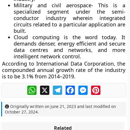
Military and civil aerospace- This is a
specialized segment under the semi-
conductor industry wherein integrated
circuits related to a particular application are
built.
Cloud computing is the word today. It
demands denser, energy efficient and secure
data centres and networks, and more
intelligent network control.
According to International Data Corporation, the
compounded annual growth rate of the industry
is to be 3.1% from 2014–2019.
WhatsApp
X
Telegram
Facebook
Messenger
Pinterest
Originally written on
June 21, 2023
and last modified on
October 27, 2024
.
Related