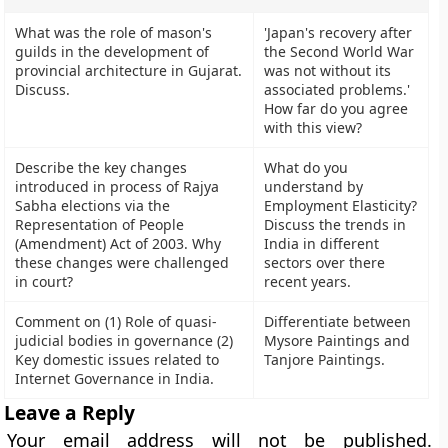
What was the role of mason's
'Japan's recovery after
guilds in the development of
the Second World War
provincial architecture in Gujarat.
was not without its
Discuss.
associated problems.'
How far do you agree
with this view?
Describe the key changes
What do you
introduced in process of Rajya
understand by
Sabha elections via the
Employment Elasticity?
Representation of People
Discuss the trends in
(Amendment) Act of 2003. Why
India in different
these changes were challenged
sectors over there
in court?
recent years.
Comment on (1) Role of quasi-
Differentiate between
judicial bodies in governance (2)
Mysore Paintings and
Key domestic issues related to
Tanjore Paintings.
Internet Governance in India.
Leave a Reply
Your email address will not be published.