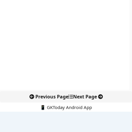
Previous Page
Next Page
📱 GKToday Android App
🔍