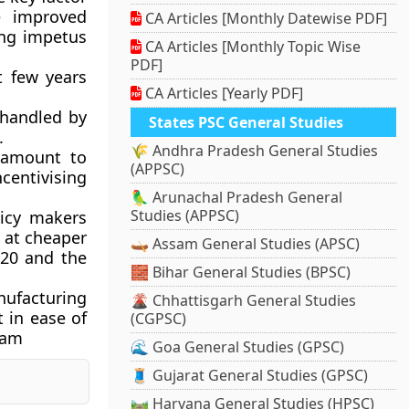
e improved
CA Articles [Monthly Datewise PDF]
ing impetus
CA Articles [Monthly Topic Wise
PDF]
t few years
CA Articles [Yearly PDF]
 handled by
States PSC General Studies
.
🌾 Andhra Pradesh General Studies
tamount to
(APPSC)
centivising
🦜 Arunachal Pradesh General
Studies (APPSC)
licy makers
 at cheaper
🛶 Assam General Studies (APSC)
020 and the
🧱 Bihar General Studies (BPSC)
nufacturing
🌋 Chhattisgarh General Studies
 in ease of
(CGPSC)
ream
🌊 Goa General Studies (GPSC)
🧵 Gujarat General Studies (GPSC)
🛤️ Haryana General Studies (HPSC)