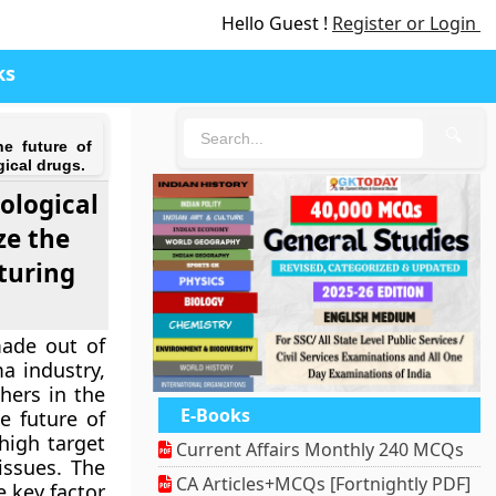
Hello Guest !
Register or Login
ks
🔍
he future of
ical drugs.
iological
ze the
turing
made out of
a industry,
hers in the
E-Books
e future of
high target
Current Affairs Monthly 240 MCQs
issues. The
CA Articles+MCQs [Fortnightly PDF]
e key factor