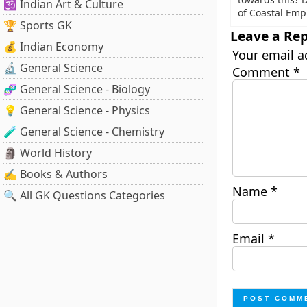
🕉️ Indian Art & Culture
of Coastal Emp
🏆 Sports GK
Leave a Rep
💰 Indian Economy
Your email a
🔬 General Science
Comment
*
🧬 General Science - Biology
💡 General Science - Physics
🧪 General Science - Chemistry
🗿 World History
✍️ Books & Authors
Name
*
🔍 All GK Questions Categories
Email
*