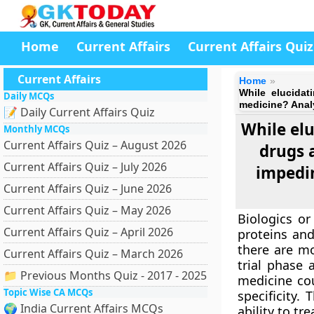
Home
Current Affairs
Current Affairs Quiz
Current Affairs
Home
While elucidati
Daily MCQs
medicine? Analy
📝 Daily Current Affairs Quiz
While elu
Monthly MCQs
Current Affairs Quiz – August 2026
drugs 
Current Affairs Quiz – July 2026
impedi
Current Affairs Quiz – June 2026
Current Affairs Quiz – May 2026
Biologics or
Current Affairs Quiz – April 2026
proteins and
there are mo
Current Affairs Quiz – March 2026
trial phase 
📁 Previous Months Quiz - 2017 - 2025
medicine cou
Topic Wise CA MCQs
specificity.
🌍 India Current Affairs MCQs
ability to tr