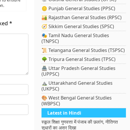
on.
🪙 Punjab General Studies (PPSC)
🏜️ Rajasthan General Studies (RPSC)
rked
*
🧭 Sikkim General Studies (SPSC)
🎭 Tamil Nadu General Studies
(TNPSC)
📜 Telangana General Studies (TSPSC)
🌳 Tripura General Studies (TPSC)
🏯 Uttar Pradesh General Studies
(UPPSC)
⛰️ Uttarakhand General Studies
(UKPSC)
🎨 West Bengal General Studies
(WBPSC)
Latest in Hindi
स्कूल शिक्षा गुणवत्ता में पंजाब की छलांग, नीतिगत
सुधारों का असर दिखा