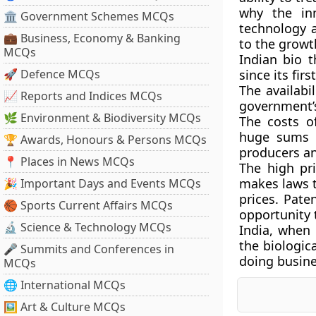
why the inn
🏛 Government Schemes MCQs
technology 
💼 Business, Economy & Banking
to the growth
MCQs
Indian bio 
🚀 Defence MCQs
since its fir
The availabi
📈 Reports and Indices MCQs
government’s
🌿 Environment & Biodiversity MCQs
The costs o
huge sums i
🏆 Awards, Honours & Persons MCQs
producers an
📍 Places in News MCQs
The high pr
makes laws t
🎉 Important Days and Events MCQs
prices. Pate
🏀 Sports Current Affairs MCQs
opportunity 
🔬 Science & Technology MCQs
India, when 
the biologic
🎤 Summits and Conferences in
doing busines
MCQs
🌐 International MCQs
🖼 Art & Culture MCQs