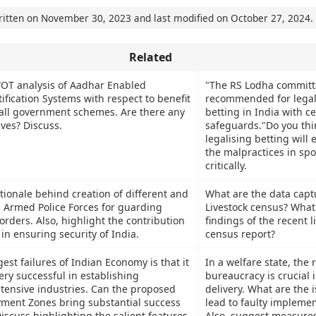
ritten on
November 30, 2023
and last modified on
October 27, 2024
.
Related
OT analysis of Aadhar Enabled
"The RS Lodha committ
ification Systems with respect to benefit
recommended for legal
n all government schemes. Are there any
betting in India with ce
ives? Discuss.
safeguards."Do you thi
legalising betting will 
the malpractices in spo
critically.
tionale behind creation of different and
What are the data capt
l Armed Police Forces for guarding
Livestock census? What
orders. Also, highlight the contribution
findings of the recent l
 in ensuring security of India.
census report?
est failures of Indian Economy is that it
In a welfare state, the r
ery successful in establishing
bureaucracy is crucial i
ensive industries. Can the proposed
delivery. What are the 
ment Zones bring substantial success
lead to faulty implemen
iscuss highlighting the salient features
Also, suggest measures