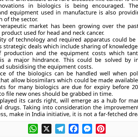
ovations in biologics is being encouraged. Th
and equipment used in manufacture is also provid
 of the sector.
therapeutic market has been growing over the pas
st product used for head and neck cancer.
lity of technology and required apparatus could be
 strategic deals which include sharing of knowledge
f production and the equipment costs which tan
s a major hindrance. This could be solved by in
d subsidising the equipment costs.
ice of the biologics can be handled well when po
hat allow biosimilars which could be made available
nts for many biologics are due for expiry before 2
to file new ones should be grabbed in time.
played its cards right, will emerge as a hub for ma
al drugs. Taking into consideration the improvement
s, make in India initiative, it is not a far-fetched d
WhatsApp
X
Telegram
Facebook
Messenger
Pinterest