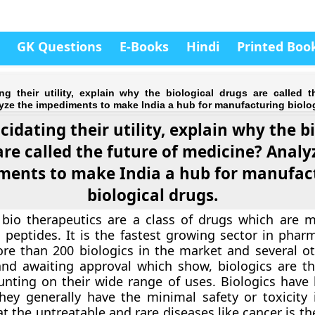
GK Questions
E-Books
Hindi
Printed Boo
ng their utility, explain why the biological drugs are called t
ze the impediments to make India a hub for manufacturing biolog
cidating their utility, explain why the b
are called the future of medicine? Analy
ments to make India a hub for manufac
biological drugs.
 bio therapeutics are a class of drugs which are 
 peptides. It is the fastest growing sector in pharm
re than 200 biologics in the market and several ot
and awaiting approval which show, biologics are th
nting on their wide range of uses. Biologics have 
 They generally have the minimal safety or toxicity 
eat the untreatable and rare diseases like cancer is th