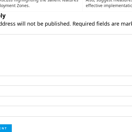
loyment Zones.
effective implementati
ly
ddress will not be published.
Required fields are ma