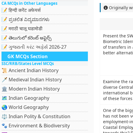
CA MCQs in Other Languages
Originally w
📝 हिन्दी करेंट अफेयर्स
📝 ಪ್ರಚಲಿತ ವಿದ್ಯಮಾನಗಳು
📝 मराठी चालू घडामोडी
Present the SW
📝 తెలుగులో కరెంట్ అఫైర్స్
Biometric Ident
📝 ગુજરાતી કરંટ અફેર્સ 2026-27
of transfers i
better alternat
GK MCQs Section
SSC/RRB/States Level MCQs
📜 Ancient Indian History
🗡️ Medieval Indian History
Examine the ra
diverse Centra
🏛️ Modern Indian History
international b
🗺️ Indian Geography
of these forces
🌏 World Geography
One of the bigg
⚖️ Indian Polity & Constitution
has not been v
employment-int
🐾 Environment & Biodiversity
Coastal Employ
towards this? D