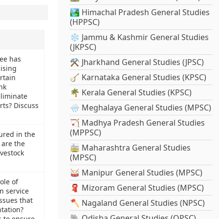
🏞️ Himachal Pradesh General Studies
(HPPSC)
❄️ Jammu & Kashmir General Studies
(JKPSC)
ee has
⚒️ Jharkhand General Studies (JPSC)
ising
🪕 Karnataka General Studies (KPSC)
rtain
nk
🌴 Kerala General Studies (KPSC)
eliminate
rts? Discuss
🌧️ Meghalaya General Studies (MPSC)
🏹 Madhya Pradesh General Studies
(MPPSC)
ured in the
 are the
🚋 Maharashtra General Studies
ivestock
(MPSC)
🥁 Manipur General Studies (MPSC)
ole of
🧣 Mizoram General Studies (MPSC)
n service
issues that
🪓 Nagaland General Studies (NPSC)
tation?
🐘 Odisha General Studies (OPSC)
 to ensure