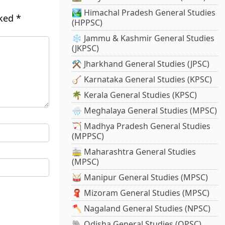
🏞️ Himachal Pradesh General Studies
rked
*
(HPPSC)
❄️ Jammu & Kashmir General Studies
(JKPSC)
⚒️ Jharkhand General Studies (JPSC)
🪕 Karnataka General Studies (KPSC)
🌴 Kerala General Studies (KPSC)
🌧️ Meghalaya General Studies (MPSC)
🏹 Madhya Pradesh General Studies
(MPPSC)
🚋 Maharashtra General Studies
(MPSC)
🥁 Manipur General Studies (MPSC)
🧣 Mizoram General Studies (MPSC)
🪓 Nagaland General Studies (NPSC)
🐘 Odisha General Studies (OPSC)