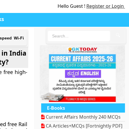
Hello Guest !
Register or Login
ks
🔍
-speed Wi-Fi
 in India
ty?
e free high-
E-Books
Current Affairs Monthly 240 MCQs
ed free Rail
CA Articles+MCQs [Fortnightly PDF]