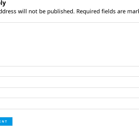
ly
ddress will not be published.
Required fields are ma