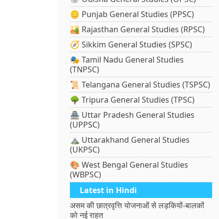
🪙 Punjab General Studies (PPSC)
🏜️ Rajasthan General Studies (RPSC)
🧭 Sikkim General Studies (SPSC)
🎭 Tamil Nadu General Studies
(TNPSC)
📜 Telangana General Studies (TSPSC)
🌳 Tripura General Studies (TPSC)
🏯 Uttar Pradesh General Studies
(UPPSC)
⛰️ Uttarakhand General Studies
(UKPSC)
🎨 West Bengal General Studies
(WBPSC)
Latest in Hindi
असम की छात्रवृत्ति योजनाओं से लड़कियों-बालकों
को नई राहत