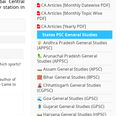
bai Central
CA Articles [Monthly Datewise PDF]
 station in
CA Articles [Monthly Topic Wise
PDF]
CA Articles [Yearly PDF]
States PSC General Studies
🌾 Andhra Pradesh General Studies
(APPSC)
🦜 Arunachal Pradesh General
Studies (APPSC)
which sports?
🛶 Assam General Studies (APSC)
🧱 Bihar General Studies (BPSC)
author of
en Came to
🌋 Chhattisgarh General Studies
(CGPSC)
🌊 Goa General Studies (GPSC)
🧵 Gujarat General Studies (GPSC)
🛤️ Haryana General Studies (HPSC)