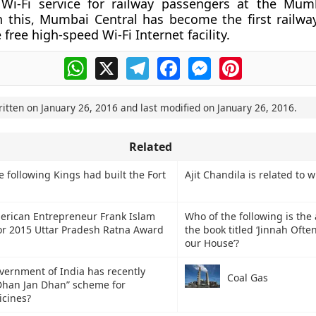
 Wi-Fi service for railway passengers at the Mum
h this, Mumbai Central has become the first railway
 free high-speed Wi-Fi Internet facility.
WhatsApp
X
Telegram
Facebook
Messenger
Pinterest
ritten on
January 26, 2016
and last modified on
January 26, 2016
.
Related
following Kings had built the Fort
Ajit Chandila is related to 
erican Entrepreneur Frank Islam
Who of the following is the 
for 2015 Uttar Pradesh Ratna Award
the book titled ‘Jinnah Oft
our House’?
vernment of India has recently
Coal Gas
 Dhan Jan Dhan” scheme for
icines?