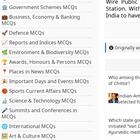
Wire Public
🏛 Government Schemes MCQs
Station. Wit
India to have
💼 Business, Economy & Banking
MCQs
🚀 Defence MCQs
📈 Reports and Indices MCQs
Originally w
🌿 Environment & Biodiversity MCQs
🏆 Awards, Honours & Persons MCQs
📍 Places in News MCQs
Who among the 
🎉 Important Days and Events MCQs
of Chittor?
🏀 Sports Current Affairs MCQs
Indian-Am
🔬 Science & Technology MCQs
selected 
🎤 Summits and Conferences in
MCQs
Which state go
🌐 International MCQs
initiated “Van
Ayurvedic med
🖼 Art & Culture MCQs