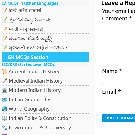
Leave a Rep
CA MCQs in Other Languages
📝 हिन्दी करेंट अफेयर्स
Your email a
Comment
*
📝 ಪ್ರಚಲಿತ ವಿದ್ಯಮಾನಗಳು
📝 मराठी चालू घडामोडी
📝 తెలుగులో కరెంట్ అఫైర్స్
📝 ગુજરાતી કરંટ અફેર્સ 2026-27
GK MCQs Section
SSC/RRB/States Level MCQs
Name
*
📜 Ancient Indian History
🗡️ Medieval Indian History
🏛️ Modern Indian History
Email
*
🗺️ Indian Geography
🌏 World Geography
⚖️ Indian Polity & Constitution
🐾 Environment & Biodiversity