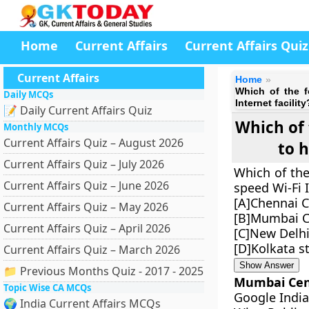
Home
Current Affairs
Current Affairs Quiz
Current Affairs
Home
Which of the fo
Daily MCQs
Internet facility
📝 Daily Current Affairs Quiz
Which of 
Monthly MCQs
Current Affairs Quiz – August 2026
to h
Current Affairs Quiz – July 2026
Which of the 
Current Affairs Quiz – June 2026
speed Wi-Fi I
[A]Chennai C
Current Affairs Quiz – May 2026
[B]Mumbai Ce
Current Affairs Quiz – April 2026
[C]New Delhi
[D]Kolkata s
Current Affairs Quiz – March 2026
Show Answer
📁 Previous Months Quiz - 2017 - 2025
Mumbai Cent
Topic Wise CA MCQs
Google India
🌍 India Current Affairs MCQs