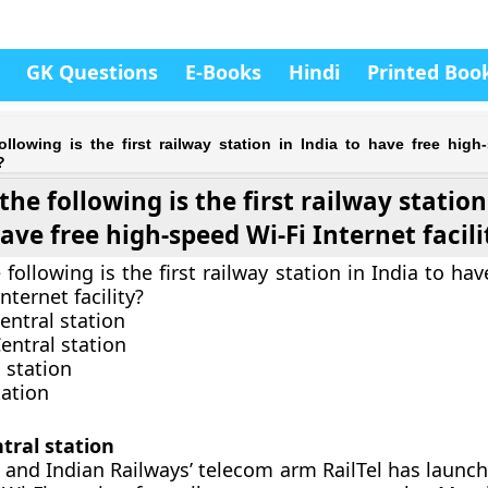
GK Questions
E-Books
Hindi
Printed Boo
llowing is the first railway station in India to have free high
?
the following is the first railway station
ave free high-speed Wi-Fi Internet facili
following is the first railway station in India to hav
nternet facility?
entral station
ntral station
 station
tation
ral station
 and Indian Railways’ telecom arm RailTel has launch