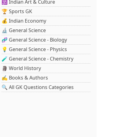
🕉️ Indian Art & Culture
🏆 Sports GK
💰 Indian Economy
🔬 General Science
🧬 General Science - Biology
💡 General Science - Physics
🧪 General Science - Chemistry
🗿 World History
✍️ Books & Authors
🔍 All GK Questions Categories