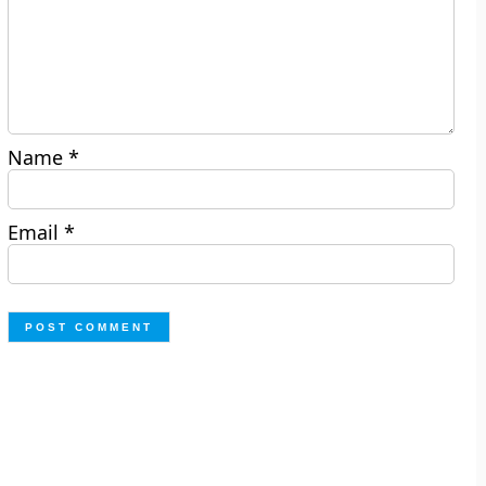
Name
*
Email
*