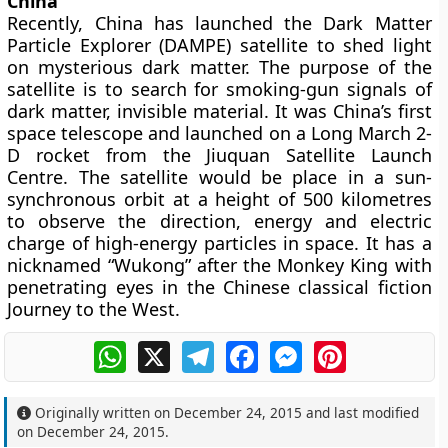
China
Recently, China has launched the Dark Matter
Particle Explorer (DAMPE) satellite to shed light
on mysterious dark matter. The purpose of the
satellite is to search for smoking-gun signals of
dark matter, invisible material. It was China’s first
space telescope and launched on a Long March 2-
D rocket from the Jiuquan Satellite Launch
Centre. The satellite would be place in a sun-
synchronous orbit at a height of 500 kilometres
to observe the direction, energy and electric
charge of high-energy particles in space. It has a
nicknamed “Wukong” after the Monkey King with
penetrating eyes in the Chinese classical fiction
Journey to the West.
WhatsApp
X
Telegram
Facebook
Messenger
Pinterest
Originally written on
December 24, 2015
and last modified
on
December 24, 2015
.