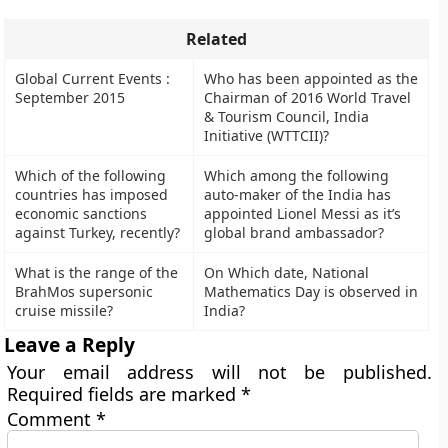
Related
Global Current Events :
Who has been appointed as the
September 2015
Chairman of 2016 World Travel
& Tourism Council, India
Initiative (WTTCII)?
Which of the following
Which among the following
countries has imposed
auto-maker of the India has
economic sanctions
appointed Lionel Messi as it’s
against Turkey, recently?
global brand ambassador?
What is the range of the
On Which date, National
BrahMos supersonic
Mathematics Day is observed in
cruise missile?
India?
Leave a Reply
Your email address will not be published.
Required fields are marked
*
Comment
*