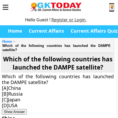
Hello Guest !
Register or Login
Home
Current Affairs
Current Affairs Quiz
Home
Which of the following countries has launched the DAMPE
satellite?
Which of the following countries has
launched the DAMPE satellite?
Which of the following countries has launched
the DAMPE satellite?
[A]China
[B]Russia
[C]Japan
[D]USA
Show Answer