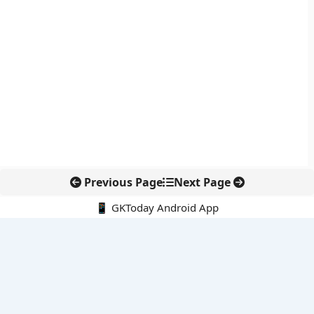
Previous Page
Next Page
📱 GKToday Android App
🔍