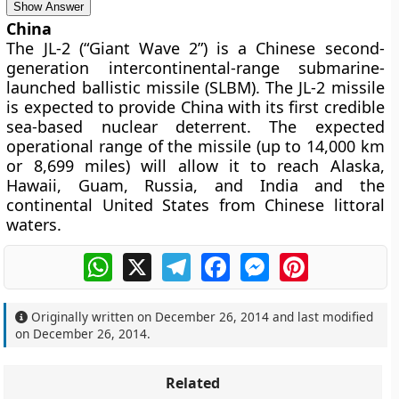
Show Answer
China
The JL-2 (“Giant Wave 2”) is a Chinese second-
generation intercontinental-range submarine-
launched ballistic missile (SLBM). The JL-2 missile
is expected to provide China with its first credible
sea-based nuclear deterrent. The expected
operational range of the missile (up to 14,000 km
or 8,699 miles) will allow it to reach Alaska,
Hawaii, Guam, Russia, and India and the
continental United States from Chinese littoral
waters.
WhatsApp
X
Telegram
Facebook
Messenger
Pinterest
Originally written on
December 26, 2014
and last modified
on
December 26, 2014
.
Related