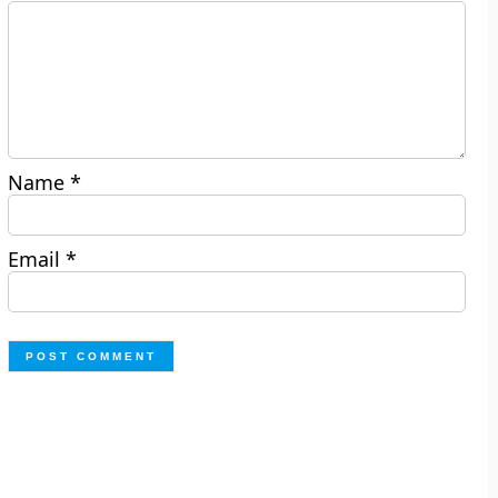
Name
*
Email
*