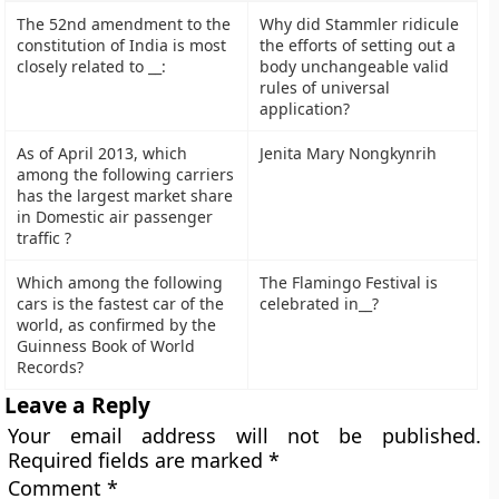
The 52nd amendment to the
Why did Stammler ridicule
constitution of India is most
the efforts of setting out a
closely related to __:
body unchangeable valid
rules of universal
application?
As of April 2013, which
Jenita Mary Nongkynrih
among the following carriers
has the largest market share
in Domestic air passenger
traffic ?
Which among the following
The Flamingo Festival is
cars is the fastest car of the
celebrated in__?
world, as confirmed by the
Guinness Book of World
Records?
Leave a Reply
Your email address will not be published.
Required fields are marked
*
Comment
*