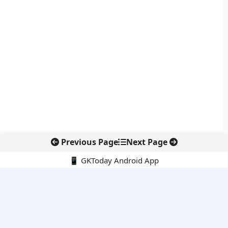
Previous Page
Next Page
📱 GKToday Android App
🔍