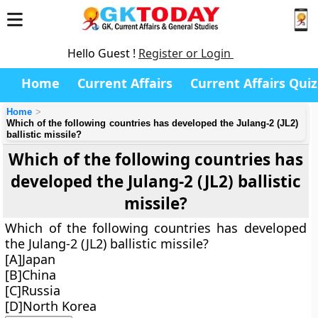
Hello Guest !
Register or Login
Home
Current Affairs
Current Affairs Quiz
Home
Which of the following countries has developed the Julang-2 (JL2)
ballistic missile?
Which of the following countries has
developed the Julang-2 (JL2) ballistic
missile?
Which of the following countries has developed
the Julang-2 (JL2) ballistic missile?
[A]Japan
[B]China
[C]Russia
[D]North Korea