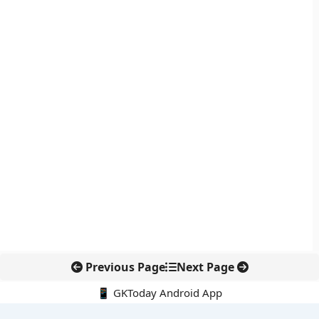
Previous Page
Next Page
📱 GKToday Android App
🔍