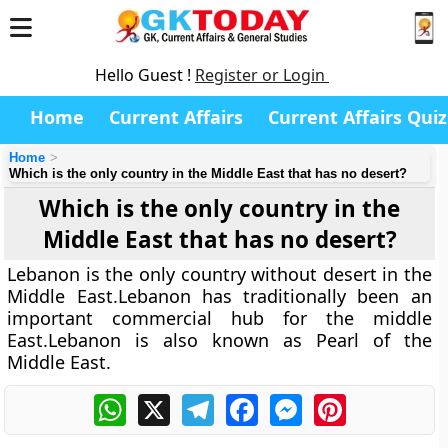
Hello Guest !
Register or Login
Home
Current Affairs
Current Affairs Quiz
Home
Which is the only country in the Middle East that has no desert?
Which is the only country in the
Middle East that has no desert?
Lebanon is the only country without desert in the
Middle East.Lebanon has traditionally been an
important commercial hub for the middle
East.Lebanon is also known as Pearl of the
Middle East.
WhatsApp
X
Telegram
Facebook
Messenger
Pinterest