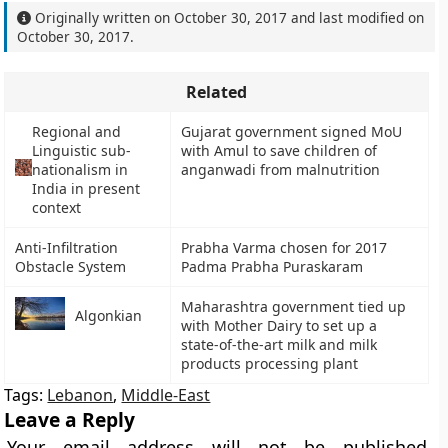
Originally written on
October 30, 2017
and last modified on
October 30, 2017
.
Related
Regional and
Gujarat government signed MoU
Linguistic sub-
with Amul to save children of
nationalism in
anganwadi from malnutrition
India in present
context
Anti-Infiltration
Prabha Varma chosen for 2017
Obstacle System
Padma Prabha Puraskaram
Maharashtra government tied up
Algonkian
with Mother Dairy to set up a
state-of-the-art milk and milk
products processing plant
Tags:
Lebanon
,
Middle-East
Leave a Reply
Your email address will not be published.