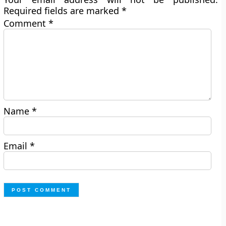
Required fields are marked
*
Comment
*
Name
*
Email
*