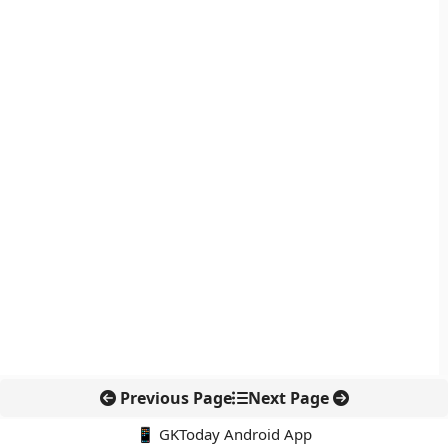
Previous Page
Next Page
📱 GKToday Android App