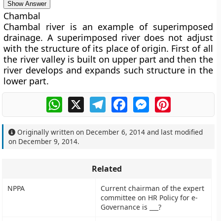
Show Answer
Chambal
Chambal river is an example of superimposed
drainage. A superimposed river does not adjust
with the structure of its place of origin. First of all
the river valley is built on upper part and then the
river develops and expands such structure in the
lower part.
WhatsApp
X
Telegram
Facebook
Messenger
Pinterest
Originally written on
December 6, 2014
and last modified
on
December 9, 2014
.
Related
NPPA
Current chairman of the expert
committee on HR Policy for e-
Governance is ___?