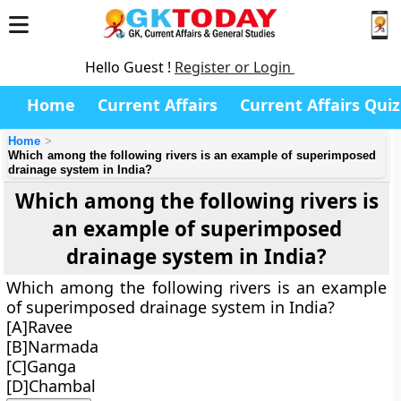
Hello Guest !
Register or Login
Home
Current Affairs
Current Affairs Quiz
Home
Which among the following rivers is an example of superimposed
drainage system in India?
Which among the following rivers is
an example of superimposed
drainage system in India?
Which among the following rivers is an example
of superimposed drainage system in India?
[A]Ravee
[B]Narmada
[C]Ganga
[D]Chambal