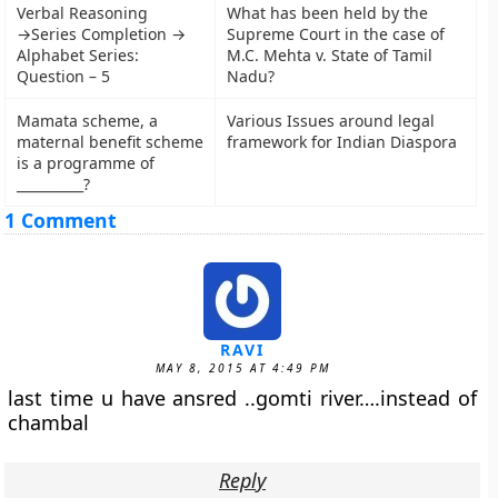
Verbal Reasoning
What has been held by the
→Series Completion →
Supreme Court in the case of
Alphabet Series:
M.C. Mehta v. State of Tamil
Question – 5
Nadu?
Mamata scheme, a
Various Issues around legal
maternal benefit scheme
framework for Indian Diaspora
is a programme of
__________?
1 Comment
RAVI
MAY 8, 2015 AT 4:49 PM
last time u have ansred ..gomti river….instead of
chambal
Reply