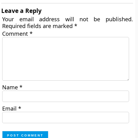
Leave a Reply
Your email address will not be published.
Required fields are marked
*
Comment
*
Name
*
Email
*