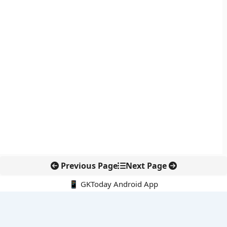
Previous Page
Next Page
📱 GKToday Android App
🔍