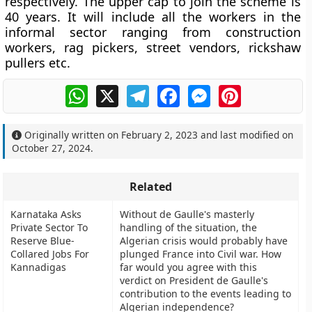
respectively. The upper cap to join the scheme is
40 years. It will include all the workers in the
informal sector ranging from construction
workers, rag pickers, street vendors, rickshaw
pullers etc.
WhatsApp
X
Telegram
Facebook
Messenger
Pinterest
Originally written on
February 2, 2023
and last modified on
October 27, 2024
.
Related
Karnataka Asks
Without de Gaulle's masterly
Private Sector To
handling of the situation, the
Reserve Blue-
Algerian crisis would probably have
Collared Jobs For
plunged France into Civil war. How
Kannadigas
far would you agree with this
verdict on President de Gaulle's
contribution to the events leading to
Algerian independence?