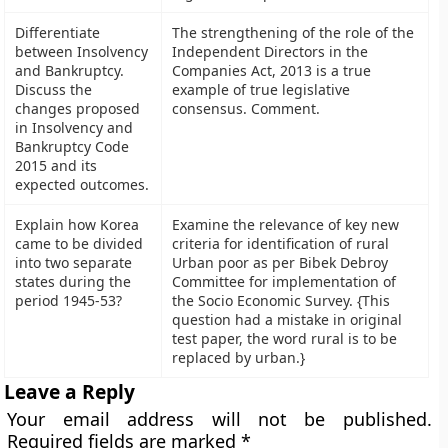
Differentiate
The strengthening of the role of the
between Insolvency
Independent Directors in the
and Bankruptcy.
Companies Act, 2013 is a true
Discuss the
example of true legislative
changes proposed
consensus. Comment.
in Insolvency and
Bankruptcy Code
2015 and its
expected outcomes.
Explain how Korea
Examine the relevance of key new
came to be divided
criteria for identification of rural
into two separate
Urban poor as per Bibek Debroy
states during the
Committee for implementation of
period 1945-53?
the Socio Economic Survey. {This
question had a mistake in original
test paper, the word rural is to be
replaced by urban.}
Leave a Reply
Your email address will not be published.
Required fields are marked
*