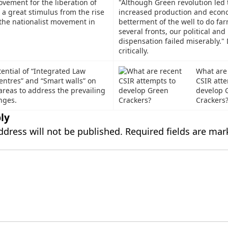
vement for the liberation of
"Although Green revolution led 
a great stimulus from the rise
increased production and econ
the nationalist movement in
betterment of the well to do far
several fronts, our political and 
dispensation failed miserably."
critically.
ential of “Integrated Law
What are
ntres” and “Smart walls” on
CSIR atte
areas to address the prevailing
develop 
nges.
Crackers
ly
ddress will not be published.
Required fields are ma