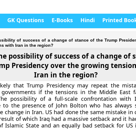
GK Questions
E-Books
Hindi
Printed Boo
ssibility of success of a change of stance of the Trump Preside
s with Iran in the region?
he possibility of success of a change of 
mp Presidency over the growing tension
Iran in the region?
 likely that Trump Presidency may repeat the mist
 governments if the tensions in the Middle East f
he possibility of a full-scale confrontation with
e to the presence of John Bolton who has always 
e change in Iran. US had done the same mistake in c
 result of which Iraq had a massive setback and it ha
 Islamic State and an equally bad setback for US i