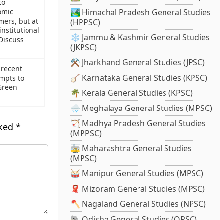
to
omic
🏞️ Himachal Pradesh General Studies
mers, but at
(HPPSC)
institutional
❄️ Jammu & Kashmir General Studies
 Discuss
(JKPSC)
⚒️ Jharkhand General Studies (JPSC)
 recent
🪕 Karnataka General Studies (KPSC)
mpts to
Green
🌴 Kerala General Studies (KPSC)
?
🌧️ Meghalaya General Studies (MPSC)
🏹 Madhya Pradesh General Studies
rked
*
(MPPSC)
🚋 Maharashtra General Studies
(MPSC)
🥁 Manipur General Studies (MPSC)
🧣 Mizoram General Studies (MPSC)
🪓 Nagaland General Studies (NPSC)
🐘 Odisha General Studies (OPSC)