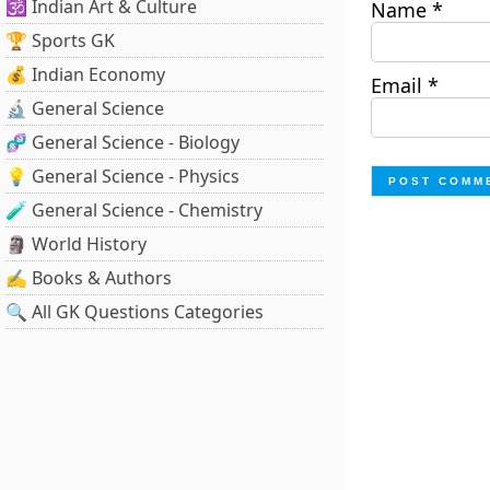
🕉️ Indian Art & Culture
Name
*
🏆 Sports GK
💰 Indian Economy
Email
*
🔬 General Science
🧬 General Science - Biology
💡 General Science - Physics
🧪 General Science - Chemistry
🗿 World History
✍️ Books & Authors
🔍 All GK Questions Categories