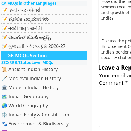
How did the mo
CA MCQs in Other Languages
women receive 
📝 हिन्दी करेंट अफेयर्स
and growth of 
India?
📝 ಪ್ರಚಲಿತ ವಿದ್ಯಮಾನಗಳು
📝 मराठी चालू घडामोडी
📝 తెలుగులో కరెంట్ అఫైర్స్
Discuss the pot
📝 ગુજરાતી કરંટ અફેર્સ 2026-27
Enforcement Ce
India’s border 
GK MCQs Section
security challe
SSC/RRB/States Level MCQs
Leave a Rep
📜 Ancient Indian History
Your email a
🗡️ Medieval Indian History
Comment
*
🏛️ Modern Indian History
🗺️ Indian Geography
🌏 World Geography
⚖️ Indian Polity & Constitution
🐾 Environment & Biodiversity