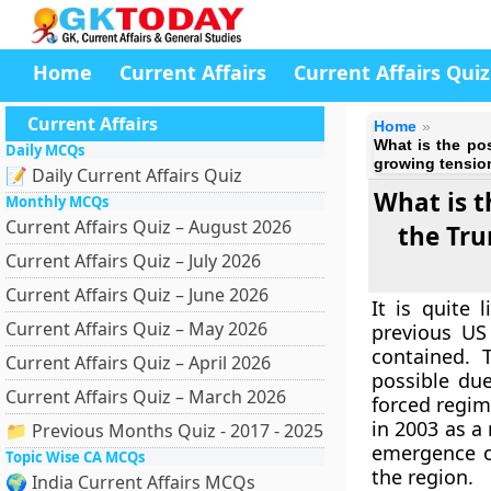
Home
Current Affairs
Current Affairs Quiz
Current Affairs
Home
What is the po
Daily MCQs
growing tension
📝 Daily Current Affairs Quiz
What is t
Monthly MCQs
Current Affairs Quiz – August 2026
the Tru
Current Affairs Quiz – July 2026
Current Affairs Quiz – June 2026
It is quite
Current Affairs Quiz – May 2026
previous US
contained. T
Current Affairs Quiz – April 2026
possible du
Current Affairs Quiz – March 2026
forced regim
in 2003 as a
📁 Previous Months Quiz - 2017 - 2025
emergence of
Topic Wise CA MCQs
the region.
🌍 India Current Affairs MCQs