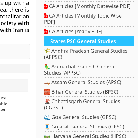
s up with a
CA Articles [Monthly Datewise PDF]
a, there is
CA Articles [Monthly Topic Wise
totalitarian
PDF]
society with
with Iran is
CA Articles [Yearly PDF]
States PSC General Studies
🌾 Andhra Pradesh General Studies
(APPSC)
🦜 Arunachal Pradesh General
Studies (APPSC)
🛶 Assam General Studies (APSC)
🧱 Bihar General Studies (BPSC)
ical
🌋 Chhattisgarh General Studies
able
(CGPSC)
swer.
🌊 Goa General Studies (GPSC)
🧵 Gujarat General Studies (GPSC)
🛤️ Haryana General Studies (HPSC)