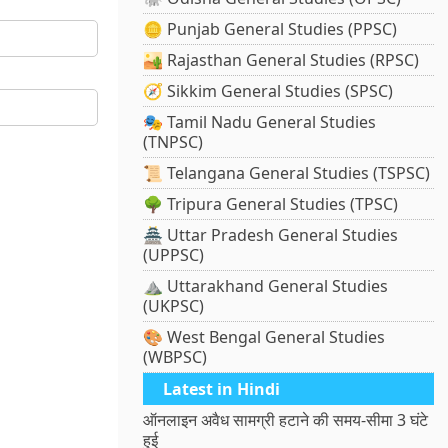
🪙 Punjab General Studies (PPSC)
🏜️ Rajasthan General Studies (RPSC)
🧭 Sikkim General Studies (SPSC)
🎭 Tamil Nadu General Studies
(TNPSC)
📜 Telangana General Studies (TSPSC)
🌳 Tripura General Studies (TPSC)
🏯 Uttar Pradesh General Studies
(UPPSC)
⛰️ Uttarakhand General Studies
(UKPSC)
🎨 West Bengal General Studies
(WBPSC)
Latest in Hindi
ऑनलाइन अवैध सामग्री हटाने की समय-सीमा 3 घंटे
हुई