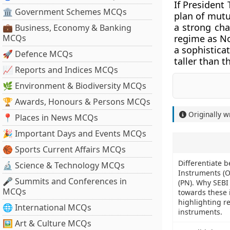
If President
🏛 Government Schemes MCQs
plan of mutu
a strong cha
💼 Business, Economy & Banking
MCQs
regime as Nor
a sophistica
🚀 Defence MCQs
taller than 
📈 Reports and Indices MCQs
🌿 Environment & Biodiversity MCQs
🏆 Awards, Honours & Persons MCQs
Originally w
📍 Places in News MCQs
🎉 Important Days and Events MCQs
🏀 Sports Current Affairs MCQs
Differentiate 
🔬 Science & Technology MCQs
Instruments (O
🎤 Summits and Conferences in
(PN). Why SEBI
MCQs
towards these 
highlighting r
🌐 International MCQs
instruments.
🖼 Art & Culture MCQs