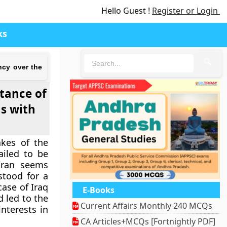
Hello Guest !
Register or Login
ks
🔍
ncy over the
stance of
s with
akes of the
ailed to be
 Iran seems
stood for a
ase of Iraq
E-Books
d led to the
Current Affairs Monthly 240 MCQs
nterests in
CA Articles+MCQs [Fortnightly PDF]