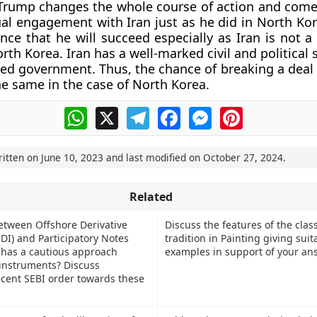
 Trump changes the whole course of action and come
al engagement with Iran just as he did in North Kore
nce that he will succeed especially as Iran is not a 
th Korea. Iran has a well-marked civil and political 
ted government. Thus, the chance of breaking a deal 
the same in the case of North Korea.
WhatsApp
X
Telegram
Facebook
Messenger
Pinterest
ritten on
June 10, 2023
and last modified on
October 27, 2024
.
Related
between Offshore Derivative
Discuss the features of the class
DI) and Participatory Notes
tradition in Painting giving suit
 has a cautious approach
examples in support of your an
instruments? Discuss
ecent SEBI order towards these