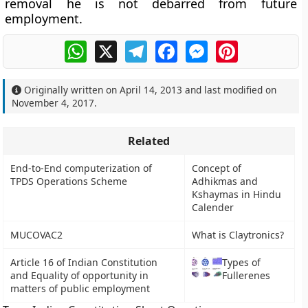
removal he is not debarred from future
employment.
WhatsApp
X
Telegram
Facebook
Messenger
Pinterest
Originally written on
April 14, 2013
and last modified on
November 4, 2017
.
Related
End-to-End computerization of
Concept of
TPDS Operations Scheme
Adhikmas and
Kshaymas in Hindu
Calender
MUCOVAC2
What is Claytronics?
Article 16 of Indian Constitution
Types of
and Equality of opportunity in
Fullerenes
matters of public employment