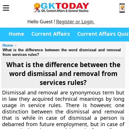
Hello Guest !
Register or Login
Home
Current Affairs
Current Affairs Quiz
Home
What is the difference between the word dismissal and removal
from services rules?
What is the difference between the
word dismissal and removal from
services rules?
Dismissal and removal are synonymous term but
in law they acquired technical meanings by long
usage in service rules. There is however, one
distinction between the dismissal and removal
that is while in case of dismissal a person is
debarred from future employment, but in case of