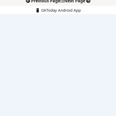
Previous Page
Next Page
📱 GKToday Android App
🔍
E-Books
Current Affairs Monthly 240 MCQs