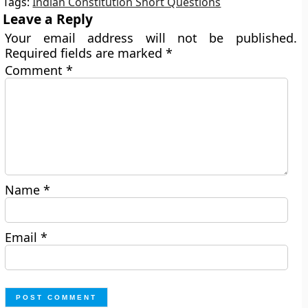
Tags:
Indian Constitution Short Questions
Leave a Reply
Your email address will not be published.
Required fields are marked
*
Comment
*
Name
*
Email
*