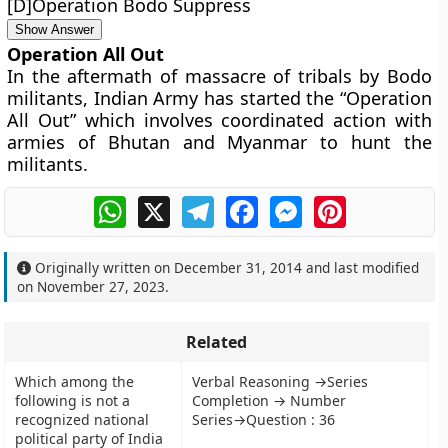
[D]Operation Bodo Suppress
Show Answer
Operation All Out
In the aftermath of massacre of tribals by Bodo
militants, Indian Army has started the “Operation
All Out” which involves coordinated action with
armies of Bhutan and Myanmar to hunt the
militants.
WhatsApp
X
Telegram
Facebook
Messenger
Pinterest
Originally written on
December 31, 2014
and last modified
on
November 27, 2023
.
Related
Which among the
Verbal Reasoning →Series
following is not a
Completion → Number
recognized national
Series→Question : 36
political party of India