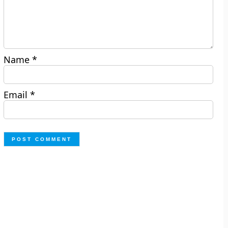
Name
*
Email
*