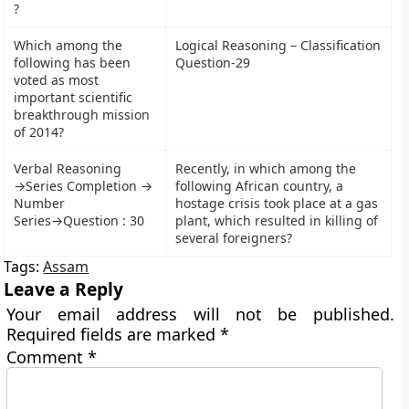
?
Which among the
Logical Reasoning – Classification
following has been
Question-29
voted as most
important scientific
breakthrough mission
of 2014?
Verbal Reasoning
Recently, in which among the
→Series Completion →
following African country, a
Number
hostage crisis took place at a gas
Series→Question : 30
plant, which resulted in killing of
several foreigners?
Tags:
Assam
Leave a Reply
Your email address will not be published.
Required fields are marked
*
Comment
*