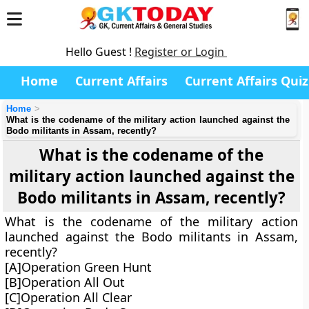
Hello Guest !
Register or Login
Home
Current Affairs
Current Affairs Quiz
Home
What is the codename of the military action launched against the
Bodo militants in Assam, recently?
What is the codename of the
military action launched against the
Bodo militants in Assam, recently?
What is the codename of the military action
launched against the Bodo militants in Assam,
recently?
[A]Operation Green Hunt
[B]Operation All Out
[C]Operation All Clear