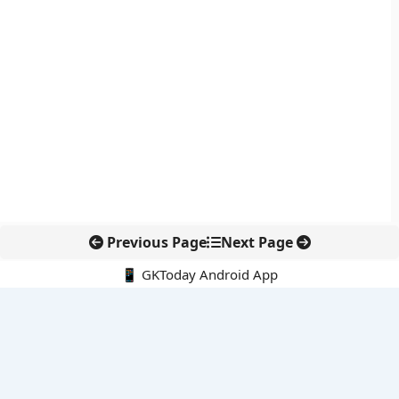
Previous Page
Next Page
📱 GKToday Android App
🔍