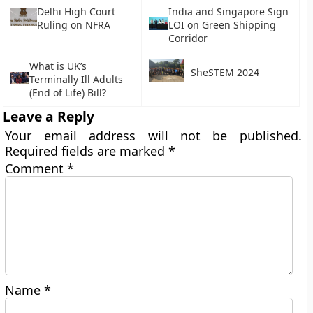
Delhi High Court
India and Singapore Sign
Ruling on NFRA
LOI on Green Shipping
Corridor
What is UK’s
SheSTEM 2024
Terminally Ill Adults
(End of Life) Bill?
Leave a Reply
Your email address will not be published.
Required fields are marked
*
Comment
*
Name
*