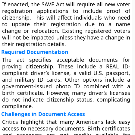
If enacted, the SAVE Act will require all new voter
registration applications to include proof of
citizenship. This will affect individuals who need
to update their registration due to a name
change or relocation. Existing registered voters
will not be impacted unless they have a change in
their registration details.
Required Documentation
The act specifies acceptable documents for
proving citizenship. These include a REAL ID-
compliant driver’s license, a valid U.S. passport,
and military ID cards. Other options include a
government-issued photo ID combined with a
birth certificate. However, many driver’s licenses
do not indicate citizenship status, complicating
compliance.
Challenges in Document Access
Critics highlight that many Americans lack easy
access to necessary documents. Birth certificates