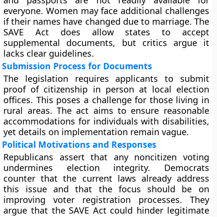
and passports are not readily available for
everyone. Women may face additional challenges
if their names have changed due to marriage. The
SAVE Act does allow states to accept
supplemental documents, but critics argue it
lacks clear guidelines.
Submission Process for Documents
The legislation requires applicants to submit
proof of citizenship in person at local election
offices. This poses a challenge for those living in
rural areas. The act aims to ensure reasonable
accommodations for individuals with disabilities,
yet details on implementation remain vague.
Political Motivations and Responses
Republicans assert that any noncitizen voting
undermines election integrity. Democrats
counter that the current laws already address
this issue and that the focus should be on
improving voter registration processes. They
argue that the SAVE Act could hinder legitimate