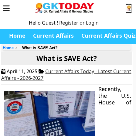
Hello Guest !
Register or Login
Home
Current Affairs
Current Affairs Quiz
Home
What is SAVE Act?
What is SAVE Act?
April 11, 2025
Current Affairs Today - Latest Current
Affairs - 2026-2027
Recently,
the U.S.
House of