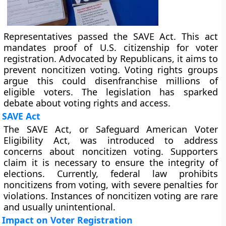
Representatives passed the SAVE Act. This act
mandates proof of U.S. citizenship for voter
registration. Advocated by Republicans, it aims to
prevent noncitizen voting. Voting rights groups
argue this could disenfranchise millions of
eligible voters. The legislation has sparked
debate about voting rights and access.
SAVE Act
The SAVE Act, or Safeguard American Voter
Eligibility Act, was introduced to address
concerns about noncitizen voting. Supporters
claim it is necessary to ensure the integrity of
elections. Currently, federal law prohibits
noncitizens from voting, with severe penalties for
violations. Instances of noncitizen voting are rare
and usually unintentional.
Impact on Voter Registration