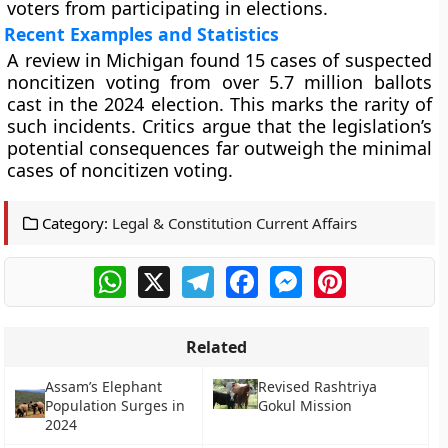
voters from participating in elections.
Recent Examples and Statistics
A review in Michigan found 15 cases of suspected
noncitizen voting from over 5.7 million ballots
cast in the 2024 election. This marks the rarity of
such incidents. Critics argue that the legislation’s
potential consequences far outweigh the minimal
cases of noncitizen voting.
Category:
Legal & Constitution Current Affairs
WhatsApp
X
Telegram
Facebook
Messenger
Pinterest
Related
Assam’s Elephant
Revised Rashtriya
Population Surges in
Gokul Mission
2024