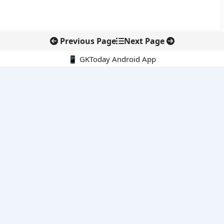
Previous Page
Next Page
📱 GKToday Android App
🔍