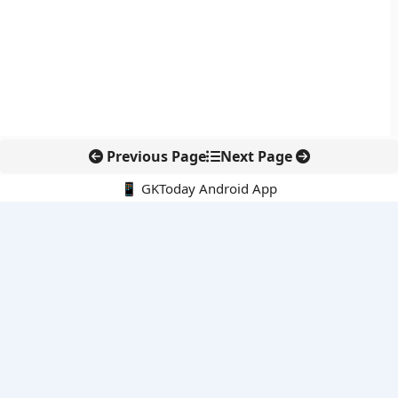
Previous Page
Next Page
📱 GKToday Android App
🔍