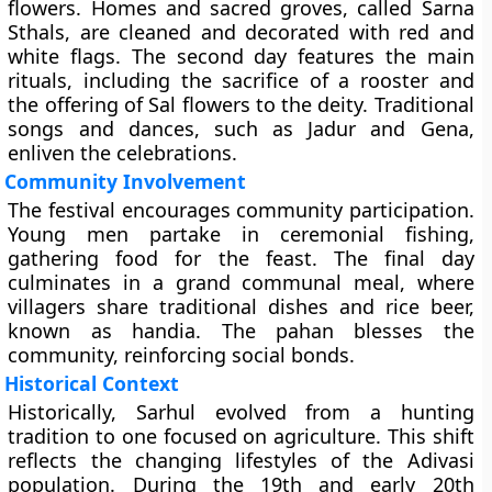
flowers. Homes and sacred groves, called Sarna
Sthals, are cleaned and decorated with red and
white flags. The second day features the main
rituals, including the sacrifice of a rooster and
the offering of Sal flowers to the deity. Traditional
songs and dances, such as Jadur and Gena,
enliven the celebrations.
Community Involvement
The festival encourages community participation.
Young men partake in ceremonial fishing,
gathering food for the feast. The final day
culminates in a grand communal meal, where
villagers share traditional dishes and rice beer,
known as handia. The pahan blesses the
community, reinforcing social bonds.
Historical Context
Historically, Sarhul evolved from a hunting
tradition to one focused on agriculture. This shift
reflects the changing lifestyles of the Adivasi
population. During the 19th and early 20th