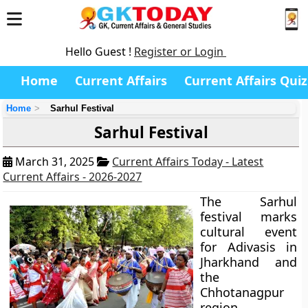
Hello Guest !
Register or Login
Home
Current Affairs
Current Affairs Quiz
Home
Sarhul Festival
Sarhul Festival
March 31, 2025
Current Affairs Today - Latest
Current Affairs - 2026-2027
The Sarhul
festival marks
cultural event
for Adivasis in
Jharkhand and
the
Chhotanagpur
region.