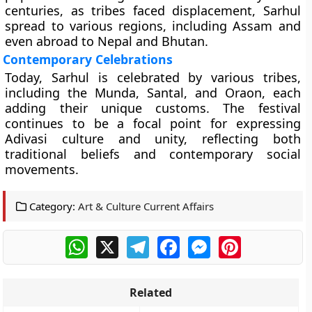
centuries, as tribes faced displacement, Sarhul
spread to various regions, including Assam and
even abroad to Nepal and Bhutan.
Contemporary Celebrations
Today, Sarhul is celebrated by various tribes,
including the Munda, Santal, and Oraon, each
adding their unique customs. The festival
continues to be a focal point for expressing
Adivasi culture and unity, reflecting both
traditional beliefs and contemporary social
movements.
Category:
Art & Culture Current Affairs
WhatsApp
X
Telegram
Facebook
Messenger
Pinterest
Related