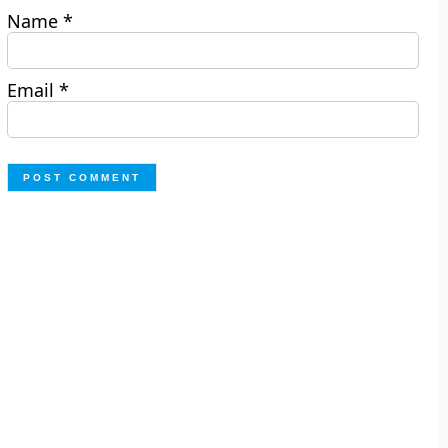
Name
*
Email
*