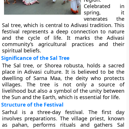
Celebrated in
spring, it
venerates the
Sal tree, which is central to Adivasi tradition. This
festival represents a deep connection to nature
and the cycle of life. It marks the Adivasi
community’s agricultural practices and their
spiritual beliefs.
Significance of the Sal Tree
The Sal tree, or Shorea robusta, holds a sacred
place in Adivasi culture. It is believed to be the
dwelling of Sarna Maa, the deity who protects
villages. The tree is not only a source of
livelihood but also a symbol of the unity between
the Sun and the Earth, which is essential for life.
Structure of the Festival
Sarhul is a three-day festival. The first day
involves preparations. The village priest, known
as pahan, performs rituals and gathers Sal