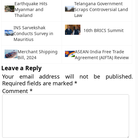
Earthquake Hits
Telangana Government
Myanmar and
Scraps Controversial Land
Thailand
Law
INS Sarvekshak
16th BRICS Summit
Conducts Survey in
Mauritius
Merchant Shipping
ASEAN-India Free Trade
Bill, 2024
Agreement (AIFTA) Review
Leave a Reply
Your email address will not be published.
Required fields are marked
*
Comment
*