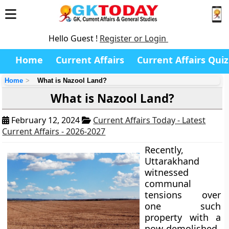
Hello Guest !
Register or Login
Home
Current Affairs
Current Affairs Quiz
Home
What is Nazool Land?
What is Nazool Land?
February 12, 2024
Current Affairs Today - Latest
Current Affairs - 2026-2027
Recently,
Uttarakhand
witnessed
communal
tensions over
one such
property with a
now-demolished