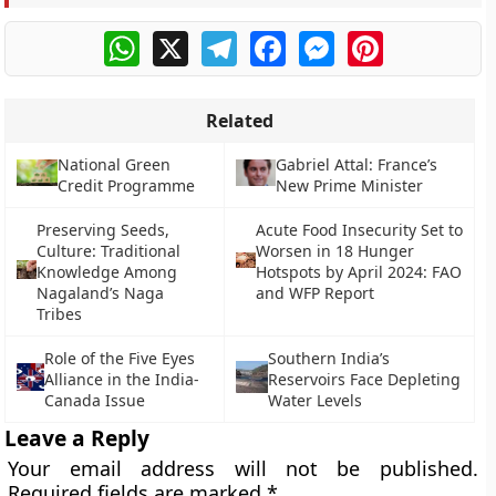
WhatsApp
X
Telegram
Facebook
Messenger
Pinterest
Related
National Green
Gabriel Attal: France’s
Credit Programme
New Prime Minister
Preserving Seeds,
Acute Food Insecurity Set to
Culture: Traditional
Worsen in 18 Hunger
Knowledge Among
Hotspots by April 2024: FAO
Nagaland’s Naga
and WFP Report
Tribes
Role of the Five Eyes
Southern India’s
Alliance in the India-
Reservoirs Face Depleting
Canada Issue
Water Levels
Leave a Reply
Your email address will not be published.
Required fields are marked
*