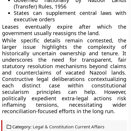
Governed nationally by Nazool Lands
(Transfer) Rules, 1956
States can supplement central laws with
executive orders
Leases eventually expire after which the
government usually reassigns the land.
While specific details remain contested, the
larger issue highlights the complexity of
historically uncertain ownership and tenure. It
underscores the need for transparent, fair
statutory resolution mechanisms beyond claims
and counterclaims of vacated Nazool lands.
Constructive legal deliberations contextualizing
each distinct case within constitutional
secularism principles can help. However,
politically expedient extra-legal actions risk
inflaming tensions, necessitating wider
reconciliation-focused efforts in the long run.
Category:
Legal & Constitution Current Affairs