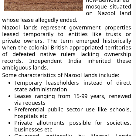
mosque situated
on Nazool land
whose lease allegedly ended.
Nazool lands represent government properties
leased temporarily to entities like trusts or
private owners. The term emerged historically
when the colonial British appropriated territories
of defeated native rulers lacking ownership
records. Independent India inherited these
ambiguous lands.
Some characteristics of Nazool lands include:
Temporary leaseholders instead of direct
state administration
Leases ranging from 15-99 years, renewed
via requests
Preferential public sector use like schools,
hospitals etc
Private allotments possible for societies,
businesses etc