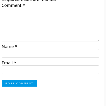
Comment
*
Name
*
Email
*