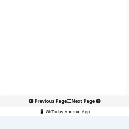
Previous Page
Next Page
📱 GKToday Android App
🔍