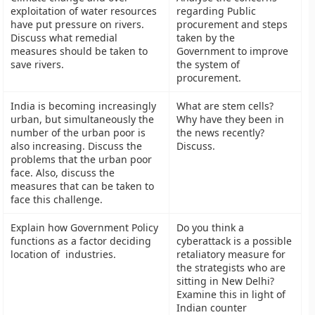
exploitation of water resources
regarding Public
have put pressure on rivers.
procurement and steps
Discuss what remedial
taken by the
measures should be taken to
Government to improve
save rivers.
the system of
procurement.
India is becoming increasingly
What are stem cells?
urban, but simultaneously the
Why have they been in
number of the urban poor is
the news recently?
also increasing. Discuss the
Discuss.
problems that the urban poor
face. Also, discuss the
measures that can be taken to
face this challenge.
Explain how Government Policy
Do you think a
functions as a factor deciding
cyberattack is a possible
location of industries.
retaliatory measure for
the strategists who are
sitting in New Delhi?
Examine this in light of
Indian counter