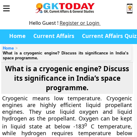
Hello Guest !
Register or Login
Home
Current Affairs
Current Affairs Quiz
Home
What is a cryogenic engine? Discuss its significance in India’s
space programme.
What is a cryogenic engine? Discuss
its significance in India’s space
programme.
Cryogenic means low temperature. Cryogenic
engines are highly efficient liquid propellant
engines. They use liquid oxygen and liquid
hydrogen as the propellant. Oxygen can be kept
0
in liquid state at below -183
C temperature,
while hydrogen requires temperature below