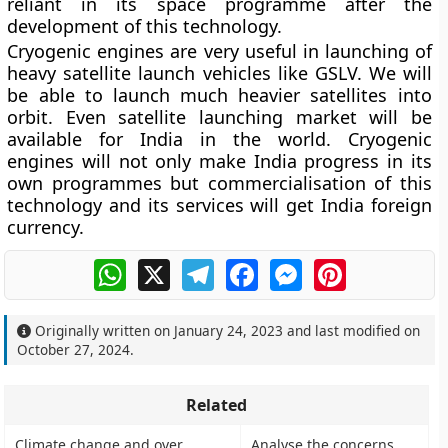
reliant in its space programme after the
development of this technology.
Cryogenic engines are very useful in launching of
heavy satellite launch vehicles like GSLV. We will
be able to launch much heavier satellites into
orbit. Even satellite launching market will be
available for India in the world. Cryogenic
engines will not only make India progress in its
own programmes but commercialisation of this
technology and its services will get India foreign
currency.
WhatsApp
X
Telegram
Facebook
Messenger
Pinterest
Originally written on
January 24, 2023
and last modified on
October 27, 2024
.
Related
Climate change and over
Analyse the concerns