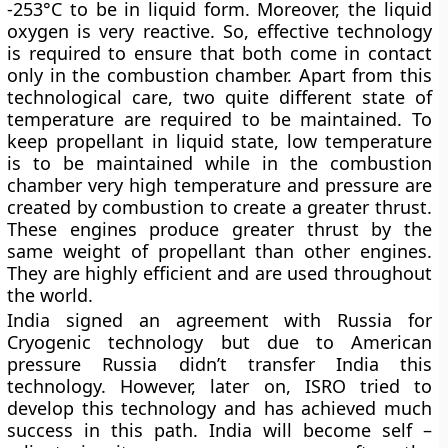
-253°C to be in liquid form. Moreover, the liquid
oxygen is very reactive. So, effective technology
is required to ensure that both come in contact
only in the combustion chamber. Apart from this
technological care, two quite different state of
temperature are required to be maintained. To
keep propellant in liquid state, low temperature
is to be maintained while in the combustion
chamber very high temperature and pressure are
created by combustion to create a greater thrust.
These engines produce greater thrust by the
same weight of propellant than other engines.
They are highly efficient and are used throughout
the world.
India signed an agreement with Russia for
Cryogenic technology but due to American
pressure Russia didn’t transfer India this
technology. However, later on, ISRO tried to
develop this technology and has achieved much
success in this path. India will become self –