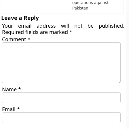
operations against
Pakistan.
Leave a Reply
Your email address will not be published.
Required fields are marked
*
Comment
*
Name
*
Email
*