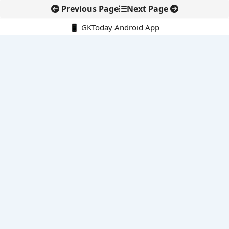
Previous Page
Next Page
📱 GKToday Android App
🔍
E-Books