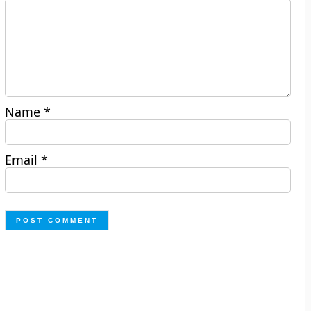
Name
*
Email
*