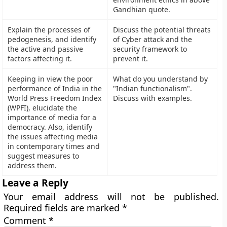
Gandhian quote.
Explain the processes of
Discuss the potential threats
pedogenesis, and identify
of Cyber attack and the
the active and passive
security framework to
factors affecting it.
prevent it.
Keeping in view the poor
What do you understand by
performance of India in the
"Indian functionalism".
World Press Freedom Index
Discuss with examples.
(WPFI), elucidate the
importance of media for a
democracy. Also, identify
the issues affecting media
in contemporary times and
suggest measures to
address them.
Leave a Reply
Your email address will not be published.
Required fields are marked
*
Comment
*