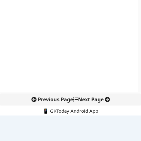
Previous Page
Next Page
📱 GKToday Android App
🔍