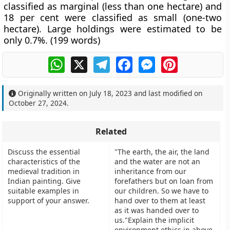
classified as marginal (less than one hectare) and
18 per cent were classified as small (one-two
hectare). Large holdings were estimated to be
only 0.7%. (199 words)
WhatsApp
X
Telegram
Facebook
Messenger
Pinterest
Originally written on
July 18, 2023
and last modified on
October 27, 2024
.
Related
Discuss the essential
"The earth, the air, the land
characteristics of the
and the water are not an
medieval tradition in
inheritance from our
Indian painting. Give
forefathers but on loan from
suitable examples in
our children. So we have to
support of your answer.
hand over to them at least
as it was handed over to
us."Explain the implicit
environment ethics in above