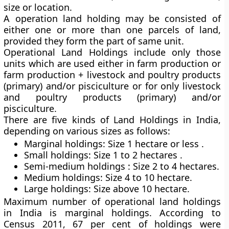
size or location.
A operation land holding may be consisted of
either one or more than one parcels of land,
provided they form the part of same unit.
Operational Land Holdings include only those
units which are used either in farm production or
farm production + livestock and poultry products
(primary) and/or pisciculture or for only livestock
and poultry products (primary) and/or
pisciculture.
There are five kinds of Land Holdings in India,
depending on various sizes as follows:
Marginal holdings: Size 1 hectare or less .
Small holdings: Size 1 to 2 hectares .
Semi-medium holdings : Size 2 to 4 hectares.
Medium holdings: Size 4 to 10 hectare.
Large holdings: Size above 10 hectare.
Maximum number of operational land holdings
in India is marginal holdings. According to
Census 2011, 67 per cent of holdings were