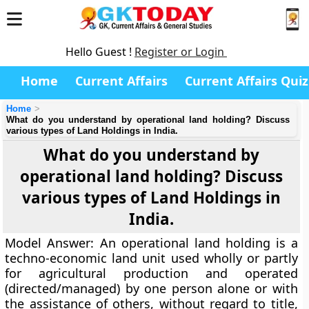
Hello Guest !
Register or Login
Home
Current Affairs
Current Affairs Quiz
Home
What do you understand by operational land holding? Discuss
various types of Land Holdings in India.
What do you understand by
operational land holding? Discuss
various types of Land Holdings in
India.
Model Answer:
An operational land holding is a
techno-economic land unit used wholly or partly
for agricultural production and operated
(directed/managed) by one person alone or with
the assistance of others, without regard to title,