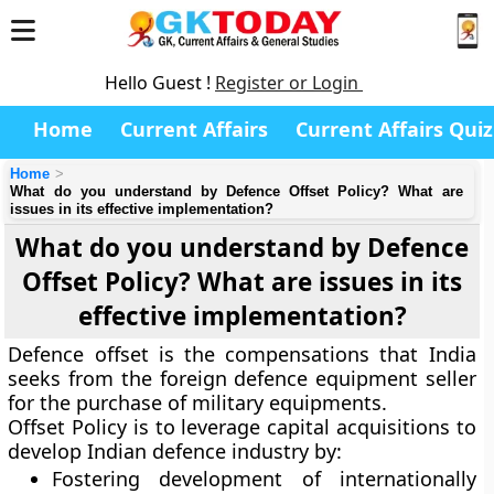
Hello Guest !
Register or Login
Home
Current Affairs
Current Affairs Quiz
Home
What do you understand by Defence Offset Policy? What are
issues in its effective implementation?
What do you understand by Defence
Offset Policy? What are issues in its
effective implementation?
Defence offset is the compensations that India
seeks from the foreign defence equipment seller
for the purchase of military equipments.
Offset Policy is to leverage capital acquisitions to
develop Indian defence industry by:
Fostering development of internationally