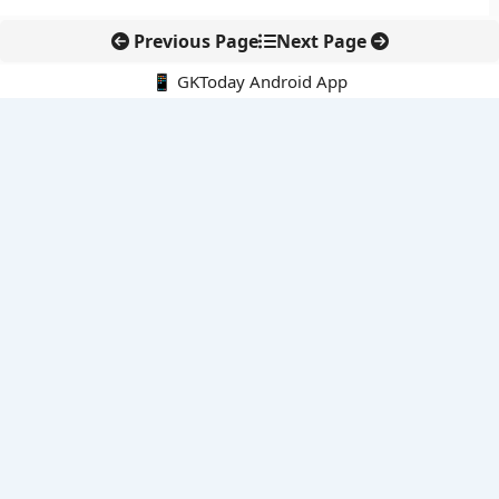
Previous Page
Next Page
📱 GKToday Android App
🔍