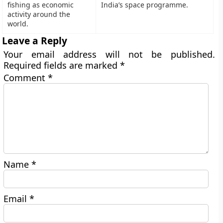
fishing as economic
India’s space programme.
activity around the
world.
Leave a Reply
Your email address will not be published.
Required fields are marked
*
Comment
*
Name
*
Email
*