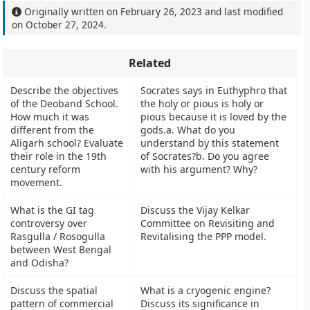
Originally written on
February 26, 2023
and last modified
on
October 27, 2024
.
Related
Describe the objectives
Socrates says in Euthyphro that
of the Deoband School.
the holy or pious is holy or
How much it was
pious because it is loved by the
different from the
gods.a. What do you
Aligarh school? Evaluate
understand by this statement
their role in the 19th
of Socrates?b. Do you agree
century reform
with his argument? Why?
movement.
What is the GI tag
Discuss the Vijay Kelkar
controversy over
Committee on Revisiting and
Rasgulla / Rosogulla
Revitalising the PPP model.
between West Bengal
and Odisha?
Discuss the spatial
What is a cryogenic engine?
pattern of commercial
Discuss its significance in