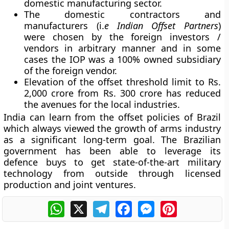
domestic manufacturing sector.
The domestic contractors and
manufacturers (i.
e
Indian Offset Partners
)
were chosen by the foreign investors /
vendors in arbitrary manner and in some
cases the IOP was a 100% owned subsidiary
of the foreign vendor.
Elevation of the offset threshold limit to Rs.
2,000 crore from Rs. 300 crore has reduced
the avenues for the local industries.
India can learn from the offset policies of Brazil
which always viewed the growth of arms industry
as a significant long-term goal. The Brazilian
government has been able to leverage its
defence buys to get state-of-the-art military
technology from outside through licensed
production and joint ventures.
WhatsApp
X
Telegram
Facebook
Messenger
Pinterest