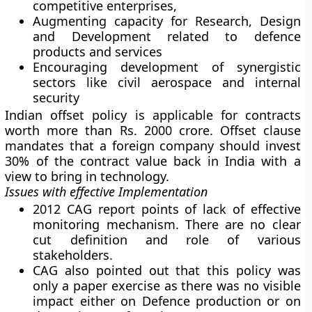
competitive enterprises,
Augmenting capacity for Research, Design
and Development related to defence
products and services
Encouraging development of synergistic
sectors like civil aerospace and internal
security
Indian offset policy is applicable for contracts
worth more than Rs. 2000 crore. Offset clause
mandates that a foreign company should invest
30% of the contract value back in India with a
view to bring in technology.
Issues with effective Implementation
2012 CAG report points of lack of effective
monitoring mechanism. There are no clear
cut definition and role of various
stakeholders.
CAG also pointed out that this policy was
only a paper exercise as there was no visible
impact either on Defence production or on