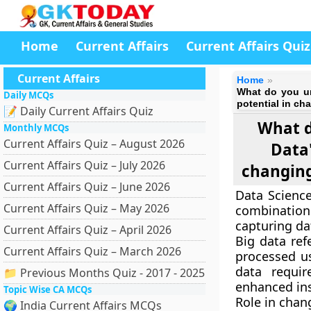
Home
Current Affairs
Current Affairs Quiz
Current Affairs
Home
What do you un
Daily MCQs
potential in ch
📝 Daily Current Affairs Quiz
What d
Monthly MCQs
Current Affairs Quiz – August 2026
Data"
Current Affairs Quiz – July 2026
changing
Current Affairs Quiz – June 2026
Data Science
Current Affairs Quiz – May 2026
combination 
capturing da
Current Affairs Quiz – April 2026
Big data ref
Current Affairs Quiz – March 2026
processed us
data requir
📁 Previous Months Quiz - 2017 - 2025
enhanced ins
Topic Wise CA MCQs
Role in chan
🌍 India Current Affairs MCQs