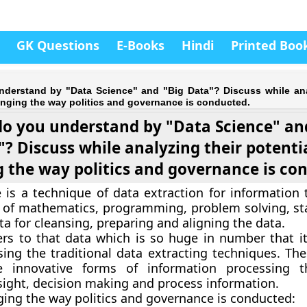
GK Questions
E-Books
Hindi
Printed Boo
derstand by "Data Science" and "Big Data"? Discuss while ana
anging the way politics and governance is conducted.
o you understand by "Data Science" an
? Discuss while analyzing their potentia
 the way politics and governance is co
 is a technique of data extraction for information 
of mathematics, programming, problem solving, sta
ta for cleansing, preparing and aligning the data.
ers to that data which is so huge in number that i
ing the traditional data extracting techniques. The
e innovative forms of information processing t
ight, decision making and process information.
ging the way politics and governance is conducted: