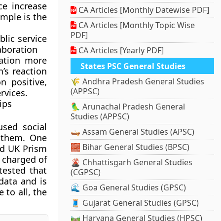
ce increase
CA Articles [Monthly Datewise PDF]
ample is the
CA Articles [Monthly Topic Wise
PDF]
lic service
aboration
CA Articles [Yearly PDF]
ation more
States PSC General Studies
n’s reaction
n positive,
🌾 Andhra Pradesh General Studies
(APPSC)
rvices.
ips
🦜 Arunachal Pradesh General
Studies (APPSC)
used social
🛶 Assam General Studies (APSC)
 them. One
🧱 Bihar General Studies (BPSC)
nd UK Prism
 charged of
🌋 Chhattisgarh General Studies
tested that
(CGPSC)
 data and is
🌊 Goa General Studies (GPSC)
 to all, the
🧵 Gujarat General Studies (GPSC)
🛤️ Haryana General Studies (HPSC)