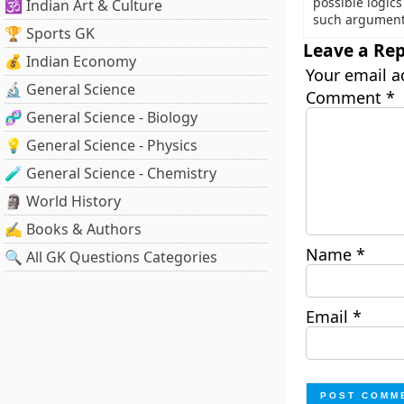
possible logic
🕉️ Indian Art & Culture
such argument
🏆 Sports GK
Leave a Rep
💰 Indian Economy
Your email a
🔬 General Science
Comment
*
🧬 General Science - Biology
💡 General Science - Physics
🧪 General Science - Chemistry
🗿 World History
✍️ Books & Authors
Name
*
🔍 All GK Questions Categories
Email
*