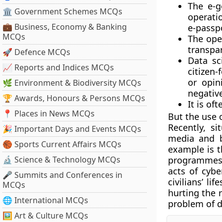
The e-g
🏛 Government Schemes MCQs
operatio
💼 Business, Economy & Banking
e-passp
MCQs
The ope
transpar
🚀 Defence MCQs
Data sc
📈 Reports and Indices MCQs
citizen-
or opin
🌿 Environment & Biodiversity MCQs
negative
🏆 Awards, Honours & Persons MCQs
It is of
📍 Places in News MCQs
But the use 
Recently, s
🎉 Important Days and Events MCQs
media and b
🏀 Sports Current Affairs MCQs
example is 
🔬 Science & Technology MCQs
programmes h
acts of cybe
🎤 Summits and Conferences in
civilians’ l
MCQs
hurting the r
🌐 International MCQs
problem of 
🖼 Art & Culture MCQs