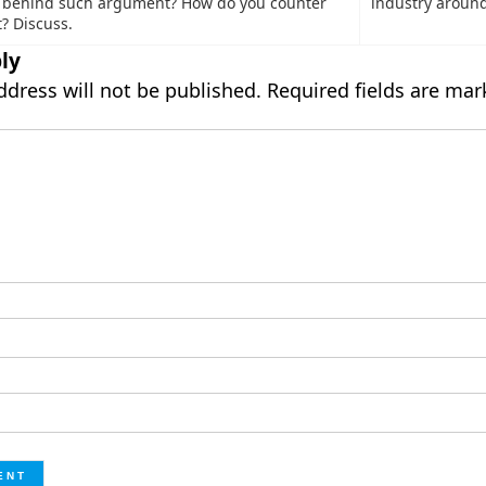
s behind such argument? How do you counter
industry around
? Discuss.
ly
ddress will not be published.
Required fields are ma