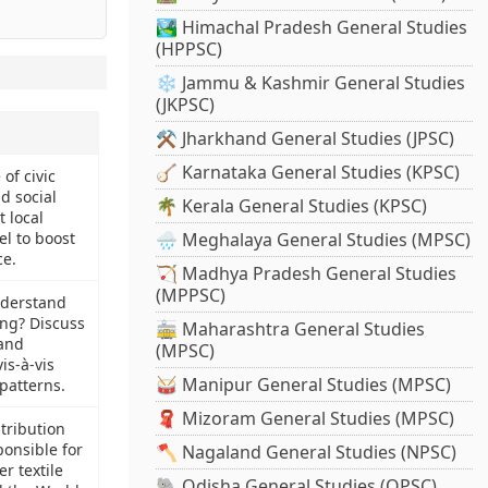
🏞️ Himachal Pradesh General Studies
(HPPSC)
❄️ Jammu & Kashmir General Studies
(JKPSC)
⚒️ Jharkhand General Studies (JPSC)
🪕 Karnataka General Studies (KPSC)
 of civic
 social
🌴 Kerala General Studies (KPSC)
t local
l to boost
🌧️ Meghalaya General Studies (MPSC)
e.
🏹 Madhya Pradesh General Studies
(MPPSC)
derstand
ng? Discuss
🚋 Maharashtra General Studies
 and
(MPSC)
is-à-vis
🥁 Manipur General Studies (MPSC)
patterns.
🧣 Mizoram General Studies (MPSC)
tribution
ponsible for
🪓 Nagaland General Studies (NPSC)
r textile
🐘 Odisha General Studies (OPSC)