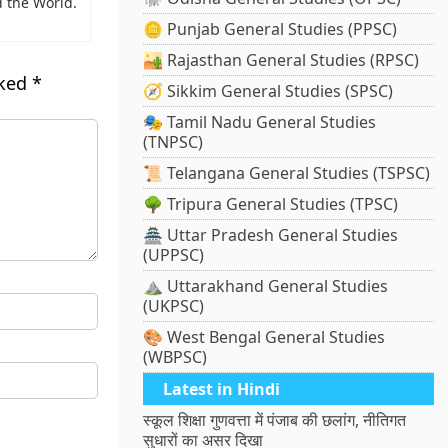
 the World.
🪙 Punjab General Studies (PPSC)
🏜️ Rajasthan General Studies (RPSC)
rked
*
🧭 Sikkim General Studies (SPSC)
🎭 Tamil Nadu General Studies
(TNPSC)
📜 Telangana General Studies (TSPSC)
🌳 Tripura General Studies (TPSC)
🏯 Uttar Pradesh General Studies
(UPPSC)
⛰️ Uttarakhand General Studies
(UKPSC)
🎨 West Bengal General Studies
(WBPSC)
Latest in Hindi
स्कूल शिक्षा गुणवत्ता में पंजाब की छलांग, नीतिगत
सुधारों का असर दिखा