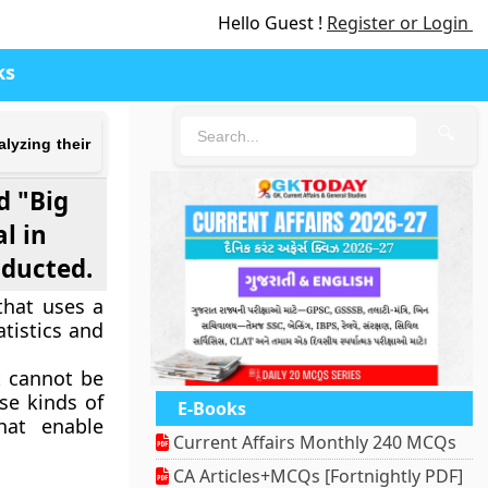
Hello Guest !
Register or Login
ks
🔍
lyzing their
d "Big
l in
nducted.
that uses a
tistics and
t cannot be
se kinds of
E-Books
hat enable
Current Affairs Monthly 240 MCQs
CA Articles+MCQs [Fortnightly PDF]