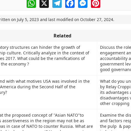
WhatsApp
X
Telegram
Facebook
Messenger
Pinterest
ritten on
July 5, 2023
and last modified on
October 27, 2024
.
Related
atory structures can hinder the growth of
Discuss the role
p culture. Critically analyze in the context of
engagement and
s 2017. What could be the ramifications of
accountability a
 the economy ?
government leve
good governanc
nd with what motives USA was involved in the
What do you un
n America during the Second Half of the
by Relay Croppi
ury?
its advantages
disadvantages v
other cropping 
t the proposed concept of "Asian NATO"to
Examine the dis
s assertiveness in the region may not be as
and factors res
 was in case of NATO to counter Russia. What are
the pulp & pape