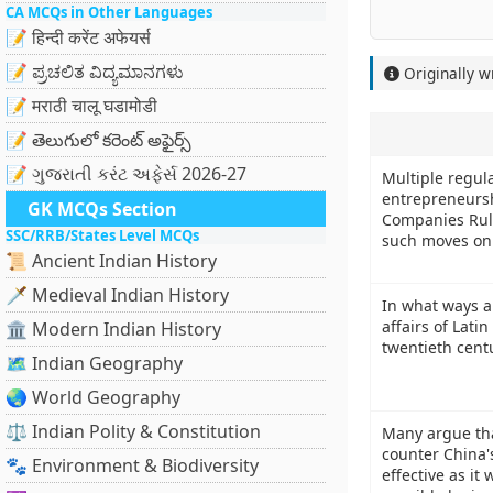
CA MCQs in Other Languages
📝 हिन्दी करेंट अफेयर्स
📝 ಪ್ರಚಲಿತ ವಿದ್ಯಮಾನಗಳು
Originally w
📝 मराठी चालू घडामोडी
📝 తెలుగులో కరెంట్ అఫైర్స్
📝 ગુજરાતી કરંટ અફેર્સ 2026-27
Multiple regul
entrepreneurshi
GK MCQs Section
Companies Rule
SSC/RRB/States Level MCQs
such moves on
📜 Ancient Indian History
🗡️ Medieval Indian History
In what ways a
affairs of Lati
🏛️ Modern Indian History
twentieth cent
🗺️ Indian Geography
🌏 World Geography
⚖️ Indian Polity & Constitution
Many argue tha
counter China'
🐾 Environment & Biodiversity
effective as it