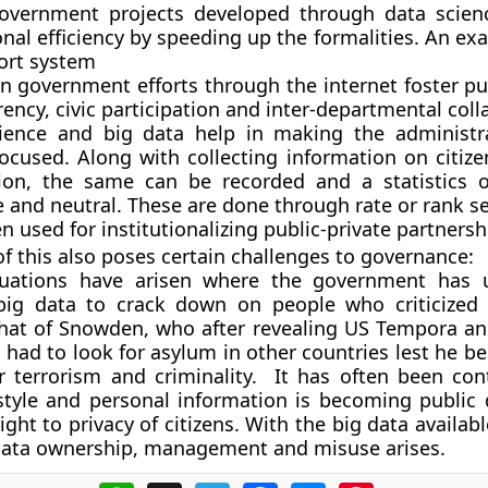
overnment projects developed through data scien
nal efficiency by speeding up the formalities. An ex
ort system
n government efforts through the internet foster pub
ency, civic participation and inter-departmental coll
ience and big data help in making the administr
focused. Along with collecting information on citize
ion, the same can be recorded and a statistics o
 and neutral. These are done through rate or rank se
ten used for institutionalizing public-private partnersh
of this also poses certain challenges to governance:
ituations have arisen where the government has 
ig data to crack down on people who criticized
that of Snowden, who after revealing US Tempora a
ad to look for asylum in other countries lest he be
r terrorism and criminality. It has often been con
ifestyle and personal information is becoming public
ight to privacy of citizens. With the big data available
data ownership, management and misuse arises.