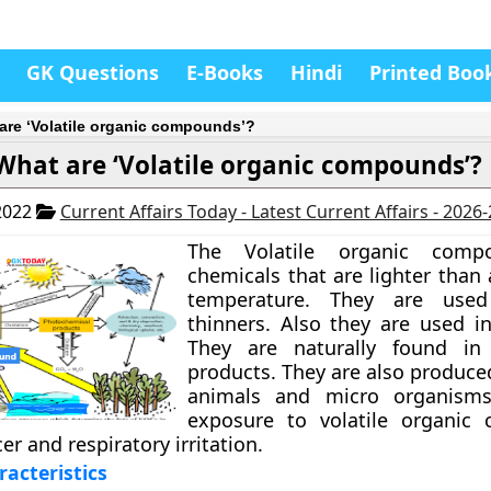
GK Questions
E-Books
Hindi
Printed Boo
are ‘Volatile organic compounds’?
What are ‘Volatile organic compounds’?
2022
Current Affairs Today - Latest Current Affairs - 2026
The Volatile organic comp
chemicals that are lighter than
temperature. They are used
thinners. Also they are used i
They are naturally found in
products. They are also produce
animals and micro organisms
exposure to volatile organic
er and respiratory irritation.
racteristics