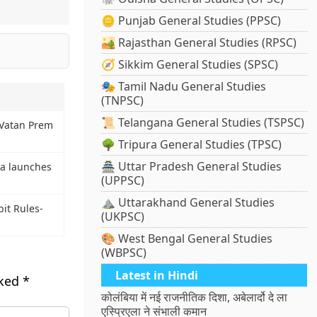
🪙 Punjab General Studies (PPSC)
🏜️ Rajasthan General Studies (RPSC)
🧭 Sikkim General Studies (SPSC)
🎭 Tamil Nadu General Studies
(TNPSC)
📜 Telangana General Studies (TSPSC)
 Vatan Prem
🌳 Tripura General Studies (TPSC)
🏯 Uttar Pradesh General Studies
na launches
(UPPSC)
⛰️ Uttarakhand General Studies
it Rules-
(UKPSC)
🎨 West Bengal General Studies
(WBPSC)
Latest in Hindi
rked
*
कोलंबिया में नई राजनीतिक दिशा, अबेलार्दो दे ला
एस्प्रिएला ने संभाली कमान