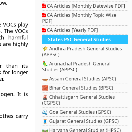
ow.
CA Articles [Monthly Datewise PDF]
CA Articles [Monthly Topic Wise
PDF]
e VOCs play
CA Articles [Yearly PDF]
e. The VOCs
th harmful
States PSC General Studies
 are highly
🌾 Andhra Pradesh General Studies
(APPSC)
🦜 Arunachal Pradesh General
r than its
Studies (APPSC)
 for longer
r.
🛶 Assam General Studies (APSC)
🧱 Bihar General Studies (BPSC)
ogen. It is
🌋 Chhattisgarh General Studies
(CGPSC)
🌊 Goa General Studies (GPSC)
lothes carry
🧵 Gujarat General Studies (GPSC)
🛤️ Haryana General Studies (HPSC)