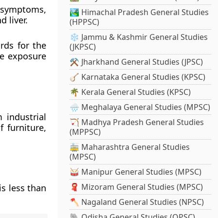
 symptoms,
🏞️ Himachal Pradesh General Studies
d liver.
(HPPSC)
❄️ Jammu & Kashmir General Studies
rds for the
(JKPSC)
he exposure
⚒️ Jharkhand General Studies (JPSC)
🪕 Karnataka General Studies (KPSC)
🌴 Kerala General Studies (KPSC)
🌧️ Meghalaya General Studies (MPSC)
 industrial
🏹 Madhya Pradesh General Studies
f furniture,
(MPPSC)
🚋 Maharashtra General Studies
(MPSC)
🥁 Manipur General Studies (MPSC)
🧣 Mizoram General Studies (MPSC)
s less than
🪓 Nagaland General Studies (NPSC)
🐘 Odisha General Studies (OPSC)