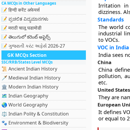
CA MCQs in Other Languages
Irritation 
📝 हिन्दी करेंट अफेयर्स
dizziness. Al
📝 ಪ್ರಚಲಿತ ವಿದ್ಯಮಾನಗಳು
Standards
The world co
📝 मराठी चालू घडामोडी
industrial l
📝 తెలుగులో కరెంట్ అఫైర్స్
to VOCs.
📝 ગુજરાતી કરંટ અફેર્સ 2026-27
VOC in India
India sees n
GK MCQs Section
China
SSC/RRB/States Level MCQs
📜 Ancient Indian History
China defin
pollution, a
🗡️ Medieval Indian History
etc.
🏛️ Modern Indian History
United States
🗺️ Indian Geography
They are nam
European Un
🌏 World Geography
It defines V
⚖️ Indian Polity & Constitution
or equal to 
🐾 Environment & Biodiversity