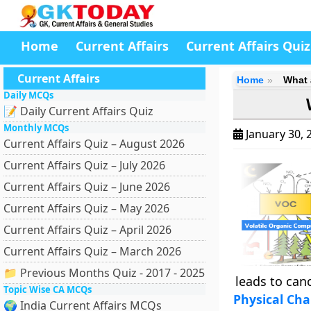
Home
Current Affairs
Current Affairs Quiz
Current Affairs
Home
What 
Daily MCQs
📝 Daily Current Affairs Quiz
Monthly MCQs
January 30, 
Current Affairs Quiz – August 2026
Current Affairs Quiz – July 2026
Current Affairs Quiz – June 2026
Current Affairs Quiz – May 2026
Current Affairs Quiz – April 2026
Current Affairs Quiz – March 2026
📁 Previous Months Quiz - 2017 - 2025
leads to canc
Topic Wise CA MCQs
Physical Cha
🌍 India Current Affairs MCQs