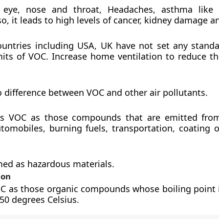
in eye, nose and throat, Headaches, asthma like
so, it leads to high levels of cancer, kidney damage an
untries including USA, UK have not set any standa
imits of VOC. Increase home ventilation to reduce t
o difference between VOC and other air pollutants.
es VOC as those compounds that are emitted from
utomobiles, burning fuels, transportation, coating o
ed as hazardous materials.
ion
OC as those organic compounds whose boiling point i
250 degrees Celsius.