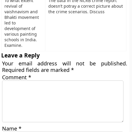
To what extent
The data in the NCRB crime report
revival of
doesn’t potray a correct picture about
vaishnavism and
the crime scenarios. Discuss
Bhakti movement
led to
development of
various painting
schools in India.
Examine.
Leave a Reply
Your email address will not be published.
Required fields are marked
*
Comment
*
Name
*