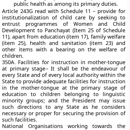
public health as among its primary duties.
Article 243G read with Schedule 11 – provide for
institutionalization of child care by seeking to
entrust programmes of Women and Child
Development to Panchayat (Item 25 of Schedule
11), apart from education (item 17), family welfare
(item 25), health and sanitation (item 23) and
other items with a bearing on the welfare of
children.
350A. Facilities for instruction in mother-tongue
at primary stage
–
It shall be the endeavour of
every State and of every local authority within the
State to provide adequate facilities for instruction
in the mother-tongue at the primary stage of
education to children belonging to linguistic
minority groups; and the President may issue
such directions to any State as he considers
necessary or proper for securing the provision of
such facilities.
National Organisations working towards the