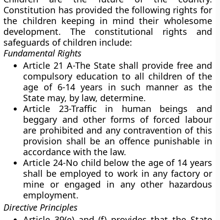
Constitution has provided the following rights for
the children keeping in mind their wholesome
development. The constitutional rights and
safeguards of children include:
Fundamental Rights
Article 21 A-The State shall provide free and
compulsory education to all children of the
age of 6-14 years in such manner as the
State may, by law, determine.
Article 23-Traffic in human beings and
beggary and other forms of forced labour
are prohibited and any contravention of this
provision shall be an offence punishable in
accordance with the law.
Article 24-No child below the age of 14 years
shall be employed to work in any factory or
mine or engaged in any other hazardous
employment.
Directive Principles
Article 39(e) and (f) provides that the State