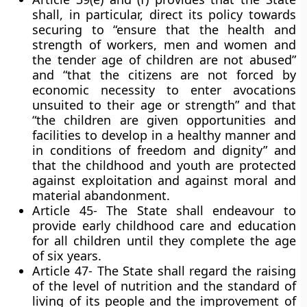
shall, in particular, direct its policy towards
securing to “ensure that the health and
strength of workers, men and women and
the tender age of children are not abused”
and “that the citizens are not forced by
economic necessity to enter avocations
unsuited to their age or strength” and that
“the children are given opportunities and
facilities to develop in a healthy manner and
in conditions of freedom and dignity” and
that the childhood and youth are protected
against exploitation and against moral and
material abandonment.
Article 45- The State shall endeavour to
provide early childhood care and education
for all children until they complete the age
of six years.
Article 47- The State shall regard the raising
of the level of nutrition and the standard of
living of its people and the improvement of