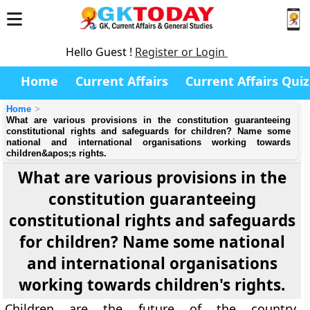
Hello Guest !
Register or Login
Home
Current Affairs
Current Affairs Quiz
Home
What are various provisions in the constitution guaranteeing
constitutional rights and safeguards for children? Name some
national and international organisations working towards
children&apos;s rights.
What are various provisions in the
constitution guaranteeing
constitutional rights and safeguards
for children? Name some national
and international organisations
working towards children's rights.
Children are the future of the country.