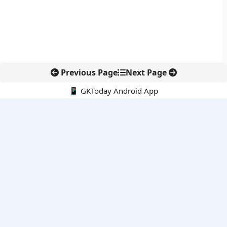
Previous Page
Next Page
📱 GKToday Android App
🔍