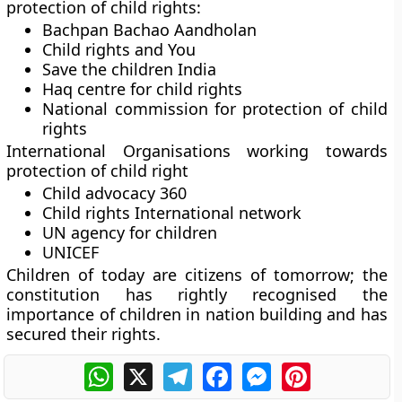
protection of child rights:
Bachpan Bachao Aandholan
Child rights and You
Save the children India
Haq centre for child rights
National commission for protection of child
rights
International Organisations working towards
protection of child right
Child advocacy 360
Child rights International network
UN agency for children
UNICEF
Children of today are citizens of tomorrow; the
constitution has rightly recognised the
importance of children in nation building and has
secured their rights.
WhatsApp
X
Telegram
Facebook
Messenger
Pinterest