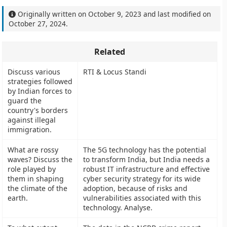
Originally written on
October 9, 2023
and last modified on
October 27, 2024
.
Related
Discuss various
RTI & Locus Standi
strategies followed
by Indian forces to
guard the
country's borders
against illegal
immigration.
What are rossy
The 5G technology has the potential
waves? Discuss the
to transform India, but India needs a
role played by
robust IT infrastructure and effective
them in shaping
cyber security strategy for its wide
the climate of the
adoption, because of risks and
earth.
vulnerabilities associated with this
technology. Analyse.