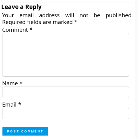
Leave a Reply
Your email address will not be published.
Required fields are marked
*
Comment
*
Name
*
Email
*