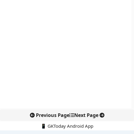
Previous Page
Next Page
📱 GKToday Android App