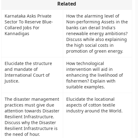
Related
Karnataka Asks Private
How the alarming level of
Sector To Reserve Blue-
Non-performing Assets in the
Collared Jobs For
banks can derail India's
Kannadigas
renewable energy ambitions?
Discuss while also explaining
the high social costs in
promotion of green energy.
Elucidate the structure
How technological
and mandate of
intervention will aid in
International Court of
enhancing the livelihood of
Justice.
fishermen? Explain with
suitable examples.
The disaster management
Elucidate the locational
practices must give due
aspects of cotton textile
attention towards Disaster
industry around the World.
Resilient Infrastructure.
Discuss why the Disaster
Resilient Infrastructure is
the need of hour.