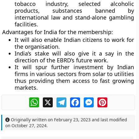
tobacco industry, selected alcoholic
products, substances banned by
international law and stand-alone gambling
facilities.
Advantages for India for the membership:
It will also enable Indian citizens to work for
the organisation.
India’s stake will also give it a say in the
direction of the EBRD’s future work.
It will spur further investment by Indian
firms in various sectors from solar to utilities
thus providing them access to fast growing
markets.
WhatsApp
X
Telegram
Facebook
Messenger
Pinterest
Originally written on
February 23, 2023
and last modified
on
October 27, 2024
.