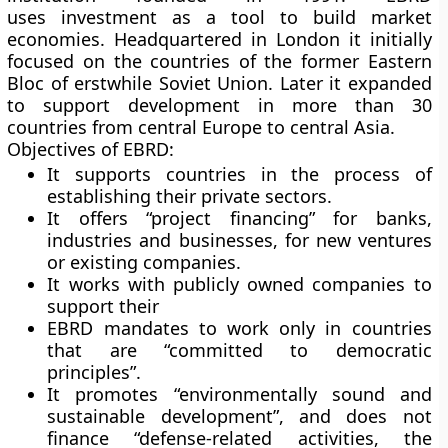
uses investment as a tool to build market
economies. Headquartered in London it initially
focused on the countries of the former Eastern
Bloc of erstwhile Soviet Union. Later it expanded
to support development in more than 30
countries from central Europe to central Asia.
Objectives of EBRD:
It supports countries in the process of
establishing their private sectors.
It offers “project financing” for banks,
industries and businesses, for new ventures
or existing companies.
It works with publicly owned companies to
support their
EBRD mandates to work only in countries
that are “committed to democratic
principles”.
It promotes “environmentally sound and
sustainable development”, and does not
finance “defense-related activities, the