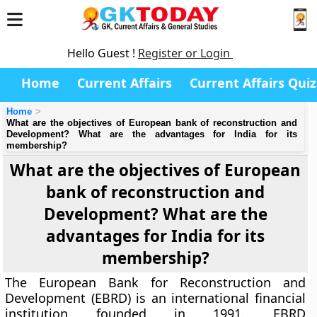
Hello Guest !
Register or Login
Home
Current Affairs
Current Affairs Quiz
Home
What are the objectives of European bank of reconstruction and
Development? What are the advantages for India for its
membership?
What are the objectives of European
bank of reconstruction and
Development? What are the
advantages for India for its
membership?
The European Bank for Reconstruction and
Development (EBRD) is an international financial
institution founded in 1991. EBRD