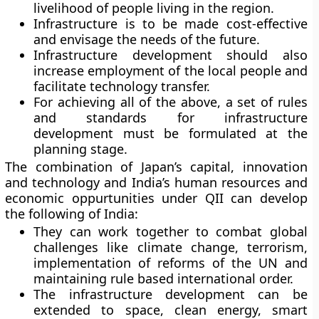
livelihood of people living in the region.
Infrastructure is to be made cost-effective
and envisage the needs of the future.
Infrastructure development should also
increase employment of the local people and
facilitate technology transfer.
For achieving all of the above, a set of rules
and standards for infrastructure
development must be formulated at the
planning stage.
The combination of Japan’s capital, innovation
and technology and India’s human resources and
economic oppurtunities under QII can develop
the following of India:
They can work together to combat global
challenges like climate change, terrorism,
implementation of reforms of the UN and
maintaining rule based international order.
The infrastructure development can be
extended to space, clean energy, smart