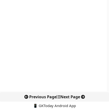
Previous Page
Next Page
📱 GKToday Android App