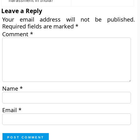
harassment in India?
Leave a Reply
Your email address will not be published.
Required fields are marked
*
Comment
*
Name
*
Email
*