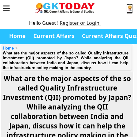
Hello Guest !
Register or Login
Home
Current Affairs
Current Affairs Quiz
Home
What are the major aspects of the so called Quality Infrastructure
Investment (QII) promoted by Japan? While analyzing the QII
collaboration between India and Japan, discuss how it can help
the infrastructure policy making in the country.
What are the major aspects of the so
called Quality Infrastructure
Investment (QII) promoted by Japan?
While analyzing the QII
collaboration between India and
Japan, discuss how it can help the
infrastructure policy making in the