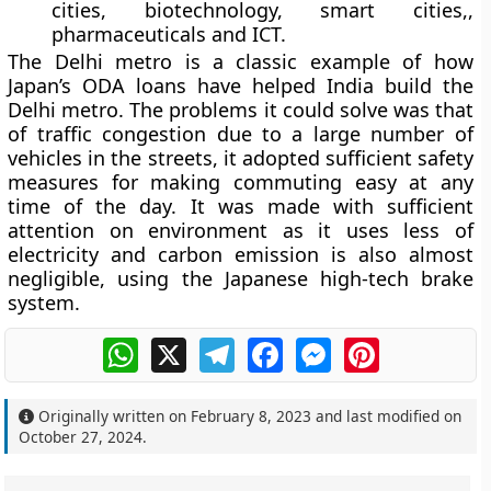
cities, biotechnology, smart cities,,
pharmaceuticals and ICT.
The Delhi metro is a classic example of how
Japan’s ODA loans have helped India build the
Delhi metro. The problems it could solve was that
of traffic congestion due to a large number of
vehicles in the streets, it adopted sufficient safety
measures for making commuting easy at any
time of the day. It was made with sufficient
attention on environment as it uses less of
electricity and carbon emission is also almost
negligible, using the Japanese high-tech brake
system.
WhatsApp
X
Telegram
Facebook
Messenger
Pinterest
Originally written on
February 8, 2023
and last modified on
October 27, 2024
.