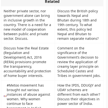
Related
Neither private sector, nor
Discuss the British policy
government alone can bring
towards Nepal and
in inclusive growth in the
Bhutan during 18th and
country. There is a need for a
19th century. To what
new model of cooperation
extent, this policy led
between public and private
Nepal and Bhutan to
sector. Discuss.
remain separate nations?
Discuss how the Real Estate
Comment on the
(Regulation and
significance of the
Development) Act, 2016
Government’s decision to
(RERA) provisions promote
review the application of
the transparency,
creamy layer principle on
accountability and protection
Scheduled Castes and
of home buyer interests.
Tribes in government jobs.
#Metoo movement has
How the IPDS, DDUGJY and
brought out various
UDAY schemes are
instances of abuse against
different from each other?
women. Why women
Discuss their objectives in
continue to face
power sector of India.