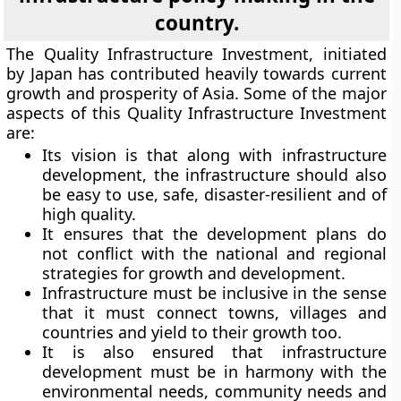
country.
The Quality Infrastructure Investment, initiated
by Japan has contributed heavily towards current
growth and prosperity of Asia. Some of the major
aspects of this Quality Infrastructure Investment
are:
Its vision is that along with infrastructure
development, the infrastructure should also
be easy to use, safe, disaster-resilient and of
high quality.
It ensures that the development plans do
not conflict with the national and regional
strategies for growth and development.
Infrastructure must be inclusive in the sense
that it must connect towns, villages and
countries and yield to their growth too.
It is also ensured that infrastructure
development must be in harmony with the
environmental needs, community needs and