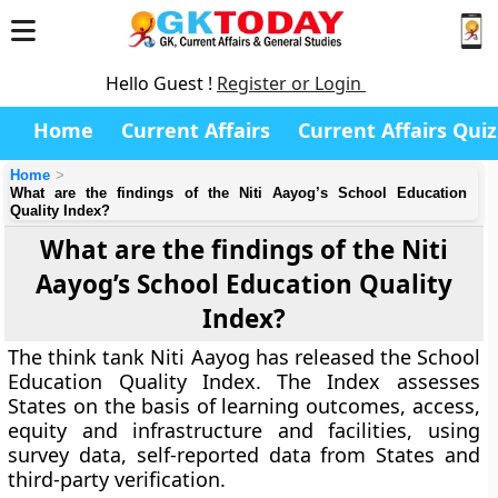
Hello Guest !
Register or Login
Home
Current Affairs
Current Affairs Quiz
Home
What are the findings of the Niti Aayog’s School Education
Quality Index?
What are the findings of the Niti
Aayog’s School Education Quality
Index?
The think tank Niti Aayog has released the School
Education Quality Index. The Index assesses
States on the basis of learning outcomes, access,
equity and infrastructure and facilities, using
survey data, self-reported data from States and
third-party verification.