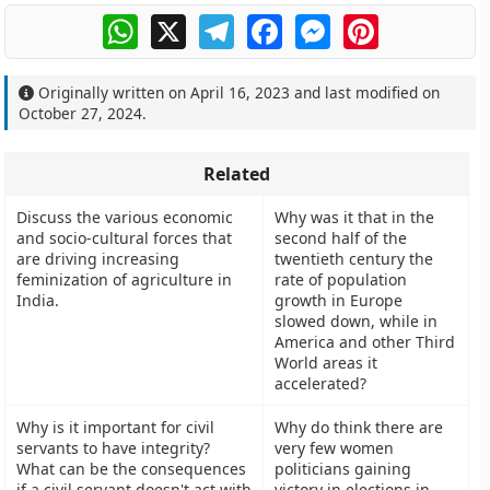
WhatsApp
X
Telegram
Facebook
Messenger
Pinterest
Originally written on
April 16, 2023
and last modified on
October 27, 2024
.
Related
Discuss the various economic
Why was it that in the
and socio-cultural forces that
second half of the
are driving increasing
twentieth century the
feminization of agriculture in
rate of population
India.
growth in Europe
slowed down, while in
America and other Third
World areas it
accelerated?
Why is it important for civil
Why do think there are
servants to have integrity?
very few women
What can be the consequences
politicians gaining
if a civil servant doesn't act with
victory in elections in