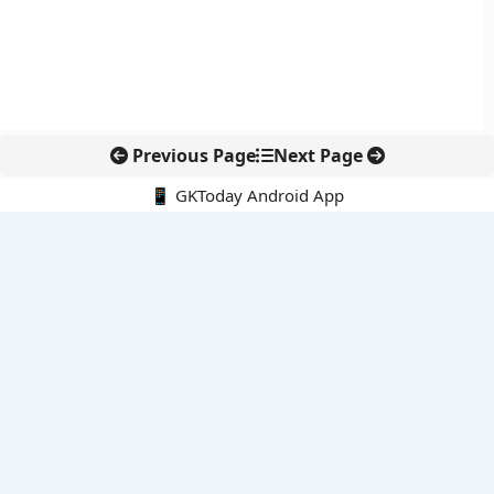
Previous Page
Next Page
📱 GKToday Android App
🔍