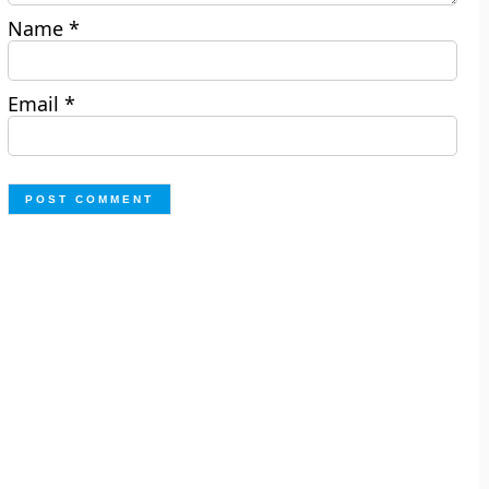
Name
*
Email
*