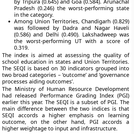
by Tripura (0.645) and Goa (0.584). Arunachal
Pradesh (0.246) the worst-performing state
in the category.
Among Union Territories, Chandigarh (0.829)
was followed by Dadra and Nagar Haveli
(0.586) and Delhi (0.490). Lakshadweep was
the worst-performing UT with a score of
0.319.
The index is aimed at assessing the quality of
school education in states and Union Territories.
The SEQI is based on 30 indicators grouped into
two broad categories – ‘outcome’ and ‘governance
processes aiding outcomes’.
The Ministry of Human Resource Development
had released Performance Grading Index (PGI)
earlier this year. The SEQI is a subset of PGI. The
main difference between the two indices is that
SEQI accords a higher emphasis on learning
outcome, on the other hand, PGI accords a
higher weightage to input and infrastructure.