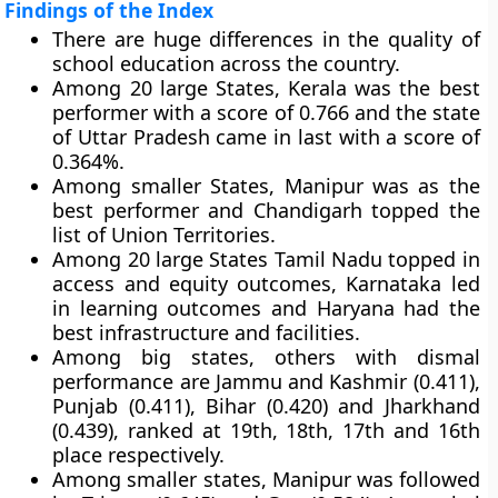
Findings of the Index
There are huge differences in the quality of
school education across the country.
Among 20 large States, Kerala was the best
performer with a score of 0.766 and the state
of Uttar Pradesh came in last with a score of
0.364%.
Among smaller States, Manipur was as the
best performer and Chandigarh topped the
list of Union Territories.
Among 20 large States Tamil Nadu topped in
access and equity outcomes, Karnataka led
in learning outcomes and Haryana had the
best infrastructure and facilities.
Among big states, others with dismal
performance are Jammu and Kashmir (0.411),
Punjab (0.411), Bihar (0.420) and Jharkhand
(0.439), ranked at 19th, 18th, 17th and 16th
place respectively.
Among smaller states, Manipur was followed