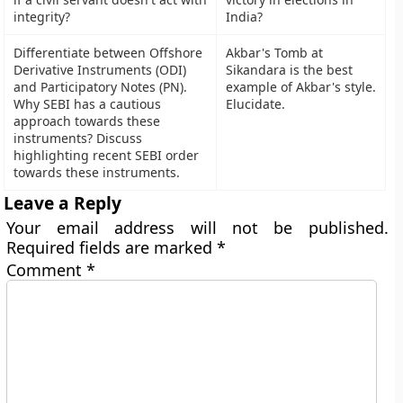
integrity?
India?
Differentiate between Offshore
Akbar's Tomb at
Derivative Instruments (ODI)
Sikandara is the best
and Participatory Notes (PN).
example of Akbar's style.
Why SEBI has a cautious
Elucidate.
approach towards these
instruments? Discuss
highlighting recent SEBI order
towards these instruments.
Leave a Reply
Your email address will not be published.
Required fields are marked
*
Comment
*