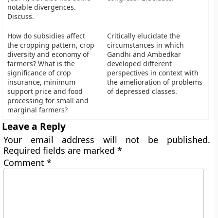
notable divergences.
Discuss.
How do subsidies affect
Critically elucidate the
the cropping pattern, crop
circumstances in which
diversity and economy of
Gandhi and Ambedkar
farmers? What is the
developed different
significance of crop
perspectives in context with
insurance, minimum
the amelioration of problems
support price and food
of depressed classes.
processing for small and
marginal farmers?
Leave a Reply
Your email address will not be published.
Required fields are marked
*
Comment
*