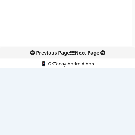
Previous Page
Next Page
📱 GKToday Android App
🔍