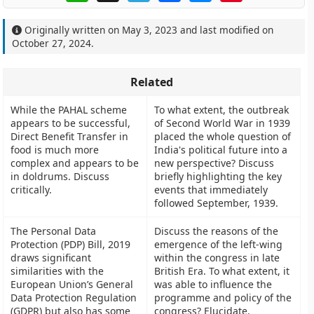
Originally written on
May 3, 2023
and last modified on
October 27, 2024
.
Related
While the PAHAL scheme
To what extent, the outbreak
appears to be successful,
of Second World War in 1939
Direct Benefit Transfer in
placed the whole question of
food is much more
India's political future into a
complex and appears to be
new perspective? Discuss
in doldrums. Discuss
briefly highlighting the key
critically.
events that immediately
followed September, 1939.
The Personal Data
Discuss the reasons of the
Protection (PDP) Bill, 2019
emergence of the left-wing
draws significant
within the congress in late
similarities with the
British Era. To what extent, it
European Union’s General
was able to influence the
Data Protection Regulation
programme and policy of the
(GDPR) but also has some
congress? Elucidate.