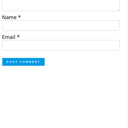
Name
*
Email
*