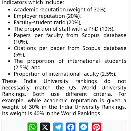
indicators which include:
Academic reputation (weight of 30%),
Employer reputation (20%),
Faculty-student ratio (20%),
The proportion of staff with a PhD (10%),
Papers per faculty from Scopus database
(10%),
Citations per paper from Scopus database
(5%),
The proportion of international students
(2.5%), and
Proportion of international faculty (2.5%).
These India University rankings do not
necessarily match the QS World University
Rankings. Both use different criteria. For
example, while academic reputation is given a
weight of 30% in the India University Rankings,
its weight is 40% in the World Rankings.
WhatsApp
X
Telegram
Facebook
Messenger
Pinterest