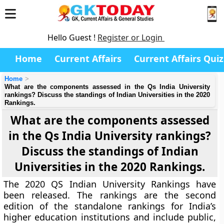
Hello Guest !
Register or Login
Home
Current Affairs
Current Affairs Quiz
Home
What are the components assessed in the Qs India University
rankings? Discuss the standings of Indian Universities in the 2020
Rankings.
What are the components assessed
in the Qs India University rankings?
Discuss the standings of Indian
Universities in the 2020 Rankings.
The 2020 QS Indian University Rankings have
been released. The rankings are the second
edition of the standalone rankings for India’s
higher education institutions and include public,