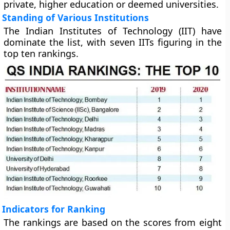
private, higher education or deemed universities.
Standing of Various Institutions
The Indian Institutes of Technology (IIT) have
dominate the list, with seven IITs figuring in the
top ten rankings.
Indicators for Ranking
The rankings are based on the scores from eight