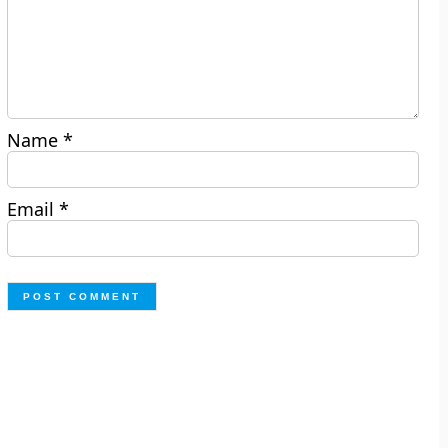
Name
*
Email
*