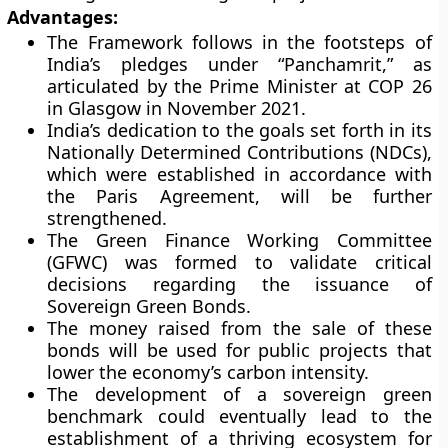
Advantages:
The Framework follows in the footsteps of
India’s pledges under “Panchamrit,” as
articulated by the Prime Minister at COP 26
in Glasgow in November 2021.
India’s dedication to the goals set forth in its
Nationally Determined Contributions (NDCs),
which were established in accordance with
the Paris Agreement, will be further
strengthened.
The Green Finance Working Committee
(GFWC) was formed to validate critical
decisions regarding the issuance of
Sovereign Green Bonds.
The money raised from the sale of these
bonds will be used for public projects that
lower the economy’s carbon intensity.
The development of a sovereign green
benchmark could eventually lead to the
establishment of a thriving ecosystem for