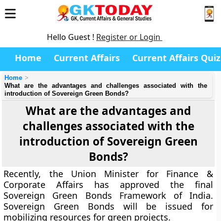
Hello Guest !
Register or Login
Home
Current Affairs
Current Affairs Quiz
Home
What are the advantages and challenges associated with the
introduction of Sovereign Green Bonds?
What are the advantages and
challenges associated with the
introduction of Sovereign Green
Bonds?
Recently, the Union Minister for Finance &
Corporate Affairs has approved the final
Sovereign Green Bonds Framework of India.
Sovereign Green Bonds will be issued for
mobilizing resources for green projects.