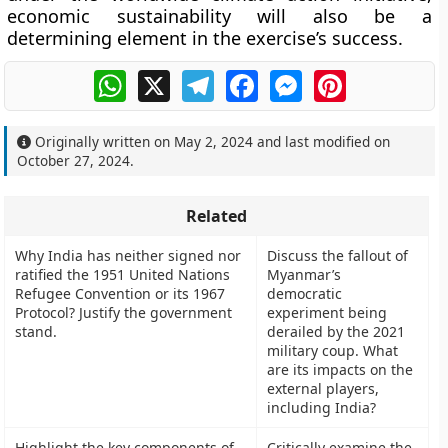
economic sustainability will also be a
determining element in the exercise’s success.
WhatsApp
X
Telegram
Facebook
Messenger
Pinterest
Originally written on
May 2, 2024
and last modified on
October 27, 2024
.
Related
Why India has neither signed nor
Discuss the fallout of
ratified the 1951 United Nations
Myanmar’s
Refugee Convention or its 1967
democratic
Protocol? Justify the government
experiment being
stand.
derailed by the 2021
military coup. What
are its impacts on the
external players,
including India?
Highlight the key components of
Critically examine the