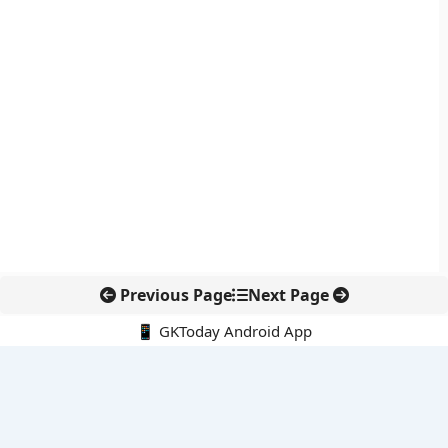
Previous Page
Next Page
📱 GKToday Android App
🔍