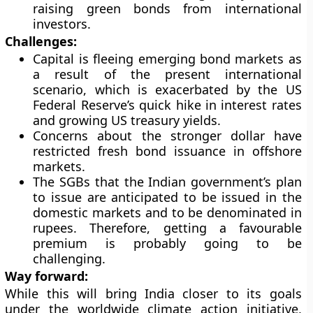
raising green bonds from international
investors.
Challenges:
Capital is fleeing emerging bond markets as
a result of the present international
scenario, which is exacerbated by the US
Federal Reserve’s quick hike in interest rates
and growing US treasury yields.
Concerns about the stronger dollar have
restricted fresh bond issuance in offshore
markets.
The SGBs that the Indian government’s plan
to issue are anticipated to be issued in the
domestic markets and to be denominated in
rupees. Therefore, getting a favourable
premium is probably going to be
challenging.
Way forward:
While this will bring India closer to its goals
under the worldwide climate action initiative,