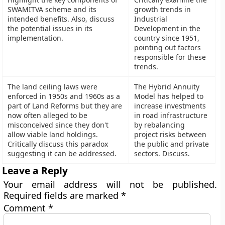
SWAMITVA scheme and its
growth trends in
intended benefits. Also, discuss
Industrial
the potential issues in its
Development in the
implementation.
country since 1951,
pointing out factors
responsible for these
trends.
The land ceiling laws were
The Hybrid Annuity
enforced in 1950s and 1960s as a
Model has helped to
part of Land Reforms but they are
increase investments
now often alleged to be
in road infrastructure
misconceived since they don't
by rebalancing
allow viable land holdings.
project risks between
Critically discuss this paradox
the public and private
suggesting it can be addressed.
sectors. Discuss.
Leave a Reply
Your email address will not be published.
Required fields are marked
*
Comment
*