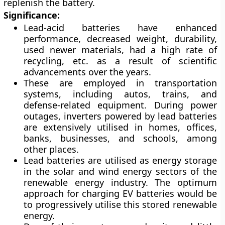
replenish the battery.
Significance:
Lead-acid batteries have enhanced
performance, decreased weight, durability,
used newer materials, had a high rate of
recycling, etc. as a result of scientific
advancements over the years.
These are employed in transportation
systems, including autos, trains, and
defense-related equipment. During power
outages, inverters powered by lead batteries
are extensively utilised in homes, offices,
banks, businesses, and schools, among
other places.
Lead batteries are utilised as energy storage
in the solar and wind energy sectors of the
renewable energy industry. The optimum
approach for charging EV batteries would be
to progressively utilise this stored renewable
energy.