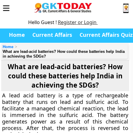
Hello Guest !
Register or Login
Home
Current Affairs
Current Affairs Quiz
Home
What are lead-acid batteries? How could these batteries help India
in achieving the SDGs?
What are lead-acid batteries? How
could these batteries help India in
achieving the SDGs?
A lead acid battery is a type of rechargeable
battery that runs on lead and sulfuric acid. To
facilitate a managed chemical reaction, the lead
is immersed in the sulfuric acid. The battery
generates power as a result of this chemical
process. After that, the process is reversed to