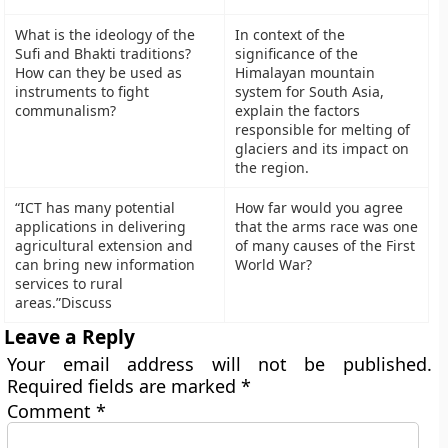
What is the ideology of the
In context of the
Sufi and Bhakti traditions?
significance of the
How can they be used as
Himalayan mountain
instruments to fight
system for South Asia,
communalism?
explain the factors
responsible for melting of
glaciers and its impact on
the region.
“ICT has many potential
How far would you agree
applications in delivering
that the arms race was one
agricultural extension and
of many causes of the First
can bring new information
World War?
services to rural
areas.”Discuss
Leave a Reply
Your email address will not be published.
Required fields are marked
*
Comment
*