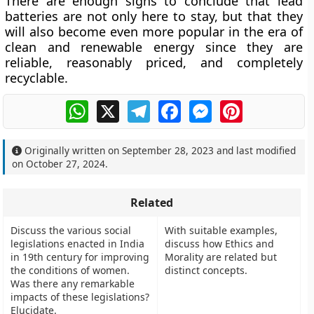
There are enough signs to conclude that lead
batteries are not only here to stay, but that they
will also become even more popular in the era of
clean and renewable energy since they are
reliable, reasonably priced, and completely
recyclable.
WhatsApp
X
Telegram
Facebook
Messenger
Pinterest
Originally written on
September 28, 2023
and last modified
on
October 27, 2024
.
Related
Discuss the various social
With suitable examples,
legislations enacted in India
discuss how Ethics and
in 19th century for improving
Morality are related but
the conditions of women.
distinct concepts.
Was there any remarkable
impacts of these legislations?
Elucidate.