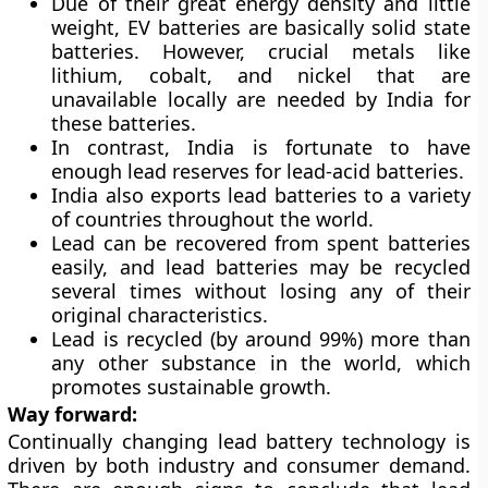
Due of their great energy density and little
weight, EV batteries are basically solid state
batteries. However, crucial metals like
lithium, cobalt, and nickel that are
unavailable locally are needed by India for
these batteries.
In contrast, India is fortunate to have
enough lead reserves for lead-acid batteries.
India also exports lead batteries to a variety
of countries throughout the world.
Lead can be recovered from spent batteries
easily, and lead batteries may be recycled
several times without losing any of their
original characteristics.
Lead is recycled (by around 99%) more than
any other substance in the world, which
promotes sustainable growth.
Way forward:
Continually changing lead battery technology is
driven by both industry and consumer demand.