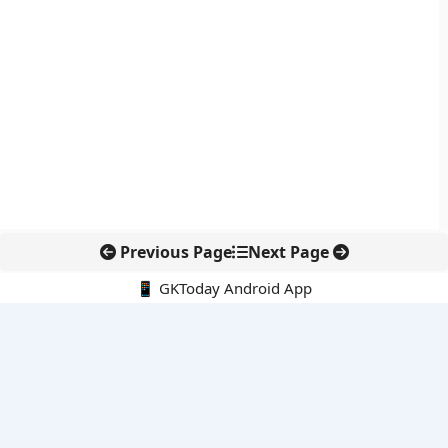
Previous Page
Next Page
📱 GKToday Android App
🔍