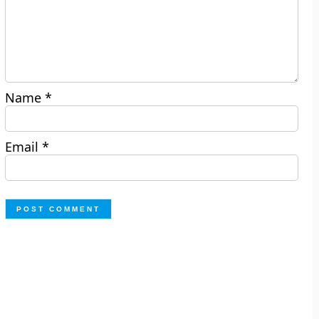
Name
*
Email
*