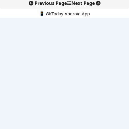
Previous Page
Next Page
📱 GKToday Android App
🔍
E-Books