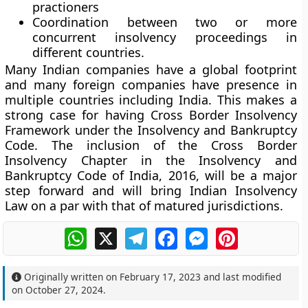
practioners
Coordination between two or more
concurrent insolvency proceedings in
different countries.
Many Indian companies have a global footprint
and many foreign companies have presence in
multiple countries including India. This makes a
strong case for having Cross Border Insolvency
Framework under the Insolvency and Bankruptcy
Code. The inclusion of the Cross Border
Insolvency Chapter in the Insolvency and
Bankruptcy Code of India, 2016, will be a major
step forward and will bring Indian Insolvency
Law on a par with that of matured jurisdictions.
WhatsApp
X
Telegram
Facebook
Messenger
Pinterest
Originally written on
February 17, 2023
and last modified
on
October 27, 2024
.