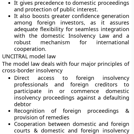
It gives precedence to domestic proceedings
and protection of public interest.
It also boosts greater confidence generation
among foreign investors, as it assures
adequate flexibility for seamless integration
with the domestic Insolvency Law and a
robust mechanism for international
cooperation.
UNCITRAL model law
The model law deals with four major principles of
cross-border insolvency
Direct access to foreign insolvency
professionals and foreign creditors to
participate in or commence domestic
insolvency proceedings against a defaulting
debtor
Recognition of foreign proceedings &
provision of remedies
Cooperation between domestic and foreign
courts & domestic and foreign insolvency