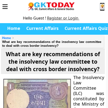
Hello Guest !
Register or Login
Home
Current Affairs
Current Affairs Quiz
Home
What are key recommendations of the insolvency law committee
to deal with cross border insolvency?
What are key recommendations of
the insolvency law committee to
deal with cross border insolvency?
The Insolvency
Law
Committee
(ILC) was
constituted by
the Ministry of