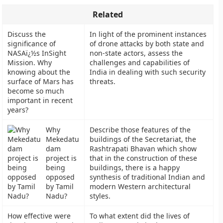
Related
Discuss the
In light of the prominent instances
significance of
of drone attacks by both state and
NASAï¿½s InSight
non-state actors, assess the
Mission. Why
challenges and capabilities of
knowing about the
India in dealing with such security
surface of Mars has
threats.
become so much
important in recent
years?
Why
Describe those features of the
Mekedatu
buildings of the Secretariat, the
dam
Rashtrapati Bhavan which show
project is
that in the construction of these
being
buildings, there is a happy
opposed
synthesis of traditional Indian and
by Tamil
modern Western architectural
Nadu?
styles.
How effective were
To what extent did the lives of