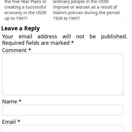
the Five Year Plans in
ordinary people in the USSR
creating a successful
improve or worsen as a result of
economy in the USSR
Stalin’s policies during the period
up to 1941?
1928 to 1941?
Leave a Reply
Your email address will not be published.
Required fields are marked
*
Comment
*
Name
*
Email
*