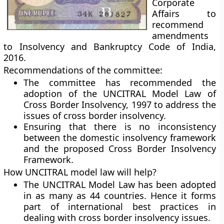
Corporate
Affairs to
recommend
amendments
to Insolvency and Bankruptcy Code of India,
2016.
Recommendations of the committee:
The committee has recommended the
adoption of the UNCITRAL Model Law of
Cross Border Insolvency, 1997 to address the
issues of cross border insolvency.
Ensuring that there is no inconsistency
between the domestic insolvency framework
and the proposed Cross Border Insolvency
Framework.
How UNCITRAL model law will help?
The UNCITRAL Model Law has been adopted
in as many as 44 countries. Hence it forms
part of international best practices in
dealing with cross border insolvency issues.