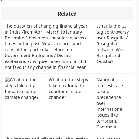
Related
The question of changing financial year
What is the GI
in India {from April-March to January-
tag controversy
December} has been considered several
over Rasgulla /
times in the past. What are pros and
Rosogulla
cons of this particular reform on
between West
Government Budgeting? Discuss
Bengal and
explaining why governments so far did
Odisha?
not favour any change in financial year.
What are the steps
National
taken by India to
interests are
counter climate
taking
change?
precedence
over
international
issues like
terrorism.
Comment.