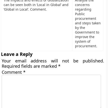
The impacts and effects of Globalization
Analyse the
can be seen both in ‘Local in Global’ and
concerns
‘Global in Local’. Comment.
regarding
Public
procurement
and steps taken
by the
Government to
improve the
system of
procurement.
Leave a Reply
Your email address will not be published.
Required fields are marked
*
Comment
*