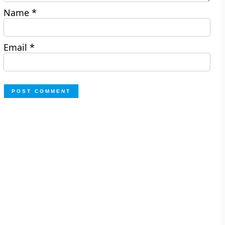
Name
*
Email
*