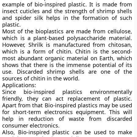
example of bio-inspired plastic. It is made from
insect cuticles and the strength of shrimp shells
and spider silk helps in the formation of such
plastic.
Most of the bioplastics are made from cellulose,
which is a plant-based polysaccharide material.
However, Shrilk is manufactured from chitosan,
which is a form of chitin. Chitin is the second-
most abundant organic material on Earth, which
shows that there is the immense potential of its
use. Discarded shrimp shells are one of the
sources of chitin in the world.
Applications:
Since bio-inspired plastics environmentally
friendly, they can act replacement of plastic.
Apart from that Bio-inspired plastics may be used
for short-term electronics equipment. This will
help in reduction of waste from discarded
consumer electronics.
Also, Bio-inspired plastic can be used to make