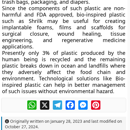
trash bags, packaging, and diapers.
Since the components of such plastic are non-
harmful and FDA approved, bio-inspired plastic
such as Shrilk may be useful for creating
implantable foams, films and scaffolds for
surgical closure, wound healing, tissue
engineering, and regenerative medicine
applications.
Presently only 3% of plastic produced by the
human being is recycled and the remaining
plastic breaks down in ocean and landfills where
they adversely affect the food chain and
environment. Technological solutions like Bio-
inspired plastic can help in better management
of such issues without environmental hazard.
WhatsApp
X
Telegram
Facebook
Messenger
Pinterest
Originally written on
January 28, 2023
and last modified on
October 27, 2024
.