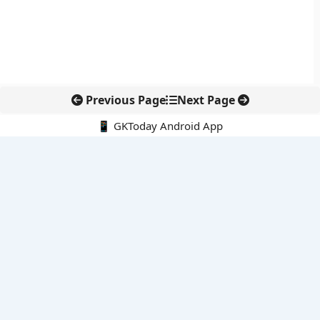
Previous Page
Next Page
📱 GKToday Android App
🔍