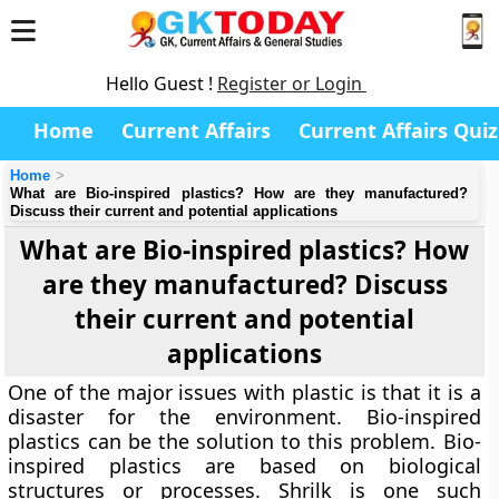
Hello Guest !
Register or Login
Home
Current Affairs
Current Affairs Quiz
Home
What are Bio-inspired plastics? How are they manufactured?
Discuss their current and potential applications
What are Bio-inspired plastics? How
are they manufactured? Discuss
their current and potential
applications
One of the major issues with plastic is that it is a
disaster for the environment. Bio-inspired
plastics can be the solution to this problem. Bio-
inspired plastics are based on biological
structures or processes. Shrilk is one such