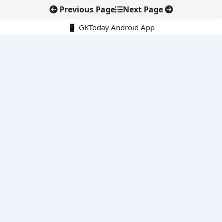
Previous Page
Next Page
📱 GKToday Android App
🔍
E-Books