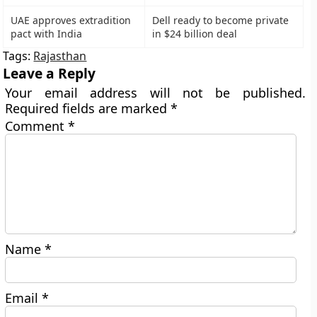
UAE approves extradition
Dell ready to become private
pact with India
in $24 billion deal
Tags:
Rajasthan
Leave a Reply
Your email address will not be published.
Required fields are marked
*
Comment
*
Name
*
Email
*