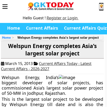
Hello Guest !
Register or Login
Home
Current Affairs
Current Affairs Quiz
Home
Welspun Energy completes Asia’s largest solar project
Welspun Energy completes Asia’s
largest solar project
March 15, 2013
Current Affairs Today - Latest
Current Affairs - 2026-2027
Welspun Energy,
India’s
biggest developer of solar projects
, has
commissioned Asia’s largest solar power project
of 50-MW in
Jodhpur, Rajasthan.
This is the largest solar project to be developed
by Welspun Energy till date and is also the