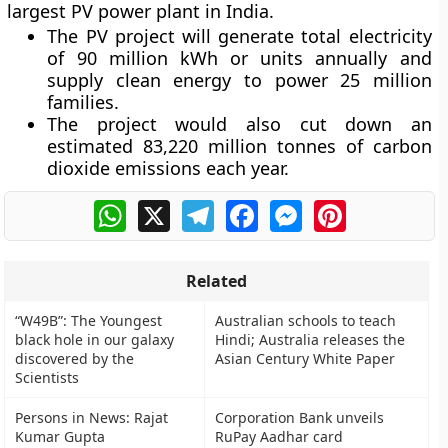
largest PV power plant in India.
The PV project will generate total electricity
of 90 million kWh or units annually and
supply clean energy to power 25 million
families.
The project would also cut down an
estimated 83,220 million tonnes of carbon
dioxide emissions each year.
WhatsApp
X
Telegram
Facebook
Messenger
Pinterest
Related
“W49B”: The Youngest
Australian schools to teach
black hole in our galaxy
Hindi; Australia releases the
discovered by the
Asian Century White Paper
Scientists
Persons in News: Rajat
Corporation Bank unveils
Kumar Gupta
RuPay Aadhar card