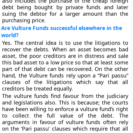
also includes the purchase of the cheap foreign
debt being bought by private funds and later
suing the debtor for a larger amount than the
purchasing price.
Are Vulture Funds successful elsewhere in the
world?
Yes. The central idea is to use the litigations to
recover the debts. When an asset becomes bad
asset, the poor creditors are in distress and sale
this bad asset to a low price so that at least some
part of that debt can be recovered. On the other
hand, the Vulture funds rely upon a “Pari passu”
clauses of the litigations which say that all
creditors be treated equally.
The vulture funds find favour from the judiciary
and legislations also. This is because; the courts
have been willing to enforce a vulture fund’s right
to collect the full value of the debt. The
arguments in favour of vulture funds often rely
on the ‘Pari passu’ clauses which require that all