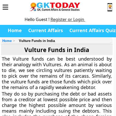
Hello Guest !
Register or Login
Home
Current Affairs
Current Affairs Quiz
Home
Vulture Funds in India
Vulture Funds in India
The Vulture funds can be best understood by
their analogy with Vultures. As an animal is about
to die, we see circling vultures patiently waiting
to pick over the remains of its carcass. Similarly,
the vulture funds are those funds which pick over
the remains of a rapidly weakening debtor.
They do so by purchasing the debt or bad assets
from a creditor at lowest possible price and then
charge the highest possible amount by various
means mainly including suing the debtors. This