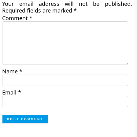
Your email address will not be published.
Required fields are marked
*
Comment
*
Name
*
Email
*