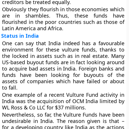
creditors be treated equally.
Obviously they flourish in those economies which
are in shambles. Thus, these funds have
flourished in the poor countries such as those of
Latin America and Africa.
Status in India
One can say that India indeed has a favourable
environment for these vulture funds, thanks to
the locked in assets such as in real estate. Many
US-based buyout funds are in fact looking around
to acquire bad assets in India. Foreign banks and
funds have been looking for buyouts of the
assets of companies which have failed or about
to fall.
One example of a recent Vulture Fund activity in
India was the acquisition of OCM India limited by
WL Ross & Co LLC for $37 millions.
Nevertheless, so far, the Vulture Funds have been
undesirable in India. The reason given is that –
for a developing country like India as the actions