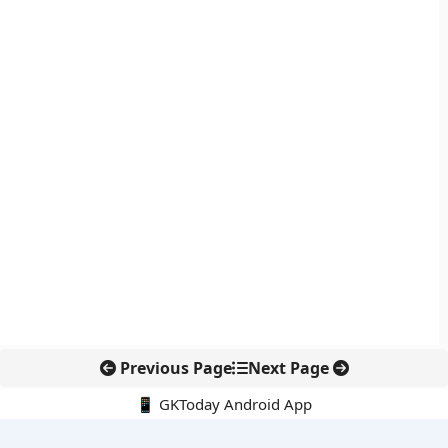
Previous Page
Next Page
📱 GKToday Android App
🔍