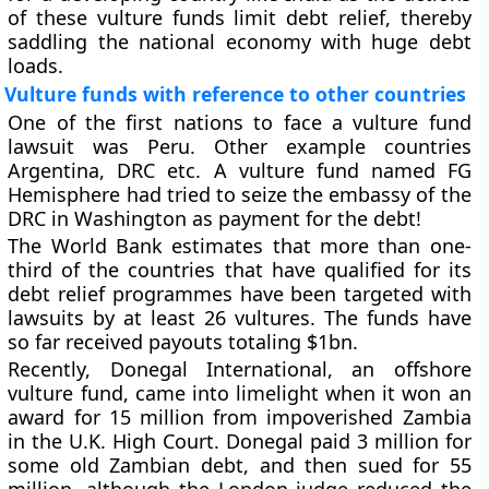
of these vulture funds limit debt relief, thereby
saddling the national economy with huge debt
loads.
Vulture funds with reference to other countries
One of the first nations to face a vulture fund
lawsuit was Peru. Other example countries
Argentina, DRC etc. A vulture fund named FG
Hemisphere had tried to seize the embassy of the
DRC in Washington as payment for the debt!
The World Bank estimates that more than one-
third of the countries that have qualified for its
debt relief programmes have been targeted with
lawsuits by at least 26 vultures. The funds have
so far received payouts totaling $1bn.
Recently, Donegal International, an offshore
vulture fund, came into limelight when it won an
award for 15 million from impoverished Zambia
in the U.K. High Court. Donegal paid 3 million for
some old Zambian debt, and then sued for 55