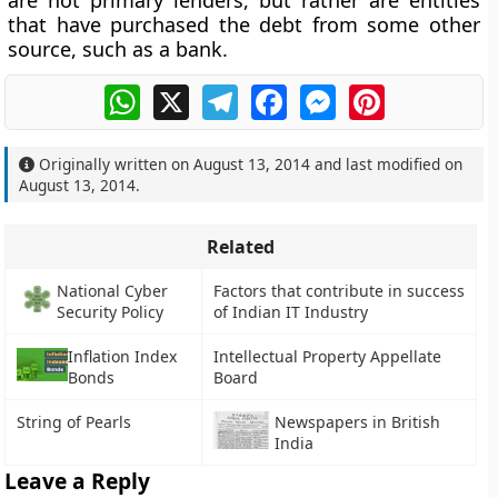
are not primary lenders, but rather are entities
that have purchased the debt from some other
source, such as a bank.
WhatsApp
X
Telegram
Facebook
Messenger
Pinterest
Originally written on
August 13, 2014
and last modified on
August 13, 2014
.
Related
National Cyber
Factors that contribute in success
Security Policy
of Indian IT Industry
Inflation Index
Intellectual Property Appellate
Bonds
Board
String of Pearls
Newspapers in British
India
Leave a Reply