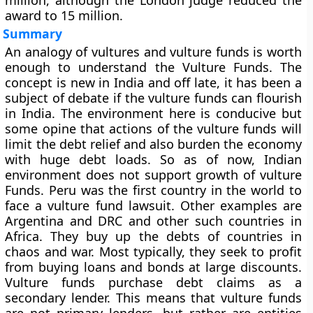
million, although the London judge reduced the
award to 15 million.
Summary
An analogy of vultures and vulture funds is worth
enough to understand the Vulture Funds. The
concept is new in India and off late, it has been a
subject of debate if the vulture funds can flourish
in India. The environment here is conducive but
some opine that actions of the vulture funds will
limit the debt relief and also burden the economy
with huge debt loads. So as of now, Indian
environment does not support growth of vulture
Funds. Peru was the first country in the world to
face a vulture fund lawsuit. Other examples are
Argentina and DRC and other such countries in
Africa. They buy up the debts of countries in
chaos and war. Most typically, they seek to profit
from buying loans and bonds at large discounts.
Vulture funds purchase debt claims as a
secondary lender. This means that vulture funds