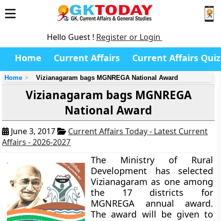
Hello Guest !
Register or Login
Home
Current Affairs
Current Affairs Quiz
Home
Vizianagaram bags MGNREGA National Award
Vizianagaram bags MGNREGA
National Award
June 3, 2017
Current Affairs Today - Latest Current
Affairs - 2026-2027
The Ministry of Rural
Development has selected
Vizianagaram as one among
the 17 districts for
MGNREGA annual award.
The award will be given to