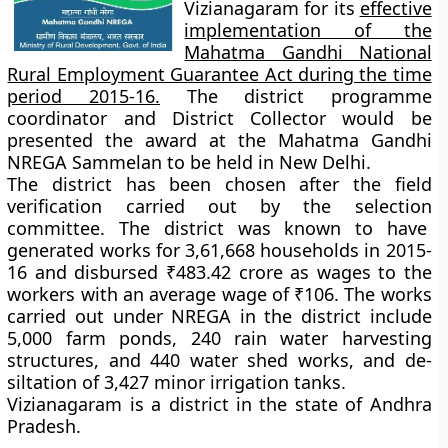
Vizianagaram for its
effective
implementation of the
Mahatma Gandhi National
Rural Employment Guarantee Act during the time
period 2015-16.
The district programme
coordinator and District Collector would be
presented the award at the Mahatma Gandhi
NREGA Sammelan to be held in New Delhi.
The district has been chosen after the field
verification carried out by the selection
committee. The district was known to have
generated works for 3,61,668 households in 2015-
16 and disbursed ₹483.42 crore as wages to the
workers with an average wage of ₹106. The works
carried out under NREGA in the district include
5,000 farm ponds, 240 rain water harvesting
structures, and 440 water shed works, and de-
siltation of 3,427 minor irrigation tanks.
Vizianagaram is a district in the state of Andhra
Pradesh.