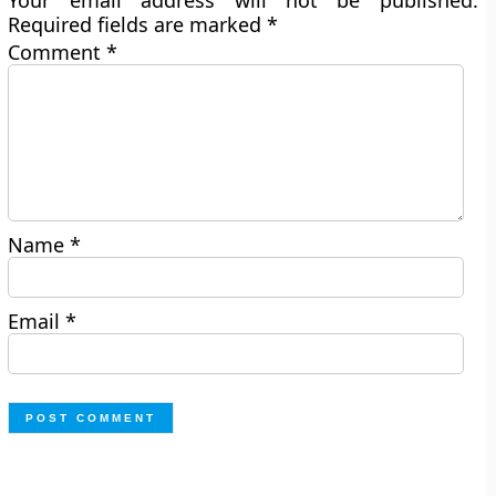
Your email address will not be published.
Required fields are marked
*
Comment
*
Name
*
Email
*