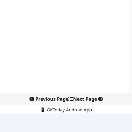
Previous Page
Next Page
📱 GKToday Android App
🔍