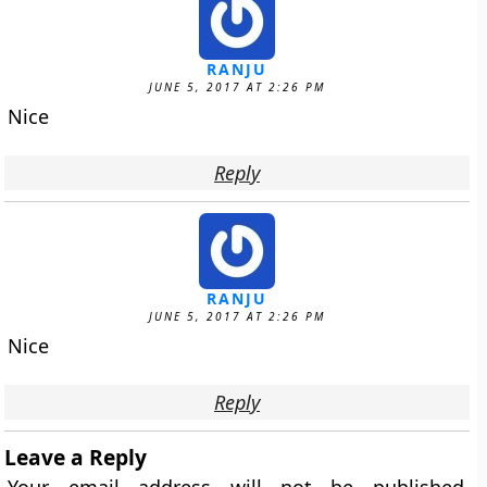
RANJU
JUNE 5, 2017 AT 2:26 PM
Nice
Reply
RANJU
JUNE 5, 2017 AT 2:26 PM
Nice
Reply
Leave a Reply