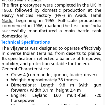
The first prototypes were completed in the UK in
1963, followed by domestic production at the
Heavy Vehicles Factory (HVF)
in
Avadi,
Tamil
Nadu
, beginning in 1965. Full-scale production
commenced in 1966, marking the first time India
successfully manufactured a main battle tank
domestically.
Technical Specifications
The Vijayanta was designed to operate effectively
in diverse Indian terrains, from deserts to plains.
Its specifications reflected a balance of firepower,
mobility, and protection suitable for the era.
General Characteristics:
Crew:
4 (commander, gunner, loader, driver)
Weight:
Approximately 38 tonnes
Dimensions:
Length 9.8 m (with gun
forward), width 3.1 m, height 2.4 m
Engine:
Leyland L60 multi-fuel, 720
horsepower