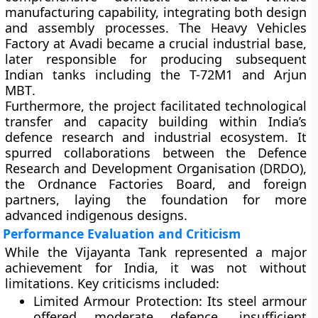
manufacturing capability, integrating both design
and assembly processes. The
Heavy Vehicles
Factory at Avadi
became a crucial industrial base,
later responsible for producing subsequent
Indian tanks including the
T-72M1
and
Arjun
MBT
.
Furthermore, the project facilitated technological
transfer and capacity building within India’s
defence research and industrial ecosystem. It
spurred collaborations between the
Defence
Research and Development Organisation (DRDO)
,
the
Ordnance Factories Board
, and foreign
partners, laying the foundation for more
advanced indigenous designs.
Performance Evaluation and Criticism
While the Vijayanta Tank represented a major
achievement for India, it was not without
limitations. Key criticisms included:
Limited Armour Protection:
Its steel armour
offered moderate defence, insufficient