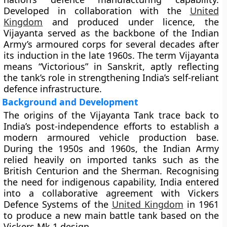
Developed in collaboration with the
United
Kingdom
and produced under licence, the
Vijayanta served as the backbone of the Indian
Army’s armoured corps for several decades after
its induction in the late 1960s. The term Vijayanta
means “Victorious” in Sanskrit, aptly reflecting
the tank’s role in strengthening India’s self-reliant
defence infrastructure.
Background and Development
The origins of the Vijayanta Tank trace back to
India’s post-independence efforts to establish a
modern armoured vehicle production base.
During the 1950s and 1960s, the Indian Army
relied heavily on imported tanks such as the
British
Centurion
and the
Sherman
. Recognising
the need for indigenous capability, India entered
into a collaborative agreement with
Vickers
Defence Systems
of the
United Kingdom
in 1961
to produce a new main battle tank based on the
Vickers Mk 1
design.