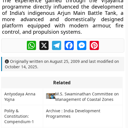
The experience gained through the Vijayanta
programme directly influenced the development
of India’s indigenous
Arjun Main Battle Tank
, a
more advanced and domestically designed
platform equipped with modern armour, fire
control, and propulsion systems.
WhatsApp
X
Telegram
Facebook
Messenger
Pinterest
Originally written on
August 25, 2009
and last modified on
October 14, 2025
.
Related
Antyodaya Anna
M.S. Swaminathan Committee on
Yojna
Management of Coastal Zones
Polity &
Archive : India Development
Constitution:
Programmes
Compendium-1