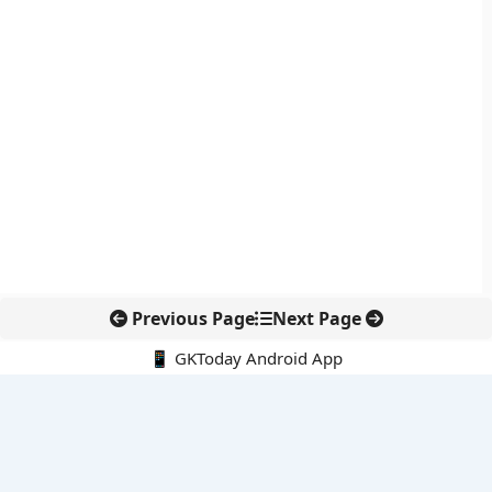
Previous Page
Next Page
📱 GKToday Android App
🔍