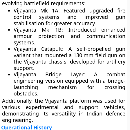
evolving battlefield requirements:
Vijayanta Mk 1A:
Featured upgraded fire
control systems and improved gun
stabilisation for greater accuracy.
Vijayanta Mk 1B:
Introduced enhanced
armour protection and communication
systems.
Vijayanta Catapult:
A self-propelled gun
variant that mounted a 130 mm field gun on
the Vijayanta chassis, developed for artillery
support.
Vijayanta Bridge Layer:
A combat
engineering version equipped with a bridge-
launching mechanism for crossing
obstacles.
Additionally, the Vijayanta platform was used for
various experimental and support vehicles,
demonstrating its versatility in Indian defence
engineering.
Operational History