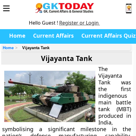
Hello Guest !
Register or Login
Home
Current Affairs
Current Affairs Quiz
Home
Vijayanta Tank
Vijayanta Tank
The
Vijayanta
Tank
was
the first
indigenous
main battle
tank (MBT)
produced in
India,
symbolising a significant milestone in the
nation’s defence manufacturing capability.