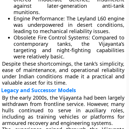
against later-generation anti-tank
munitions.
Engine Performance:
The Leyland L60 engine
was underpowered in desert conditions,
leading to mechanical reliability issues.
Obsolete Fire Control Systems:
Compared to
contemporary tanks, the Vijayanta’s
targeting and night-fighting capabilities
were relatively basic.
Despite these shortcomings, the tank’s simplicity,
ease of maintenance, and operational reliability
under Indian conditions made it a practical and
valuable asset for its time.
Legacy and Successor Models
By the early 2000s, the Vijayanta had been largely
withdrawn from frontline service. However, many
hulls continued to serve in auxiliary roles,
including as training vehicles or platforms for
armoured recovery and engineering systems.