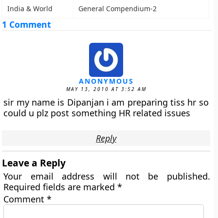
India & World
General Compendium-2
1 Comment
ANONYMOUS
MAY 13, 2010 AT 3:52 AM
sir my name is Dipanjan i am preparing tiss hr so
could u plz post something HR related issues
Reply
Leave a Reply
Your email address will not be published.
Required fields are marked
*
Comment
*