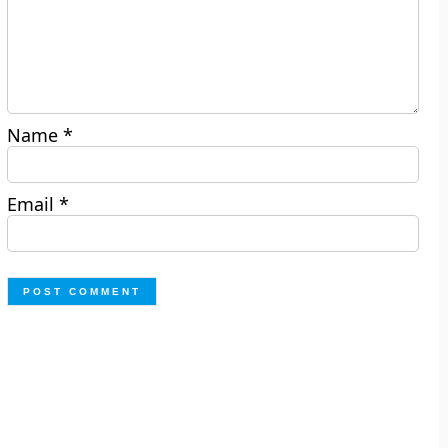
Name
*
Email
*