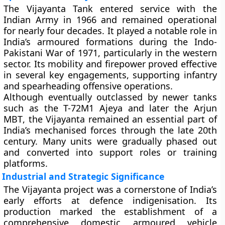
The Vijayanta Tank entered service with the
Indian Army in 1966 and remained operational
for nearly four decades. It played a notable role in
India’s armoured formations during the
Indo-
Pakistani War of 1971
, particularly in the western
sector. Its mobility and firepower proved effective
in several key engagements, supporting infantry
and spearheading offensive operations.
Although eventually outclassed by newer tanks
such as the
T-72M1 Ajeya
and later the
Arjun
MBT
, the Vijayanta remained an essential part of
India’s mechanised forces through the late 20th
century. Many units were gradually phased out
and converted into support roles or training
platforms.
Industrial and Strategic Significance
The Vijayanta project was a cornerstone of India’s
early efforts at defence indigenisation. Its
production marked the establishment of a
comprehensive domestic armoured vehicle