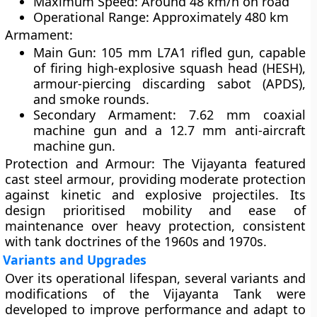
Maximum Speed:
Around 48 km/h on road
Operational Range:
Approximately 480 km
Armament:
Main Gun:
105 mm L7A1 rifled gun, capable
of firing high-explosive squash head (HESH),
armour-piercing discarding sabot (APDS),
and smoke rounds.
Secondary Armament:
7.62 mm coaxial
machine gun and a 12.7 mm anti-aircraft
machine gun.
Protection and Armour:
The Vijayanta featured
cast steel armour
, providing moderate protection
against kinetic and explosive projectiles. Its
design prioritised mobility and ease of
maintenance over heavy protection, consistent
with tank doctrines of the 1960s and 1970s.
Variants and Upgrades
Over its operational lifespan, several variants and
modifications of the Vijayanta Tank were
developed to improve performance and adapt to