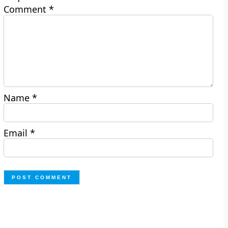
Comment
*
Name
*
Email
*