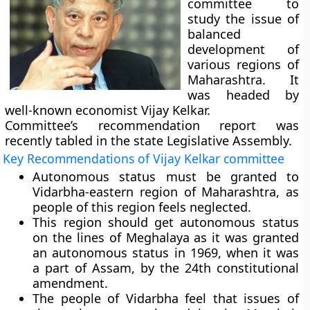
committee to
study the issue of
balanced
development of
various regions of
Maharashtra. It
was headed by
well-known economist
Vijay Kelkar.
Committee’s recommendation report was
recently tabled in the state Legislative Assembly.
Key Recommendations of Vijay Kelkar committee
Autonomous status must be granted to
Vidarbha-eastern region of Maharashtra, as
people of this region feels neglected.
This region should get autonomous status
on the lines of Meghalaya as it was granted
an autonomous status in 1969, when it was
a part of Assam, by the 24th constitutional
amendment.
The people of Vidarbha feel that issues of