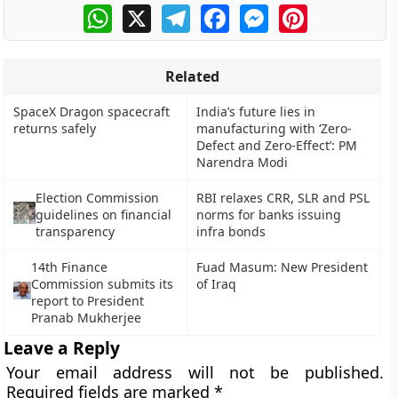
WhatsApp
X
Telegram
Facebook
Messenger
Pinterest
Related
SpaceX Dragon spacecraft
India’s future lies in
returns safely
manufacturing with ‘Zero-
Defect and Zero-Effect’: PM
Narendra Modi
Election Commission
RBI relaxes CRR, SLR and PSL
guidelines on financial
norms for banks issuing
transparency
infra bonds
14th Finance
Fuad Masum: New President
Commission submits its
of Iraq
report to President
Pranab Mukherjee
Leave a Reply
Your email address will not be published.
Required fields are marked
*