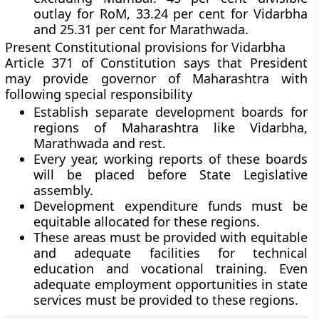
outlay for RoM, 33.24 per cent for Vidarbha
and 25.31 per cent for Marathwada.
Present Constitutional provisions for Vidarbha
Article 371
of Constitution
says that President
may provide governor of Maharashtra with
following special responsibility
Establish separate development boards for
regions of Maharashtra like Vidarbha,
Marathwada and rest.
Every year, working reports of these boards
will be placed before State Legislative
assembly.
Development expenditure funds must be
equitable allocated for these regions.
These areas must be provided with equitable
and adequate facilities for technical
education and vocational training. Even
adequate employment opportunities in state
services must be provided to these regions.