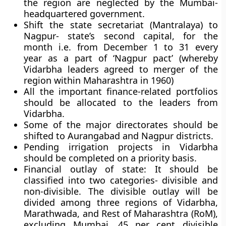
the region are neglected by the Mumbai-
headquartered government.
Shift the state secretariat (Mantralaya) to
Nagpur- state’s second capital, for the
month i.e. from December 1 to 31 every
year as a part of ‘Nagpur pact’ (whereby
Vidarbha leaders agreed to merger of the
region within Maharashtra in 1960)
All the important finance-related portfolios
should be allocated to the leaders from
Vidarbha.
Some of the major directorates should be
shifted to Aurangabad and Nagpur districts.
Pending irrigation projects in Vidarbha
should be completed on a priority basis.
Financial outlay of state:
It
should be
classified into two categories- divisible and
non-divisible. The divisible outlay will be
divided among three regions of Vidarbha,
Marathwada, and Rest of Maharashtra (RoM),
excluding Mumbai. 45 per cent divisible