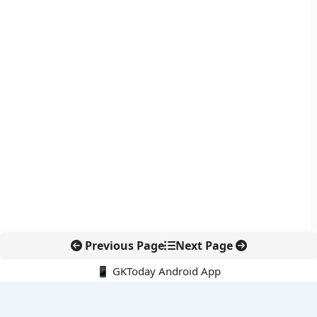
Previous Page
Next Page
📱 GKToday Android App
🔍