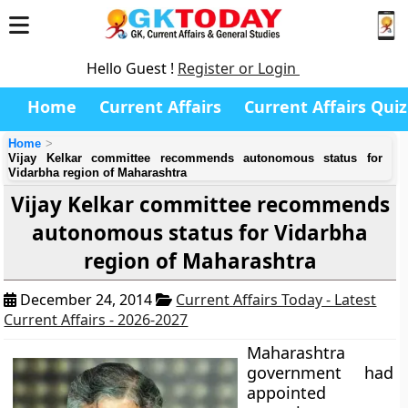
Hello Guest !
Register or Login
Home
Current Affairs
Current Affairs Quiz
Home
Vijay Kelkar committee recommends autonomous status for
Vidarbha region of Maharashtra
Vijay Kelkar committee recommends
autonomous status for Vidarbha
region of Maharashtra
December 24, 2014
Current Affairs Today - Latest
Current Affairs - 2026-2027
Maharashtra
government had
appointed