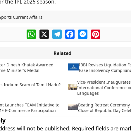
or the IPL 2026 season.
Sports Current Affairs
WhatsApp
X
Telegram
Facebook
Messenger
Pinterest
Related
icer Dinesh Khatak Awarded
IBBI Revises Liquidation F
me Minister’s Medal
Ease Insolvency Complian
Vice-President Inaugurates
is Iridium Scam of Tamil Nadu?
International Conference o
Languages
t Launches TEAM Initiative to
Beating Retreat Ceremony
E E-Commerce Participation
Close of Republic Day Cele
ly
ddress will not be published.
Required fields are ma