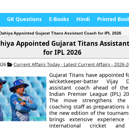
GK Questions
E-Books
Hindi
Printed Boo
 Dahiya Appointed Gujarat Titans Assistant Coach for IPL 2026
ahiya Appointed Gujarat Titans Assistan
for IPL 2026
026
Current Affairs Today - Latest Current Affairs - 2026-
Gujarat Titans have appointed f
wicketkeeper-batter Vijay 
assistant coach ahead of th
Indian Premier League (IPL) 2
The move strengthens the f
coaching staff as preparations i
the new edition of the tournam
brings extensive experience
international cricket and