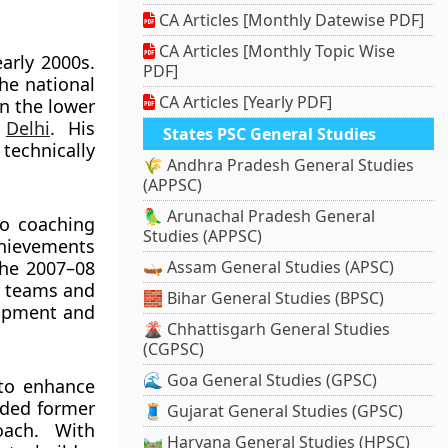
CA Articles [Monthly Datewise PDF]
CA Articles [Monthly Topic Wise
arly 2000s.
PDF]
he national
CA Articles [Yearly PDF]
n the lower
h
Delhi
. His
States PSC General Studies
technically
🌾 Andhra Pradesh General Studies
(APPSC)
🦜 Arunachal Pradesh General
to coaching
Studies (APPSC)
chievements
the 2007–08
🛶 Assam General Studies (APSC)
c teams and
🧱 Bihar General Studies (BPSC)
lopment and
🌋 Chhattisgarh General Studies
(CGPSC)
🌊 Goa General Studies (GPSC)
 to enhance
dded former
🧵 Gujarat General Studies (GPSC)
oach. With
🛤️ Haryana General Studies (HPSC)