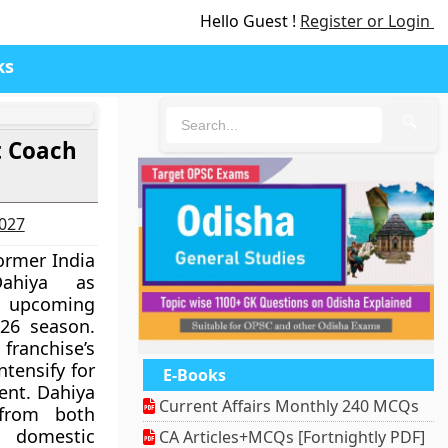
Hello Guest !
Register or Login
ks
🔍
t Coach
2027
ormer India
Dahiya as
e upcoming
026 season.
ranchise’s
ntensify for
E-Books
ent. Dahiya
Current Affairs Monthly 240 MCQs
 from both
 domestic
CA Articles+MCQs [Fortnightly PDF]