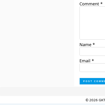
Comment
*
Name
*
Email
*
© 2026 GK