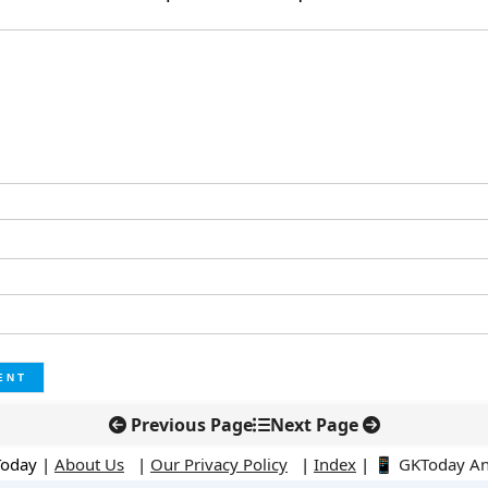
Previous Page
Next Page
Today |
About Us
|
Our Privacy Policy
|
Index
|
📱 GKToday A