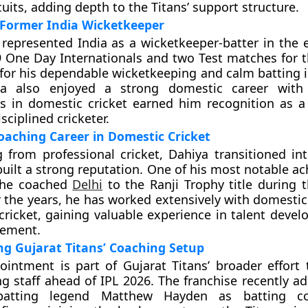
uits, adding depth to the Titans’ support structure.
 Former India Wicketkeeper
 represented India as a wicketkeeper-batter in the e
 One Day Internationals and two Test matches for t
for his dependable wicketkeeping and calm batting i
iya also enjoyed a strong domestic career wit
 in domestic cricket earned him recognition as a 
ciplined cricketer.
oaching Career in Domestic Cricket
ng from professional cricket, Dahiya transitioned in
built a strong reputation. One of his most notable a
he coached
Delhi
to the Ranji Trophy title during 
 the years, he has worked extensively with domesti
 cricket, gaining valuable experience in talent deve
ement.
g Gujarat Titans’ Coaching Setup
ointment is part of Gujarat Titans’ broader effort
ng staff ahead of IPL 2026. The franchise recently a
 batting legend Matthew Hayden as batting c