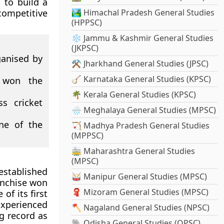
 to build a
competitive
🏞️ Himachal Pradesh General Studies
(HPPSC)
❄️ Jammu & Kashmir General Studies
(JKPSC)
ganised by
⚒️ Jharkhand General Studies (JPSC)
🪕 Karnataka General Studies (KPSC)
 won the
🌴 Kerala General Studies (KPSC)
ss cricket
🌧️ Meghalaya General Studies (MPSC)
ne of the
🏹 Madhya Pradesh General Studies
(MPPSC)
🚋 Maharashtra General Studies
(MPSC)
established
🥁 Manipur General Studies (MPSC)
anchise won
🧣 Mizoram General Studies (MPSC)
of its first
xperienced
🪓 Nagaland General Studies (NPSC)
ng record as
🐘 Odisha General Studies (OPSC)