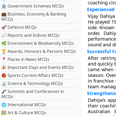
coaching circ
🏛 Government Schemes MCQs
Experienced
💼 Business, Economy & Banking
Vijay Dahiya
MCQs
He played 19
🚀 Defence MCQs
side. Known 
order, Dah
📈 Reports and Indices MCQs
performances
🌿 Environment & Biodiversity MCQs
sound and dis
Successful C
🏆 Awards, Honours & Persons MCQs
After retiri
📍 Places in News MCQs
and quickly 
🎉 Important Days and Events MCQs
came when 
season. Over
🏀 Sports Current Affairs MCQs
in franchise
🔬 Science & Technology MCQs
team manag
🎤 Summits and Conferences in
Strengthenin
MCQs
Dahiya’s app
🌐 International MCQs
their coachi
Australian
🖼 Art & Culture MCQs