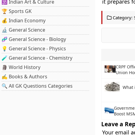
it prepares f
🕉️ Indian Art & Culture
🏆 Sports GK
Category:
💰 Indian Economy
🔬 General Science
🧬 General Science - Biology
💡 General Science - Physics
🧪 General Science - Chemistry
🗿 World History
CRPF Off
Union Ho
✍️ Books & Authors
🔍 All GK Questions Categories
What 
Governmen
Boost MSM
Leave a Rep
Your email a