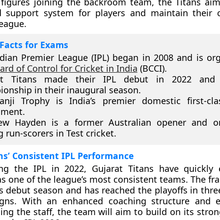
figures joining the backroom team, the Titans aim
d support system for players and maintain their 
league.
Facts for Exams
dian Premier League (IPL) began in 2008 and is or
ard of Control for Cricket in India
(BCCI).
at Titans made their IPL debut in 2022 and
onship in their inaugural season.
nji Trophy is India’s premier domestic first-cla
ament.
ew Hayden is a former Australian opener and o
g run-scorers in Test cricket.
ns’ Consistent IPL Performance
ing the IPL in 2022, Gujarat Titans have quickly 
s one of the league’s most consistent teams. The fr
its debut season and has reached the playoffs in three 
gns. With an enhanced coaching structure and e
ing the staff, the team will aim to build on its stro