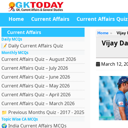
Home
Current Affairs
Current Affairs Quiz
Current Affairs
Home
Vijay
Daily MCQs
Vijay D
📝 Daily Current Affairs Quiz
Monthly MCQs
Current Affairs Quiz – August 2026
March 12, 2
Current Affairs Quiz – July 2026
Current Affairs Quiz – June 2026
Current Affairs Quiz – May 2026
Current Affairs Quiz – April 2026
Current Affairs Quiz – March 2026
📁 Previous Months Quiz - 2017 - 2025
Topic Wise CA MCQs
🌍 India Current Affairs MCQs