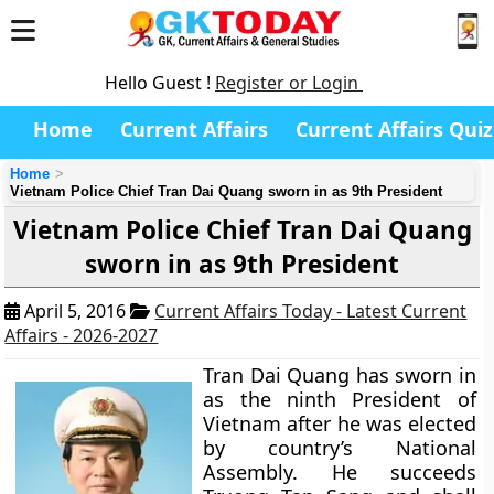
Hello Guest !
Register or Login
Home
Current Affairs
Current Affairs Quiz
Home
Vietnam Police Chief Tran Dai Quang sworn in as 9th President
Vietnam Police Chief Tran Dai Quang
sworn in as 9th President
April 5, 2016
Current Affairs Today - Latest Current
Affairs - 2026-2027
Tran Dai Quang has sworn in
as the ninth President of
Vietnam after he was elected
by country’s National
Assembly. He succeeds