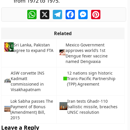
from 1972 to 1975.
WhatsApp
X
Telegram
Facebook
Messenger
Pinterest
Related
Sri Lanka, Pakistan
Mexico Government
agree to expand FTA
approves world’s 1st
Dengue fever vaccine
named Dengvaxia
ASW corvette INS
12 nations sign historic
Kadmatt
Trans-Pacific Partnership
commissioned in
(TPP) Agreement
Visakhapatnam
Lok Sabha passes The
Iran tests Ghadr-110
Payment of Bonus
ballistic missile, breaches
(Amendment) Bill,
UNSC resolution
2015
Leave a Reply