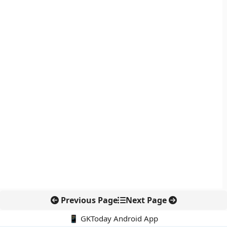
Previous Page
Next Page
📱 GKToday Android App