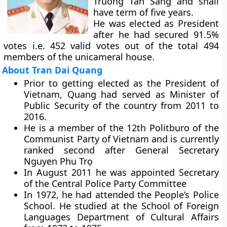
Truong Tan Sang and shall
have term of five years.
He was elected as President
after he had secured 91.5%
votes i.e. 452 valid votes out of the total 494
members of the unicameral house.
About Tran Dai Quang
Prior to getting elected as the President of
Vietnam, Quang had served as Minister of
Public Security of the country from 2011 to
2016.
He is a member of the 12th Politburo of the
Communist Party of Vietnam and is currently
ranked second after General Secretary
Nguyen Phu Trọ
In August 2011 he was appointed Secretary
of the Central Police Party Committee
In 1972, he had attended the People’s Police
School. He studied at the School of Foreign
Languages Department of Cultural Affairs