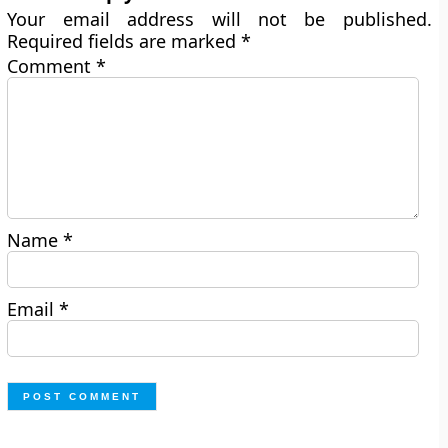
Your email address will not be published.
Required fields are marked
*
Comment
*
Name
*
Email
*