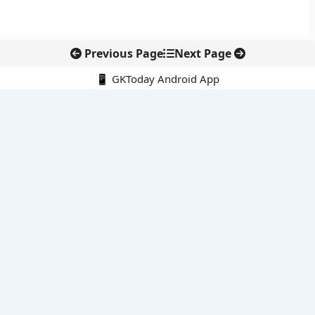
Previous Page
Next Page
📱 GKToday Android App
🔍