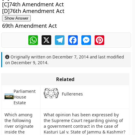
[C]74th Amendment Act
[D]76th Amendment Act
Show Answer
69th Amendment Act
WhatsApp
X
Telegram
Facebook
Messenger
Pinterest
Originally written on
December 7, 2014
and last modified
on
December 9, 2014
.
Related
Parliament
Fullerenes
House
Estate
Which among
What opinion has been expressed by
the following
the Supreme Court regarding giving of
river originate
a government contract in the case of
inside the
Kasturi Lal v. State of Jammu & Kashmir?