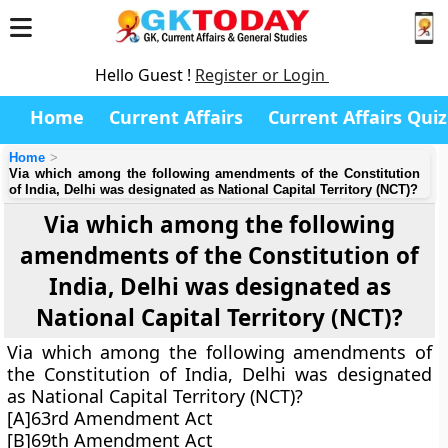
Hello Guest !
Register or Login
Home
Current Affairs
Current Affairs Quiz
Home
Via which among the following amendments of the Constitution
of India, Delhi was designated as National Capital Territory (NCT)?
Via which among the following
amendments of the Constitution of
India, Delhi was designated as
National Capital Territory (NCT)?
Via which among the following amendments of
the Constitution of India, Delhi was designated
as National Capital Territory (NCT)?
[A]63rd Amendment Act
[B]69th Amendment Act