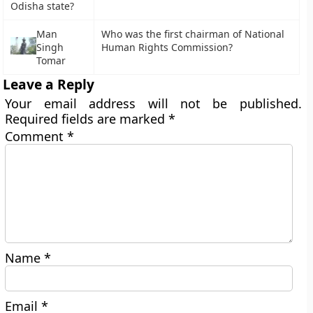
Odisha state?
Man
Who was the first chairman of National
Singh
Human Rights Commission?
Tomar
Leave a Reply
Your email address will not be published.
Required fields are marked
*
Comment
*
Name
*
Email
*