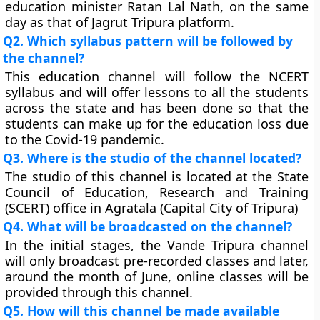
education minister Ratan Lal Nath, on the same
day as that of Jagrut Tripura platform.
Q2. Which syllabus pattern will be followed by
the channel?
This education channel will follow the NCERT
syllabus and will offer lessons to all the students
across the state and has been done so that the
students can make up for the education loss due
to the Covid-19 pandemic.
Q3. Where is the studio of the channel located?
The studio of this channel is located at the State
Council of Education, Research and Training
(SCERT) office in Agratala (Capital City of Tripura)
Q4. What will be broadcasted on the channel?
In the initial stages, the Vande Tripura channel
will only broadcast pre-recorded classes and later,
around the month of June, online classes will be
provided through this channel.
Q5. How will this channel be made available