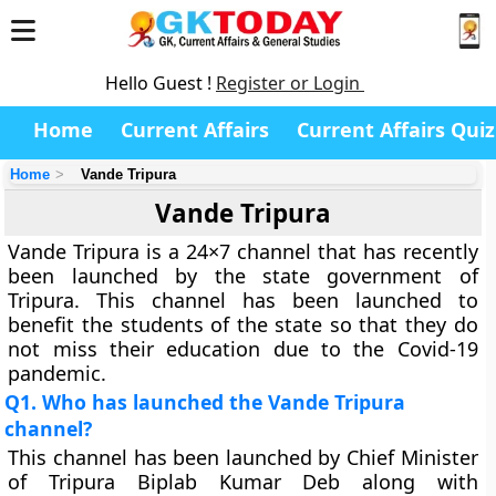
Hello Guest !
Register or Login
Home
Current Affairs
Current Affairs Quiz
Home
Vande Tripura
Vande Tripura
Vande Tripura is a 24×7 channel that has recently
been launched by the state government of
Tripura. This channel has been launched to
benefit the students of the state so that they do
not miss their education due to the Covid-19
pandemic.
Q1. Who has launched the Vande Tripura
channel?
This channel has been launched by Chief Minister
of Tripura Biplab Kumar Deb along with