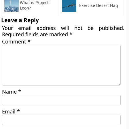
What is Project
Exercise Desert Flag
Loon?
Leave a Reply
Your email address will not be published.
Required fields are marked
*
Comment
*
Name
*
Email
*