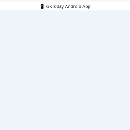
📱 GKToday Android App
🔍
E-Books
Current Affairs Monthly 240 MCQs