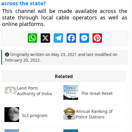
across the state?
This channel will be made available across the
state through local cable operators as well as
online platforms.
WhatsApp
X
Telegram
Facebook
Messenger
Pinterest
Originally written on
May 23, 2021
and last modified on
February 20, 2022
.
Related
Land Ports
The Great Reset
Authority of India
Annual Ranking of
SLS program
Police Stations