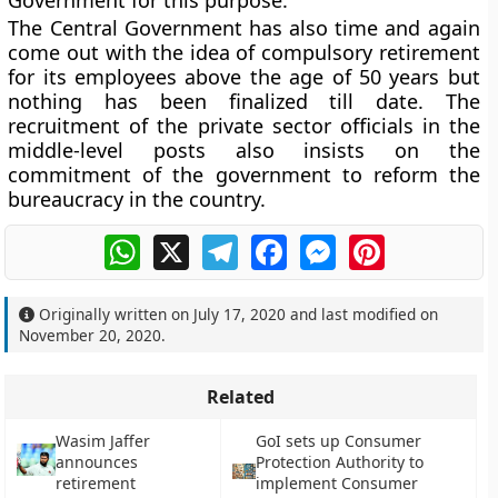
Government for this purpose.
The Central Government has also time and again
come out with the idea of compulsory retirement
for its employees above the age of 50 years but
nothing has been finalized till date. The
recruitment of the private sector officials in the
middle-level posts also insists on the
commitment of the government to reform the
bureaucracy in the country.
WhatsApp
X
Telegram
Facebook
Messenger
Pinterest
Originally written on
July 17, 2020
and last modified on
November 20, 2020
.
Related
Wasim Jaffer
GoI sets up Consumer
announces
Protection Authority to
retirement
implement Consumer