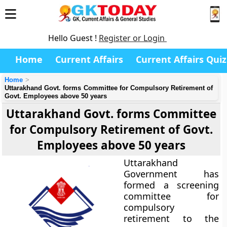
Hello Guest !
Register or Login
Home
Current Affairs
Current Affairs Quiz
Home
Uttarakhand Govt. forms Committee for Compulsory Retirement of
Govt. Employees above 50 years
Uttarakhand Govt. forms Committee
for Compulsory Retirement of Govt.
Employees above 50 years
Uttarakhand
Government has
formed a screening
committee for
compulsory
retirement to the