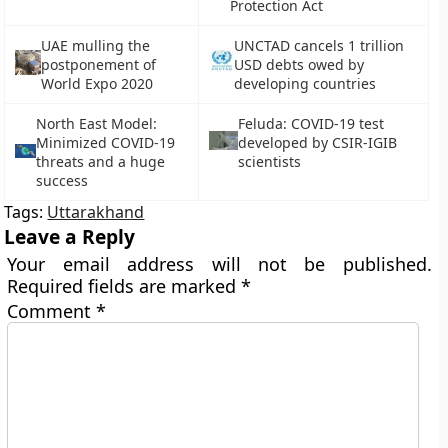
Protection Act
UAE mulling the
UNCTAD cancels 1 trillion
postponement of
USD debts owed by
World Expo 2020
developing countries
North East Model:
Feluda: COVID-19 test
Minimized COVID-19
developed by CSIR-IGIB
threats and a huge
scientists
success
Tags:
Uttarakhand
Leave a Reply
Your email address will not be published.
Required fields are marked
*
Comment
*