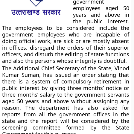
government
employees aged 50
years and above in
the public interest.
The employees to be considered include the
government employees who are incapable of
doing official work, are sick or are mostly absent
in offices, disregard the orders of their superior
officers, and disturb the editing of state functions
and also the persons whose integrity is doubtful.
The Additional Chief Secretary of the State, Vinod
Kumar Suman, has issued an order stating that
there is a system of compulsory retirement in
public interest by giving three months’ notice or
three months’ salary to the government servants
aged 50 years and above without assigning any
reason. The department has also asked for
reports from all the government offices in the
state and the report will be considered by the
screening committee formed by the State