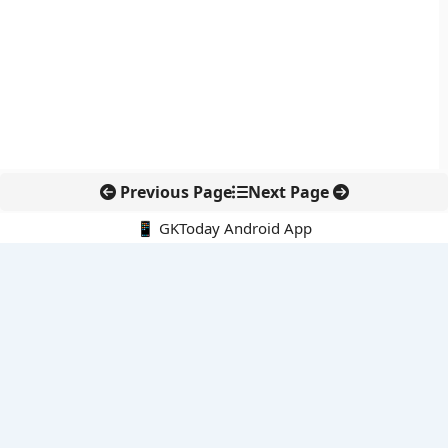
Previous Page
Next Page
📱 GKToday Android App
🔍