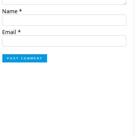
Name
*
Email
*