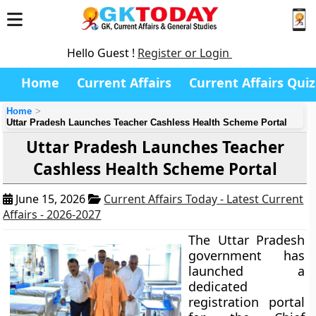
Hello Guest !
Register or Login
Home
Current Affairs
Current Affairs Quiz
Home
Uttar Pradesh Launches Teacher Cashless Health Scheme Portal
Uttar Pradesh Launches Teacher
Cashless Health Scheme Portal
June 15, 2026
Current Affairs Today - Latest Current
Affairs - 2026-2027
The Uttar Pradesh
government has
launched a
dedicated
registration portal