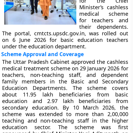
for the Chief
Minister’s cashless
medical scheme
for teachers and
their dependents.
The portal, cmtcts.upsdc.gov.in, was rolled out
on 6 June 2026 for basic education teachers
under the education department.
Scheme Approval and Coverage
The Uttar Pradesh Cabinet approved the cashless
medical treatment scheme on 29 January 2026 for
teachers, non-teaching staff, and dependent
family members in the Basic and Secondary
Education Departments. The scheme covers
about 11.95 lakh beneficiaries from basic
education and 2.97 lakh beneficiaries from
secondary education. By 10 March 2026, the
scheme was extended to more than 2,00,000
teaching and non-teaching staff in the higher
education sector. The scheme was first