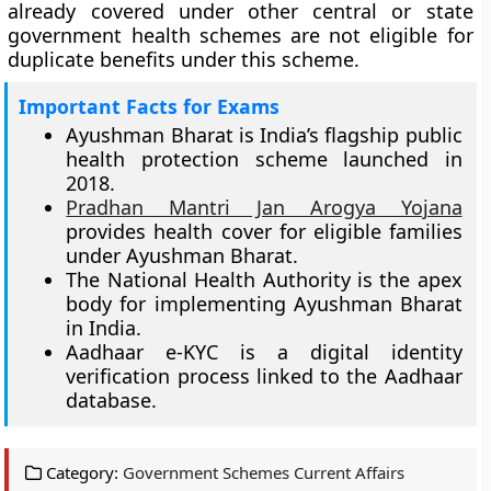
already covered under other central or state
government health schemes are not eligible for
duplicate benefits under this scheme.
Important Facts for Exams
Ayushman Bharat is India’s flagship public
health protection scheme launched in
2018.
Pradhan Mantri Jan Arogya Yojana
provides health cover for eligible families
under Ayushman Bharat.
The National Health Authority is the apex
body for implementing Ayushman Bharat
in India.
Aadhaar e-KYC is a digital identity
verification process linked to the Aadhaar
database.
Category:
Government Schemes Current Affairs