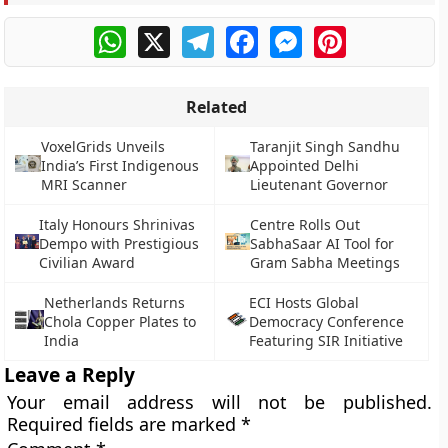
WhatsApp
X
Telegram
Facebook
Messenger
Pinterest
Related
VoxelGrids Unveils
Taranjit Singh Sandhu
India’s First Indigenous
Appointed Delhi
MRI Scanner
Lieutenant Governor
Italy Honours Shrinivas
Centre Rolls Out
Dempo with Prestigious
SabhaSaar AI Tool for
Civilian Award
Gram Sabha Meetings
Netherlands Returns
ECI Hosts Global
Chola Copper Plates to
Democracy Conference
India
Featuring SIR Initiative
Leave a Reply
Your email address will not be published.
Required fields are marked
*