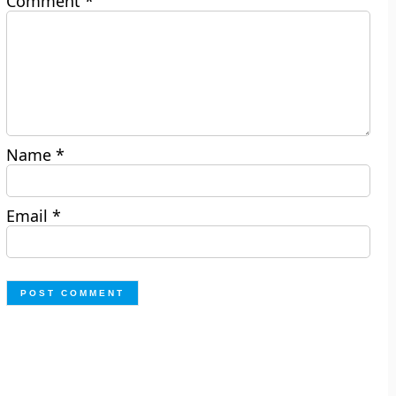
Comment
*
Name
*
Email
*