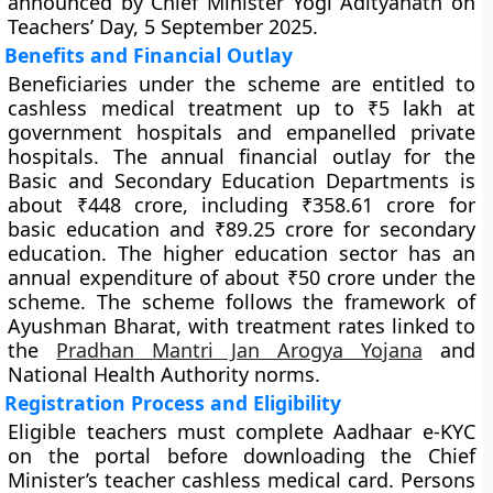
announced by Chief Minister Yogi Adityanath on
Teachers’ Day, 5 September 2025.
Benefits and Financial Outlay
Beneficiaries under the scheme are entitled to
cashless medical treatment up to ₹5 lakh at
government hospitals and empanelled private
hospitals. The annual financial outlay for the
Basic and Secondary Education Departments is
about ₹448 crore, including ₹358.61 crore for
basic education and ₹89.25 crore for secondary
education. The higher education sector has an
annual expenditure of about ₹50 crore under the
scheme. The scheme follows the framework of
Ayushman Bharat, with treatment rates linked to
the
Pradhan Mantri Jan Arogya Yojana
and
National Health Authority norms.
Registration Process and Eligibility
Eligible teachers must complete Aadhaar e-KYC
on the portal before downloading the Chief
Minister’s teacher cashless medical card. Persons