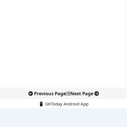
Previous Page
Next Page
📱 GKToday Android App
🔍