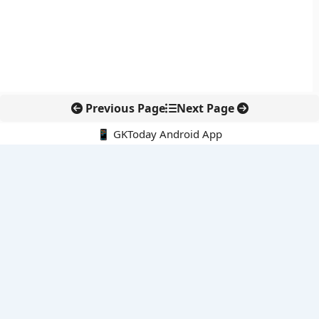
Previous Page
Next Page
📱 GKToday Android App
🔍