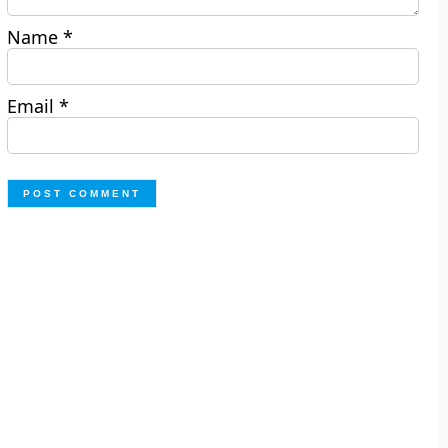
Name
*
Email
*