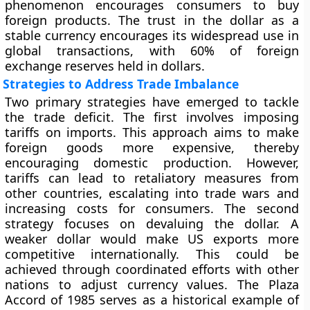
phenomenon encourages consumers to buy
foreign products. The trust in the dollar as a
stable currency encourages its widespread use in
global transactions, with 60% of foreign
exchange reserves held in dollars.
Strategies to Address Trade Imbalance
Two primary strategies have emerged to tackle
the trade deficit. The first involves imposing
tariffs on imports. This approach aims to make
foreign goods more expensive, thereby
encouraging domestic production. However,
tariffs can lead to retaliatory measures from
other countries, escalating into trade wars and
increasing costs for consumers. The second
strategy focuses on devaluing the dollar. A
weaker dollar would make US exports more
competitive internationally. This could be
achieved through coordinated efforts with other
nations to adjust currency values. The Plaza
Accord of 1985 serves as a historical example of