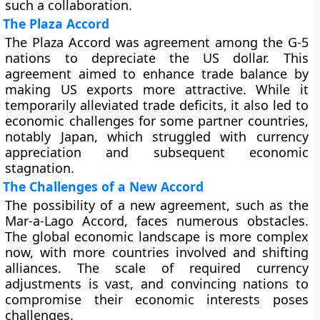
such a collaboration.
The Plaza Accord
The Plaza Accord was agreement among the G-5
nations to depreciate the US dollar. This
agreement aimed to enhance trade balance by
making US exports more attractive. While it
temporarily alleviated trade deficits, it also led to
economic challenges for some partner countries,
notably Japan, which struggled with currency
appreciation and subsequent economic
stagnation.
The Challenges of a New Accord
The possibility of a new agreement, such as the
Mar-a-Lago Accord, faces numerous obstacles.
The global economic landscape is more complex
now, with more countries involved and shifting
alliances. The scale of required currency
adjustments is vast, and convincing nations to
compromise their economic interests poses
challenges.