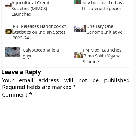
Agricultural Credit
may be classified as a
Societies (MPACS)
Threatened Species
Launched
RBI Releases Handbook of
One Day One
Statistics on Indian States
Genome Initiative
2023-24
Calyptocephallela
PM Modi Launches
gayi
‘Bima Sakhi Yojana’
Scheme
Leave a Reply
Your email address will not be published.
Required fields are marked
*
Comment
*