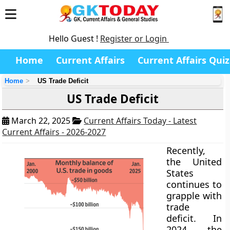
Hello Guest !
Register or Login
Home
Current Affairs
Current Affairs Quiz
Home
US Trade Deficit
US Trade Deficit
March 22, 2025
Current Affairs Today - Latest
Current Affairs - 2026-2027
Recently,
the United
States
continues to
grapple with
trade
deficit. In
2024, the