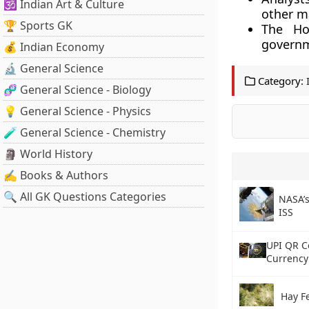
🕉️ Indian Art & Culture
other ma
🏆 Sports GK
The Ho
govern
💰 Indian Economy
🔬 General Science
Category:
🧬 General Science - Biology
💡 General Science - Physics
🧪 General Science - Chemistry
🗿 World History
✍️ Books & Authors
🔍 All GK Questions Categories
NASA’s
ISS
UPI QR C
Currency 
Hay F