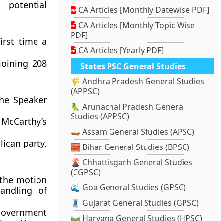
 potential
CA Articles [Monthly Datewise PDF]
CA Articles [Monthly Topic Wise
PDF]
irst time a
CA Articles [Yearly PDF]
joining 208
States PSC General Studies
🌾 Andhra Pradesh General Studies
(APPSC)
the Speaker
🦜 Arunachal Pradesh General
Studies (APPSC)
McCarthy’s
🛶 Assam General Studies (APSC)
ican party,
🧱 Bihar General Studies (BPSC)
🌋 Chhattisgarh General Studies
(CGPSC)
d the motion
🌊 Goa General Studies (GPSC)
andling of
🧵 Gujarat General Studies (GPSC)
government
🛤️ Haryana General Studies (HPSC)