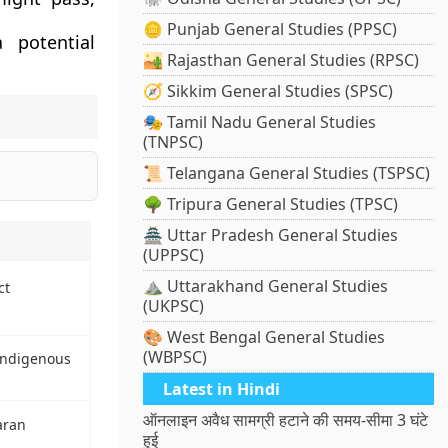
🪙 Punjab General Studies (PPSC)
 potential
🏜️ Rajasthan General Studies (RPSC)
🧭 Sikkim General Studies (SPSC)
🎭 Tamil Nadu General Studies
(TNPSC)
📜 Telangana General Studies (TSPSC)
🌳 Tripura General Studies (TPSC)
🏯 Uttar Pradesh General Studies
(UPPSC)
⛰️ Uttarakhand General Studies
ct
(UKPSC)
🎨 West Bengal General Studies
(WBPSC)
Indigenous
Latest in Hindi
ऑनलाइन अवैध सामग्री हटाने की समय-सीमा 3 घंटे
aran
हुई