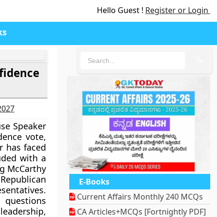
Hello Guest !
Register or Login
ks
🔍
fidence
-2027
se Speaker
dence vote,
r has faced
uded with a
ing McCarthy
 Republican
E-Books
sentatives.
Current Affairs Monthly 240 MCQs
 questions
eadership,
CA Articles+MCQs [Fortnightly PDF]