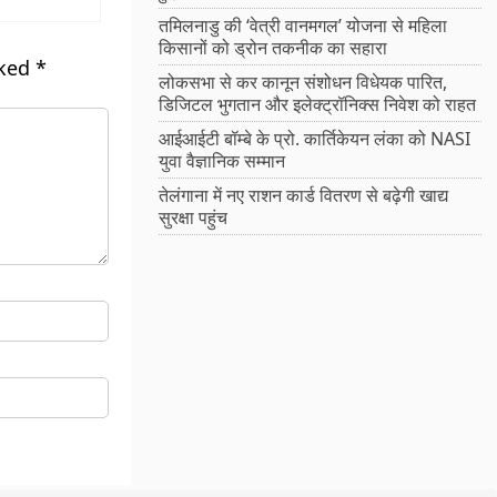
तमिलनाडु की ‘वेत्री वानमगल’ योजना से महिला
किसानों को ड्रोन तकनीक का सहारा
rked
*
लोकसभा से कर कानून संशोधन विधेयक पारित,
डिजिटल भुगतान और इलेक्ट्रॉनिक्स निवेश को राहत
आईआईटी बॉम्बे के प्रो. कार्तिकेयन लंका को NASI
युवा वैज्ञानिक सम्मान
तेलंगाना में नए राशन कार्ड वितरण से बढ़ेगी खाद्य
सुरक्षा पहुंच