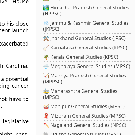
tive House
🏞️ Himachal Pradesh General Studies
(HPPSC)
❄️ Jammu & Kashmir General Studies
o his close
(JKPSC)
cent launch
⚒️ Jharkhand General Studies (JPSC)
xacerbated
🪕 Karnataka General Studies (KPSC)
🌴 Kerala General Studies (KPSC)
h Carolina,
🌧️ Meghalaya General Studies (MPSC)
🏹 Madhya Pradesh General Studies
 a potential
(MPPSC)
oing cancer
🚋 Maharashtra General Studies
(MPSC)
not have to
.
🥁 Manipur General Studies (MPSC)
🧣 Mizoram General Studies (MPSC)
legislative
🪓 Nagaland General Studies (NPSC)
might pass,
🐘 Odisha General Studies (OPSC)