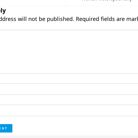
ly
ddress will not be published.
Required fields are ma