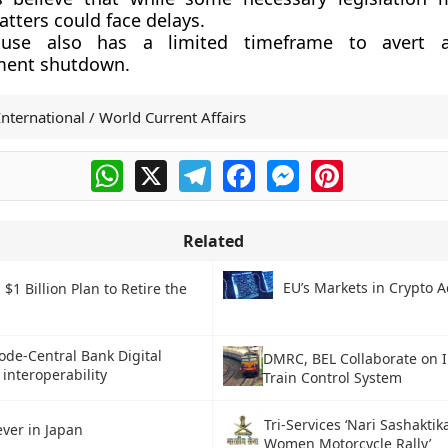
tters could face delays.
use also has a limited timeframe to avert a
ment shutdown.
International / World Current Affairs
WhatsApp
X
Telegram
Facebook
Messenger
Pinterest
Related
EU’s Markets in Crypto A
 $1 Billion Plan to Retire the
ode-Central Bank Digital
DMRC, BEL Collaborate on 
interoperability
Train Control System
Tri-Services ‘Nari Sashaktik
ever in Japan
Women Motorcycle Rally’