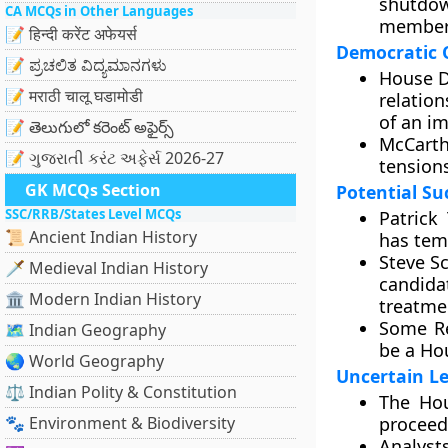
shutdo
CA MCQs in Other Languages
member
📝 हिन्दी करेंट अफेयर्स
Democratic 
📝 ಪ್ರಚಲಿತ ವಿದ್ಯಮಾನಗಳು
House D
📝 मराठी चालू घडामोडी
relatio
of an i
📝 తెలుగులో కరెంట్ అఫైర్స్
McCarth
📝 ગુજરાતી કરંટ અફેર્સ 2026-27
tension
GK MCQs Section
Potential Su
SSC/RRB/States Level MCQs
Patrick
📜 Ancient Indian History
has tem
Steve Sc
🗡️ Medieval Indian History
candida
🏛️ Modern Indian History
treatmen
Some Re
🗺️ Indian Geography
be a Ho
🌏 World Geography
Uncertain Le
⚖️ Indian Polity & Constitution
The Hou
🐾 Environment & Biodiversity
proceed
Analyst