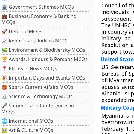
Council of 
🏛 Government Schemes MCQs
individual
💼 Business, Economy & Banking
subsequent 
MCQs
The UNHRC al
🚀 Defence MCQs
in country a
military t
📈 Reports and Indices MCQs
Resolution 
🌿 Environment & Biodiversity MCQs
support tow
United State
🏆 Awards, Honours & Persons MCQs
US Secretar
📍 Places in News MCQs
Bureau of Sp
🎉 Important Days and Events MCQs
of Myanmar 
abuses acro
🏀 Sports Current Affairs MCQs
Albania su
🔬 Science & Technology MCQs
expanded mo
🎤 Summits and Conferences in
Military Co
MCQs
Myanmar’s m
🌐 International MCQs
overthrowi
February 1,
🖼 Art & Culture MCQs