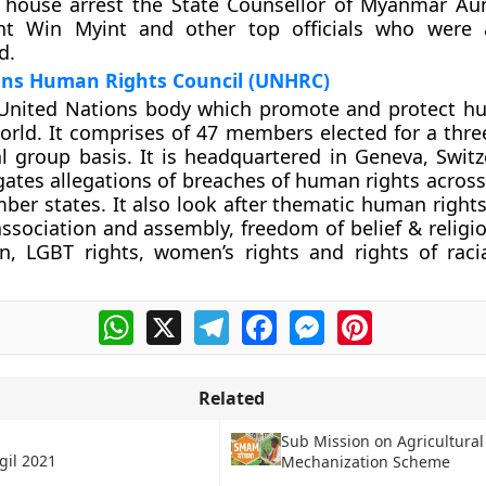
so house arrest the State Counsellor of Myanmar A
ent Win Myint and other top officials who were 
d.
ons Human Rights Council (UNHRC)
United Nations body which promote and protect h
orld. It comprises of 47 members elected for a thre
l group basis. It is headquartered in Geneva, Switz
gates allegations of breaches of human rights across
er states. It also look after thematic human rights 
ssociation and assembly, freedom of belief & religi
n, LGBT rights, women’s rights and rights of raci
WhatsApp
X
Telegram
Facebook
Messenger
Pinterest
Related
Sub Mission on Agricultural
gil 2021
Mechanization Scheme