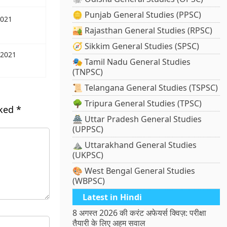
🪙 Punjab General Studies (PPSC)
2021
🏜️ Rajasthan General Studies (RPSC)
🧭 Sikkim General Studies (SPSC)
 2021
🎭 Tamil Nadu General Studies
(TNPSC)
📜 Telangana General Studies (TSPSC)
🌳 Tripura General Studies (TPSC)
rked
*
🏯 Uttar Pradesh General Studies
(UPPSC)
⛰️ Uttarakhand General Studies
(UKPSC)
🎨 West Bengal General Studies
(WBPSC)
Latest in Hindi
8 अगस्त 2026 की करंट अफेयर्स क्विज़: परीक्षा
तैयारी के लिए अहम सवाल