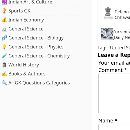
🕉️ Indian Art & Culture
🏆 Sports GK
Defence
Chhawan
💰 Indian Economy
🔬 General Science
Current A
🧬 General Science - Biology
[Daily N
💡 General Science - Physics
Tags:
United S
Leave a Rep
🧪 General Science - Chemistry
Your email a
🗿 World History
Comment
*
✍️ Books & Authors
🔍 All GK Questions Categories
Name
*