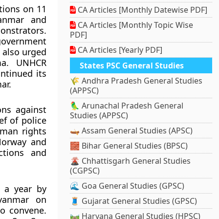
tions on 11
CA Articles [Monthly Datewise PDF]
yanmar and
CA Articles [Monthly Topic Wise
onstrators.
PDF]
 government
CA Articles [Yearly PDF]
 also urged
rma. UNHCR
States PSC General Studies
ntinued its
🌾 Andhra Pradesh General Studies
ar.
(APPSC)
🦜 Arunachal Pradesh General
ons against
Studies (APPSC)
f of police
uman rights
🛶 Assam General Studies (APSC)
Norway and
🧱 Bihar General Studies (BPSC)
ctions and
🌋 Chhattisgarh General Studies
(CGPSC)
🌊 Goa General Studies (GPSC)
r a year by
Myanmar on
🧵 Gujarat General Studies (GPSC)
to convene.
🛤️ Haryana General Studies (HPSC)