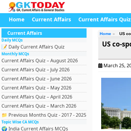
Home
Current Affairs
Current Affairs Quiz
Current Affairs
Home
US co
Daily MCQs
US co-s
📝 Daily Current Affairs Quiz
Monthly MCQs
Current Affairs Quiz – August 2026
March 25, 2
Current Affairs Quiz – July 2026
Current Affairs Quiz – June 2026
Current Affairs Quiz – May 2026
Current Affairs Quiz – April 2026
Current Affairs Quiz – March 2026
📁 Previous Months Quiz - 2017 - 2025
Topic Wise CA MCQs
🌍 India Current Affairs MCQs