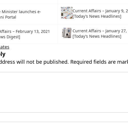
Current Affairs – January 9, 
 Minister launches e-
[Today’s News Headlines]
i Portal
Current Affairs – January 27,
ffairs – February 13, 2021
[Today’s News Headlines]
ews Digest]
tates
ly
ddress will not be published.
Required fields are ma