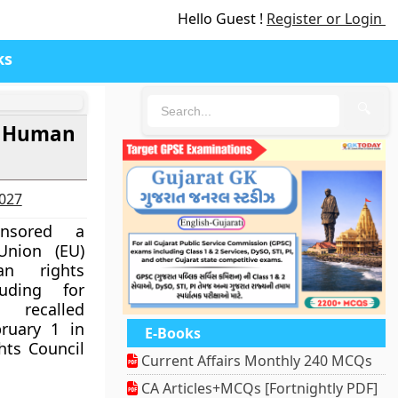
Hello Guest !
Register or Login
ks
🔍
r Human
2027
onsored a
Union (EU)
an rights
uding for
recalled
ruary 1 in
E-Books
ts Council
Current Affairs Monthly 240 MCQs
CA Articles+MCQs [Fortnightly PDF]