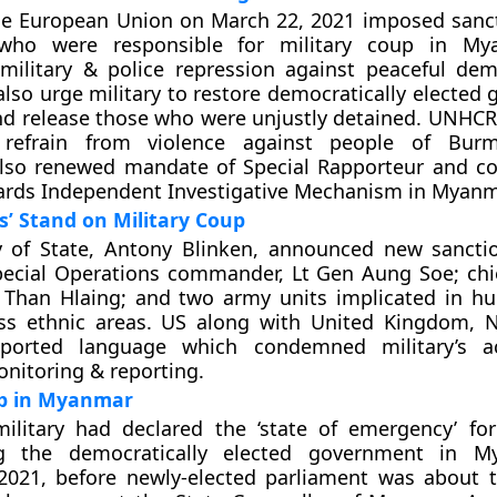
the European Union on March 22, 2021 imposed sanc
s who were responsible for military coup in M
military & police repression against peaceful dem
so urge military to restore democratically elected
nd release those who were unjustly detained. UNHCR
o refrain from violence against people of Bu
also renewed mandate of Special Rapporteur and co
ards Independent Investigative Mechanism in Myanm
s’ Stand on Military Coup
y of State, Antony Blinken, announced new sancti
ecial Operations commander, Lt Gen Aung Soe; chie
Than Hlaing; and two army units implicated in h
ss ethnic areas. US along with United Kingdom, 
pported language which condemned military’s a
nitoring & reporting.
up in Myanmar
ilitary had declared the ‘state of emergency’ fo
ng the democratically elected government in 
 2021, before newly-elected parliament was about 