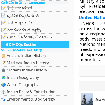
Military al
CA MCQs in Other Languages
Kyi, Presid
📝 हिन्दी करेंट अफेयर्स
election frau
📝 ಪ್ರಚಲಿತ ವಿದ್ಯಮಾನಗಳು
United Nati
📝 मराठी चालू घडामोडी
UNHCR is a 
across the w
📝 తెలుగులో కరెంట్ అఫైర్స్
on a regiona
📝 ગુજરાતી કરંટ અફેર્સ 2026-27
body investi
Nations memb
GK MCQs Section
freedom of a
SSC/RRB/States Level MCQs
of expressio
📜 Ancient Indian History
minorities.
🗡️ Medieval Indian History
🏛️ Modern Indian History
🗺️ Indian Geography
🌏 World Geography
⚖️ Indian Polity & Constitution
🐾 Environment & Biodiversity
Sea Vi