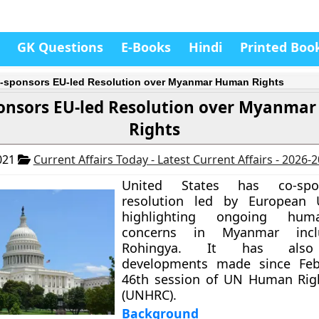
GK Questions
E-Books
Hindi
Printed Boo
-sponsors EU-led Resolution over Myanmar Human Rights
ponsors EU-led Resolution over Myanma
Rights
021
Current Affairs Today - Latest Current Affairs - 2026-
United States has co-sp
resolution led by European 
highlighting ongoing hum
concerns in Myanmar incl
Rohingya. It has also 
developments made since Feb
46th session of UN Human Righ
(UNHRC).
Background