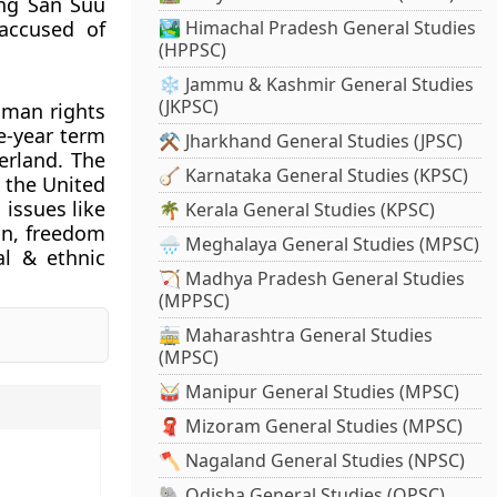
ung San Suu
accused of
🏞️ Himachal Pradesh General Studies
(HPPSC)
❄️ Jammu & Kashmir General Studies
(JKPSC)
uman rights
e-year term
⚒️ Jharkhand General Studies (JPSC)
erland. The
🪕 Karnataka General Studies (KPSC)
 the United
issues like
🌴 Kerala General Studies (KPSC)
on, freedom
🌧️ Meghalaya General Studies (MPSC)
al & ethnic
🏹 Madhya Pradesh General Studies
(MPPSC)
🚋 Maharashtra General Studies
(MPSC)
🥁 Manipur General Studies (MPSC)
🧣 Mizoram General Studies (MPSC)
🪓 Nagaland General Studies (NPSC)
🐘 Odisha General Studies (OPSC)