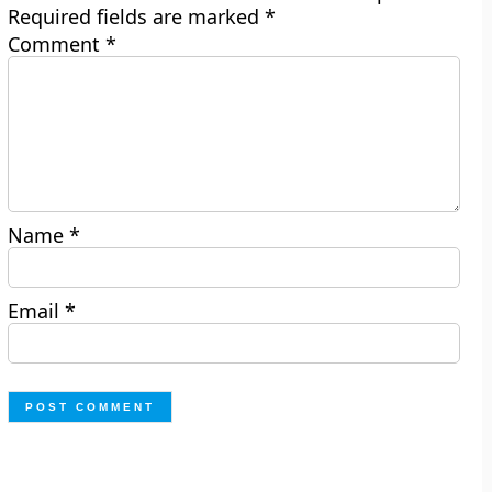
Required fields are marked
*
Comment
*
Name
*
Email
*