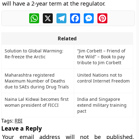
will have a 2-year term at the regulator.
WhatsApp
X
Telegram
Facebook
Messenger
Pinterest
Related
Solution to Global Warming:
“Jim Corbett – Friend of
Re-freeze the Arctic
the Wild” – Book to pay
tribute to Jim Corbett
Maharashtra registered
United Nations not to
Maximum Number of Deaths
control Internet Freedom
due to SAEs during Drug Trials
Naina Lal Kidwai becomes first
India and Singapore
woman president of FICCI
extend military training
pact
Tags:
RBI
Leave a Reply
Your email address will not be published.