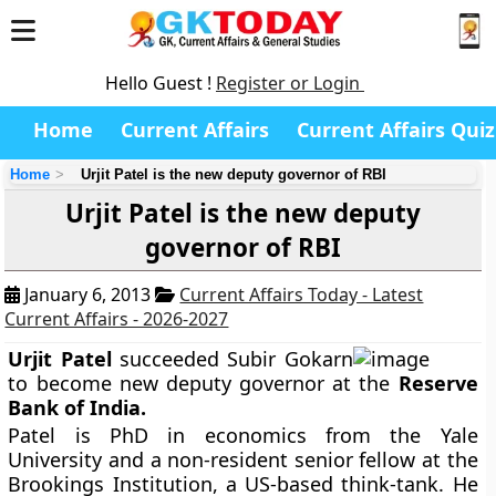
Hello Guest !
Register or Login
Home
Current Affairs
Current Affairs Quiz
Home
Urjit Patel is the new deputy governor of RBI
Urjit Patel is the new deputy
governor of RBI
January 6, 2013
Current Affairs Today - Latest
Current Affairs - 2026-2027
Urjit Patel
succeeded Subir Gokarn
to become new deputy governor at the
Reserve
Bank of India.
Patel is PhD in economics from the Yale
University and a non-resident senior fellow at the
Brookings Institution, a US-based think-tank. He