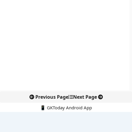
Previous Page
Next Page
📱 GKToday Android App
🔍