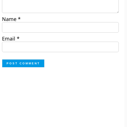
Name
*
Email
*