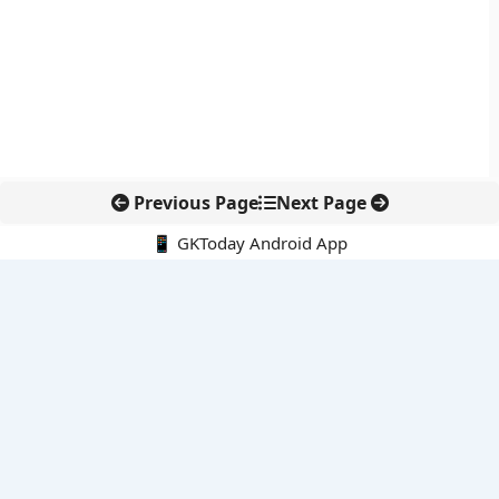
Previous Page
Next Page
📱 GKToday Android App
🔍