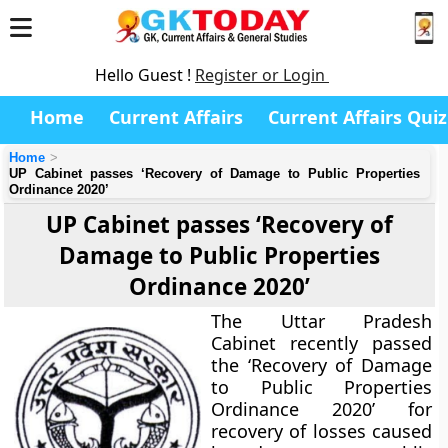
Hello Guest !
Register or Login
Home
Current Affairs
Current Affairs Quiz
Home
UP Cabinet passes ‘Recovery of Damage to Public Properties
Ordinance 2020’
UP Cabinet passes ‘Recovery of
Damage to Public Properties
Ordinance 2020’
The Uttar Pradesh
Cabinet recently passed
the ‘Recovery of Damage
to Public Properties
Ordinance 2020’ for
recovery of losses caused