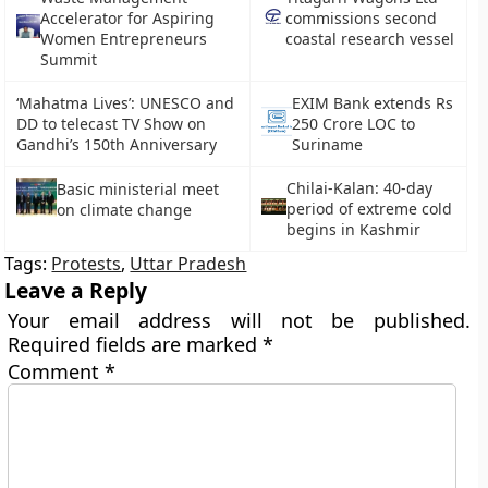
Accelerator for Aspiring
commissions second
Women Entrepreneurs
coastal research vessel
Summit
‘Mahatma Lives’: UNESCO and
EXIM Bank extends Rs
DD to telecast TV Show on
250 Crore LOC to
Gandhi’s 150th Anniversary
Suriname
Chilai-Kalan: 40-day
Basic ministerial meet
period of extreme cold
on climate change
begins in Kashmir
Tags:
Protests
,
Uttar Pradesh
Leave a Reply
Your email address will not be published.
Required fields are marked
*
Comment
*