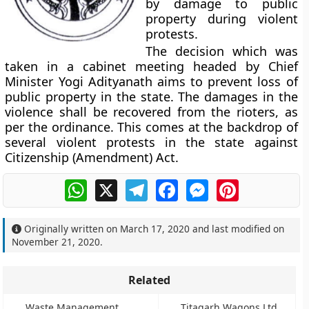
by damage to public
property during violent
protests.
The decision which was
taken in a cabinet meeting headed by Chief
Minister Yogi Adityanath aims to prevent loss of
public property in the state. The damages in the
violence shall be recovered from the rioters, as
per the ordinance. This comes at the backdrop of
several violent protests in the state against
Citizenship (Amendment) Act.
WhatsApp
X
Telegram
Facebook
Messenger
Pinterest
Originally written on
March 17, 2020
and last modified on
November 21, 2020
.
Related
Waste Management
Titagarh Wagons Ltd