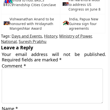
India to host BRICS
to address US
Friendship Cities Conclave
Congress on June 8
Vishwanathan Anand to be
India, Papua New
honoured with Hridaynath
Guinea sign four
Mangeshkar Award
agreements
Tags:
Days and Events
,
History
,
Ministry of Power
,
National
,
Suresh Prabhu
Leave a Reply
Your email address will not be published.
Required fields are marked
*
Comment
*
Name
*