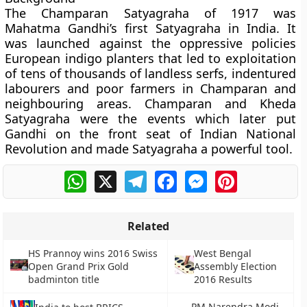
The Champaran Satyagraha of 1917 was
Mahatma Gandhi’s first Satyagraha in India. It
was launched against the oppressive policies
European indigo planters that led to exploitation
of tens of thousands of landless serfs, indentured
labourers and poor farmers in Champaran and
neighbouring areas. Champaran and Kheda
Satyagraha were the events which later put
Gandhi on the front seat of Indian National
Revolution and made Satyagraha a powerful tool.
WhatsApp
X
Telegram
Facebook
Messenger
Pinterest
Related
HS Prannoy wins 2016 Swiss
West Bengal
Open Grand Prix Gold
Assembly Election
badminton title
2016 Results
PM Narendra Modi