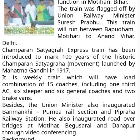
function in Motihari, Bihar.
The train was flagged off by
Union Railway Minister
Suresh Prabhu. This train
will run between Bapudham,
Motihari to Anand Vihar,
Delhi.
Champaran Satyagrah Express train has been
introduced to mark 100 years of the historic
Champaran Satyagraha (movement)
launched by
Mahatma Gandhi in
1917
.
It is weekly train which will have load
combination of 15 coaches, including one third
AC, six sleeper and six general coaches and two
brake vans.
Besides, the Union Minister also inaugurated
Banmankhi – Purnea rail section and Pipraha
Railway Station. He also inaugurated road over
bridges at Motihar, Begusarai and Danapur
through video conferencing.
Background