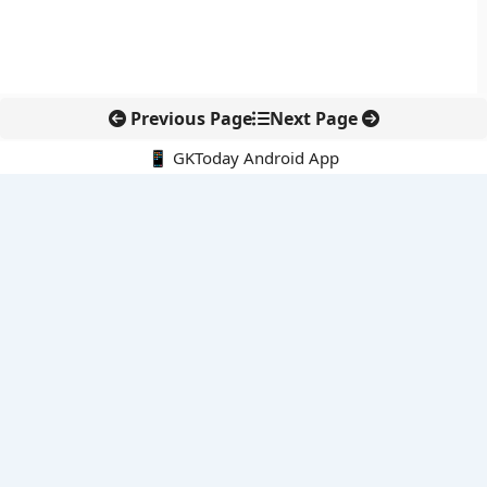
Previous Page
Next Page
📱 GKToday Android App
🔍