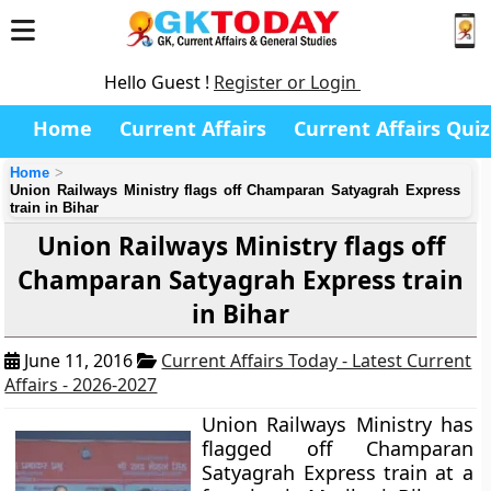
Hello Guest !
Register or Login
Home
Current Affairs
Current Affairs Quiz
Home
Union Railways Ministry flags off Champaran Satyagrah Express
train in Bihar
Union Railways Ministry flags off
Champaran Satyagrah Express train
in Bihar
June 11, 2016
Current Affairs Today - Latest Current
Affairs - 2026-2027
Union Railways Ministry has
flagged off Champaran
Satyagrah Express train at a