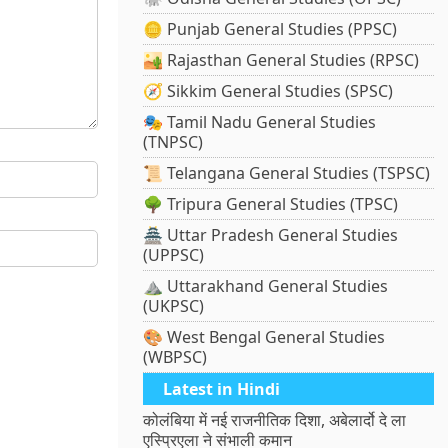
🪙 Punjab General Studies (PPSC)
🏜️ Rajasthan General Studies (RPSC)
🧭 Sikkim General Studies (SPSC)
🎭 Tamil Nadu General Studies
(TNPSC)
📜 Telangana General Studies (TSPSC)
🌳 Tripura General Studies (TPSC)
🏯 Uttar Pradesh General Studies
(UPPSC)
⛰️ Uttarakhand General Studies
(UKPSC)
🎨 West Bengal General Studies
(WBPSC)
Latest in Hindi
कोलंबिया में नई राजनीतिक दिशा, अबेलार्दो दे ला
एस्प्रिएला ने संभाली कमान