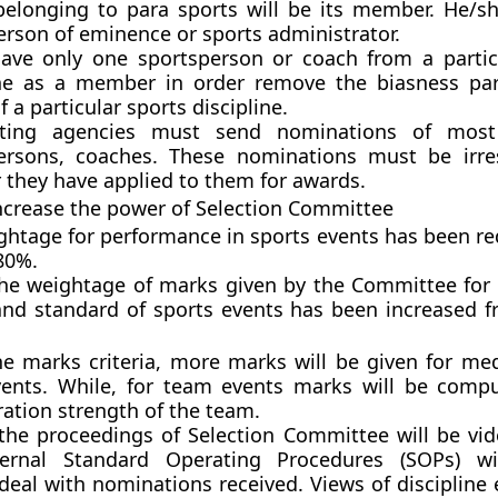
belonging to para sports will be its member. He/sh
erson of eminence or sports administrator.
 have only one sportsperson or coach from a partic
ine as a member in order remove the biasness part
f a particular sports discipline.
ting agencies must send nominations of most
ersons, coaches. These nominations must be irre
 they have applied to them for awards.
increase the power of Selection Committee
ghtage for performance in sports events has been r
80%.
the weightage of marks given by the Committee for f
 and standard of sports events has been increased 
he marks criteria, more marks will be given for me
events. While, for team events marks will be comp
ration strength of the team.
the proceedings of Selection Committee will be vi
ternal Standard Operating Procedures (SOPs) wi
deal with nominations received. Views of discipline 