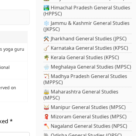
🏞️ Himachal Pradesh General Studies
(HPPSC)
❄️ Jammu & Kashmir General Studies
(JKPSC)
⚒️ Jharkhand General Studies (JPSC)
🪕 Karnataka General Studies (KPSC)
s yoga guru
🌴 Kerala General Studies (KPSC)
🌧️ Meghalaya General Studies (MPSC)
ional
🏹 Madhya Pradesh General Studies
(MPPSC)
erved on
🚋 Maharashtra General Studies
(MPSC)
🥁 Manipur General Studies (MPSC)
🧣 Mizoram General Studies (MPSC)
rked
*
🪓 Nagaland General Studies (NPSC)
🐘 Odisha General Studies (OPSC)