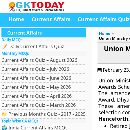
Home
Current Affairs
Current Affairs Quiz
Current Affairs
Home
Union Ministry
Daily MCQs
📝 Daily Current Affairs Quiz
Union M
Monthly MCQs
Current Affairs Quiz – August 2026
Current Affairs Quiz – July 2026
February 23
Current Affairs Quiz – June 2026
Union Minis
Awards Sche
Current Affairs Quiz – May 2026
The amende
Current Affairs Quiz – April 2026
Award, Dhya
Current Affairs Quiz – March 2026
These amen
selection co
📁 Previous Months Quiz - 2017 - 2025
Henceforth,
Topic Wise CA MCQs
Retired 
🌍 India Current Affairs MCQs