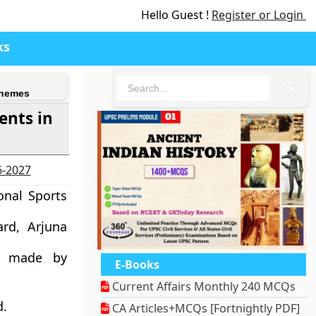
Hello Guest !
Register or Login
ks
🔍
chemes
ents in
6-2027
onal Sports
rd, Arjuna
s made by
E-Books
Current Affairs Monthly 240 MCQs
d.
CA Articles+MCQs [Fortnightly PDF]