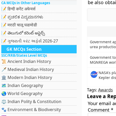
be also obta
CA MCQs in Other Languages
📝 हिन्दी करेंट अफेयर्स
📝 ಪ್ರಚಲಿತ ವಿದ್ಯಮಾನಗಳು
📝 मराठी चालू घडामोडी
📝 తెలుగులో కరెంట్ అఫైర్స్
📝 ગુજરાતી કરંટ અફેર્સ 2026-27
Government ap
urea producti
GK MCQs Section
SSC/RRB/States Level MCQs
Government to 
📜 Ancient Indian History
MGNREGA worke
🗡️ Medieval Indian History
NASA's pl
🏛️ Modern Indian History
Kepler di
🗺️ Indian Geography
Tags:
Awards
🌏 World Geography
Leave a Rep
⚖️ Indian Polity & Constitution
Your email a
🐾 Environment & Biodiversity
Comment
*