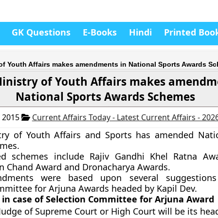
GK Questions
E-Books
Hindi
Printed Boo
 of Youth Affairs makes amendments in National Sports Awards S
inistry of Youth Affairs makes amendm
National Sports Awards Schemes
, 2015
Current Affairs Today - Latest Current Affairs - 202
try of Youth Affairs and Sports has amended Nati
mes.
d schemes include Rajiv Gandhi Khel Ratna Awa
n Chand Award and Dronacharya Awards.
dments were based upon several suggestion
mmittee for Arjuna Awards headed by Kapil Dev.
 in case of Selection Committee for Arjuna Award
Judge of Supreme Court or High Court will be its hea