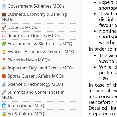
Expert 
🏛 Government Schemes MCQs
sportsp
It will
💼 Business, Economy & Banking
discipl
MCQs
favour o
🚀 Defence MCQs
Nomina
📈 Reports and Indices MCQs
sportsp
whether
🌿 Environment & Biodiversity MCQs
In order to 
🏆 Awards, Honours & Persons MCQs
The wei
📍 Places in News MCQs
90% to 
While, 
🎉 Important Days and Events MCQs
profile
🏀 Sports Current Affairs MCQs
20%.
🔬 Science & Technology MCQs
In case of t
individual 
🎤 Summits and Conferences in
into conside
MCQs
Henceforth, 
🌐 International MCQs
Detailed in
prepared to 
🖼 Art & Culture MCQs