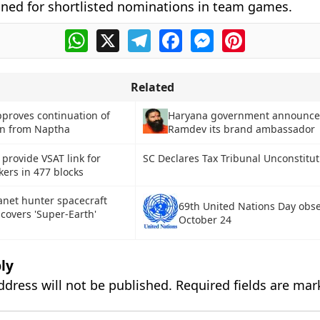
ined for shortlisted nominations in team games.
WhatsApp
X
Telegram
Facebook
Messenger
Pinterest
Related
proves continuation of
Haryana government announce
on from Naptha
Ramdev its brand ambassador
provide VSAT link for
SC Declares Tax Tribunal Unconstitut
rs in 477 blocks
anet hunter spacecraft
69th United Nations Day obs
scovers 'Super-Earth'
October 24
ly
ddress will not be published.
Required fields are ma