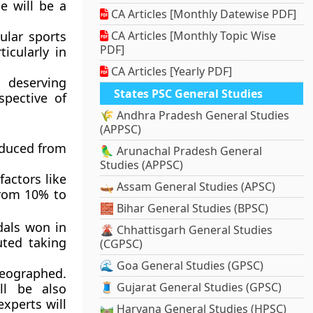
e will be a
CA Articles [Monthly Datewise PDF]
ular sports
CA Articles [Monthly Topic Wise
PDF]
icularly in
CA Articles [Yearly PDF]
 deserving
States PSC General Studies
spective of
🌾 Andhra Pradesh General Studies
(APPSC)
educed from
🦜 Arunachal Pradesh General
Studies (APPSC)
actors like
🛶 Assam General Studies (APSC)
from 10% to
🧱 Bihar General Studies (BPSC)
dals won in
🌋 Chhattisgarh General Studies
uted taking
(CGPSC)
🌊 Goa General Studies (GPSC)
deographed.
🧵 Gujarat General Studies (GPSC)
ll be also
experts will
🛤️ Haryana General Studies (HPSC)