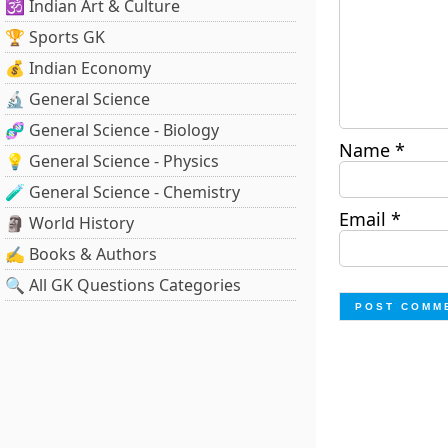
🕉️ Indian Art & Culture
🏆 Sports GK
💰 Indian Economy
🔬 General Science
🧬 General Science - Biology
Name
*
💡 General Science - Physics
🧪 General Science - Chemistry
Email
*
🗿 World History
✍️ Books & Authors
🔍 All GK Questions Categories