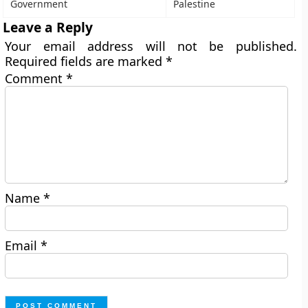
Government
Palestine
Leave a Reply
Your email address will not be published.
Required fields are marked
*
Comment
*
Name
*
Email
*