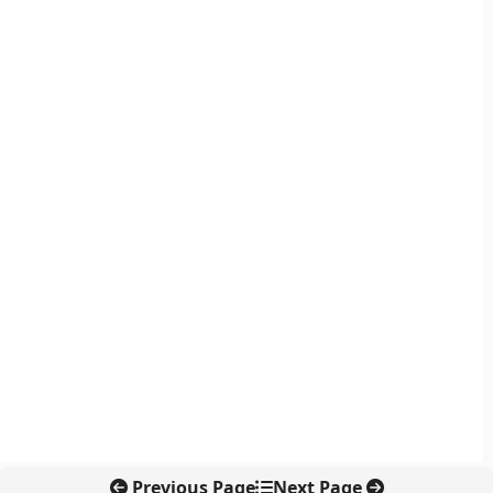
Previous Page
Next Page