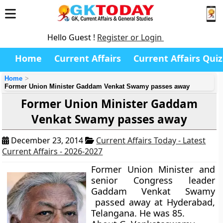
Hello Guest !
Register or Login
Home
Current Affairs
Current Affairs Quiz
Home
Former Union Minister Gaddam Venkat Swamy passes away
Former Union Minister Gaddam
Venkat Swamy passes away
December 23, 2014
Current Affairs Today - Latest
Current Affairs - 2026-2027
Former Union Minister and
senior Congress leader
Gaddam Venkat Swamy
passed away at Hyderabad,
Telangana. He was 85.