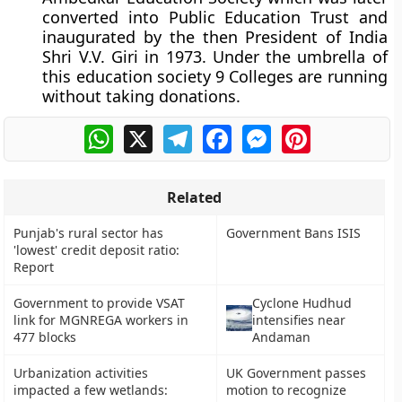
converted into Public Education Trust and
inaugurated by the then President of India
Shri V.V. Giri in 1973. Under the umbrella of
this education society 9 Colleges are running
without taking donations.
WhatsApp
X
Telegram
Facebook
Messenger
Pinterest
Related
Punjab's rural sector has
Government Bans ISIS
'lowest' credit deposit ratio:
Report
Government to provide VSAT
Cyclone Hudhud
link for MGNREGA workers in
intensifies near
477 blocks
Andaman
Urbanization activities
UK Government passes
impacted a few wetlands:
motion to recognize