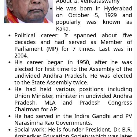
About G. Venkataswamy
He was born in Hyderabad
on October 5, 1929 and
popularly was known as
Kaka.
Political career:
It spanned about five
decades and had served as Member of
Parliament (MP) for 7 times. Last was in
2004.
His career began in 1950, after he was
elected for first time to the Assembly of the
undivided Andhra Pradesh. He was elected
to the State Assembly twice.
He had held various positions including
Union Minister, minister in undivided Andhra
Pradesh, MLA and Pradesh Congress
Chairman for AP.
He had served in the Indira Gandhi and PV
Narasimha Rao Governments.
Social work:
He is founder President, Dr. B.R.
Ambedkar Education Society which was later