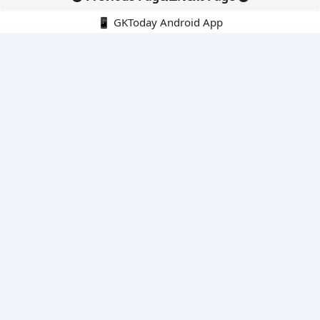
📱 GKToday Android App
🔍
E-Books
Current Affairs Monthly 240 MCQs