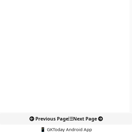
Previous Page
Next Page
📱 GKToday Android App