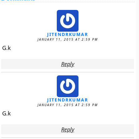
JITENDRKUMAR
JANUARY 11, 2015 AT 2:59 PM
G.k
Reply
JITENDRKUMAR
JANUARY 11, 2015 AT 2:59 PM
G.k
Reply