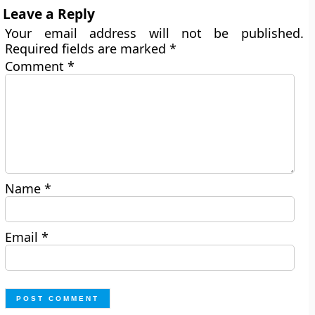
Leave a Reply
Your email address will not be published.
Required fields are marked
*
Comment
*
Name
*
Email
*