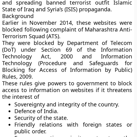
and spreading banned terrorist outfit Islamic
State of Iraq and Syria’s (ISIS) propaganda.
Background
Earlier in November 2014, these websites were
blocked following complaint of Maharashtra Anti-
Terrorism Squad (ATS).
They were blocked by Department of Telecom
(DoT) under Section 69 of the Information
Technology Act, 2000 and Information
Technology (Procedure and Safeguards for
Blocking for Access of Information by Public)
Rules, 2009.
These rules give powers to government to block
access to information on websites if it threatens
the interest of
Sovereignty and integrity of the country.
Defence of India.
Security of the state.
Friendly relations with foreign states or
public order.