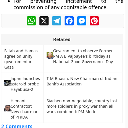
For preventing incitement to the
commission of any cognizable offence.
WhatsApp
X
Telegram
Facebook
Messenger
Pinterest
Related
Fatah and Hamas
Government to observe Former
agree on unity
PM A B Vajpayee's birthday as
government in
National Good Governance Day
Gaza
Japan launches
T M Bhasin: New Chairman of Indian
asteroid probe
Bank's Association
Hayabusa-2
Hemant
Siachen non-negotiable, country lost
Contractor:
more soldiers in proxy war than all
New chairman
wars combined: PM Modi
of PFRDA
2 Comments