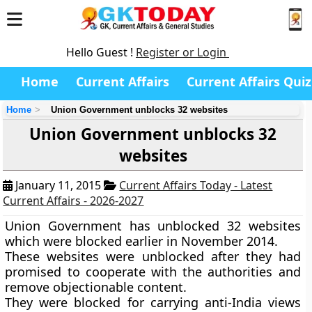
Hello Guest !
Register or Login
Home
Current Affairs
Current Affairs Quiz
Home
Union Government unblocks 32 websites
Union Government unblocks 32
websites
January 11, 2015
Current Affairs Today - Latest
Current Affairs - 2026-2027
Union Government has unblocked 32 websites
which were blocked earlier in November 2014.
These websites were unblocked after they had
promised to cooperate with the authorities and
remove objectionable content.
They were blocked for carrying anti-India views