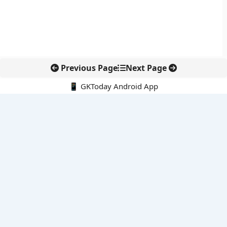
Previous Page
Next Page
📱 GKToday Android App
🔍