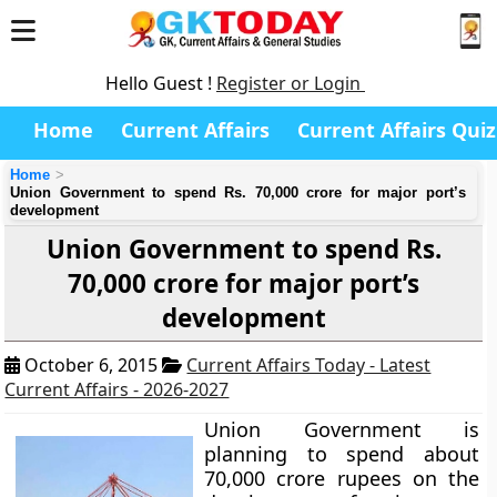
Hello Guest !
Register or Login
Home
Current Affairs
Current Affairs Quiz
Home
Union Government to spend Rs. 70,000 crore for major port’s
development
Union Government to spend Rs.
70,000 crore for major port’s
development
October 6, 2015
Current Affairs Today - Latest
Current Affairs - 2026-2027
Union Government is
planning to spend about
70,000 crore rupees on the