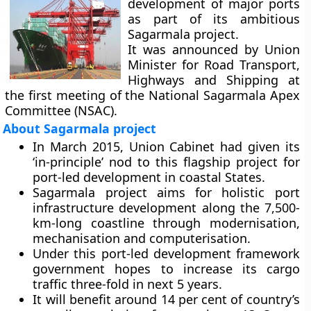
development of major ports
as part of its ambitious
Sagarmala project.
It was announced by Union
Minister for Road Transport,
Highways and Shipping at
the first meeting of the National Sagarmala Apex
Committee (NSAC).
About Sagarmala project
In March 2015, Union Cabinet had given its
‘in-principle’ nod to this flagship project for
port-led development in coastal States.
Sagarmala project aims for holistic port
infrastructure development along the 7,500-
km-long coastline through modernisation,
mechanisation and computerisation.
Under this port-led development framework
government hopes to increase its cargo
traffic three-fold in next 5 years.
It will benefit around 14 per cent of country’s