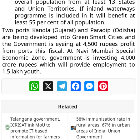
overall population from at least 13 States
and Union Territories. If inland waterways
programme is included in it will benefit at
least 55 per cent of all population.
Two ports Kandla (Gujarat) and Paradip (Odisha)
are being developed into Green Smart Cities and
the Government is eyeing at 4,500 rupees profit
from ports this fiscal. At Navi Mumbai Special
Economic Zone, government is investing 4,000
crore rupees which will provide employment to
1.5 lakh youth.
WhatsApp
X
Telegram
Facebook
Messenger
Pinterest
Related
Telangana government,
58% immunisation rate in
ICRISAT ink MoU to
rural areas, 67% in urban
promote IT-based
areas of India: Union
information for farmers
Government