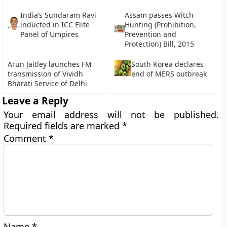
India’s Sundaram Ravi
Assam passes Witch
inducted in ICC Elite
Hunting (Prohibition,
Panel of Umpires
Prevention and
Protection) Bill, 2015
Arun Jaitley launches FM
South Korea declares
transmission of Vividh
end of MERS outbreak
Bharati Service of Delhi
Leave a Reply
Your email address will not be published.
Required fields are marked
*
Comment
*
Name
*