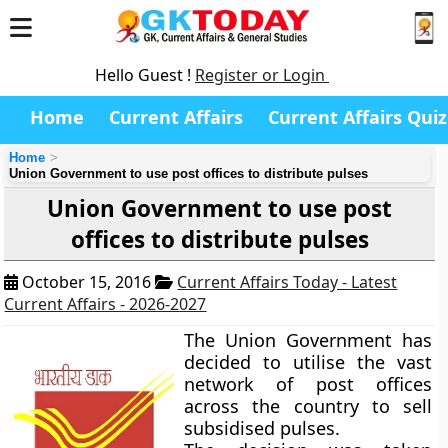
Hello Guest !
Register or Login
Home
Current Affairs
Current Affairs Quiz
Home
Union Government to use post offices to distribute pulses
Union Government to use post
offices to distribute pulses
October 15, 2016
Current Affairs Today - Latest
Current Affairs - 2026-2027
The Union Government has
decided to utilise the vast
network of post offices
across the country to sell
subsidised pulses.