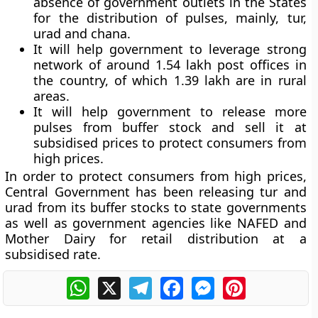
absence of government outlets in the States
for the distribution of pulses, mainly, tur,
urad and chana.
It will help government to leverage strong
network of around 1.54 lakh post offices in
the country, of which 1.39 lakh are in rural
areas.
It will help government to release more
pulses from buffer stock and sell it at
subsidised prices to protect consumers from
high prices.
In order to protect consumers from high prices,
Central Government has been releasing tur and
urad from its buffer stocks to state governments
as well as government agencies like NAFED and
Mother Dairy for retail distribution at a
subsidised rate.
WhatsApp
X
Telegram
Facebook
Messenger
Pinterest