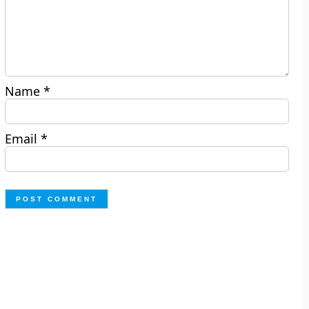
Name
*
Email
*