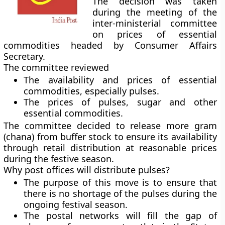
The decision was taken
during the meeting of the
inter-ministerial committee
on prices of essential
commodities headed by Consumer Affairs
Secretary.
The committee reviewed
The availability and prices of essential
commodities, especially pulses.
The prices of pulses, sugar and other
essential commodities.
The committee decided to release more gram
(chana) from buffer stock to ensure its availability
through retail distribution at reasonable prices
during the festive season.
Why post offices will distribute pulses?
The purpose of this move is to ensure that
there is no shortage of the pulses during the
ongoing festival season.
The postal networks will fill the gap of