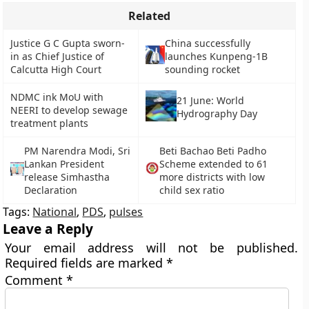
Related
Justice G C Gupta sworn-
China successfully
in as Chief Justice of
launches Kunpeng-1B
Calcutta High Court
sounding rocket
NDMC ink MoU with
21 June: World
NEERI to develop sewage
Hydrography Day
treatment plants
PM Narendra Modi, Sri
Beti Bachao Beti Padho
Lankan President
Scheme extended to 61
release Simhastha
more districts with low
Declaration
child sex ratio
Tags:
National
,
PDS
,
pulses
Leave a Reply
Your email address will not be published.
Required fields are marked
*
Comment
*