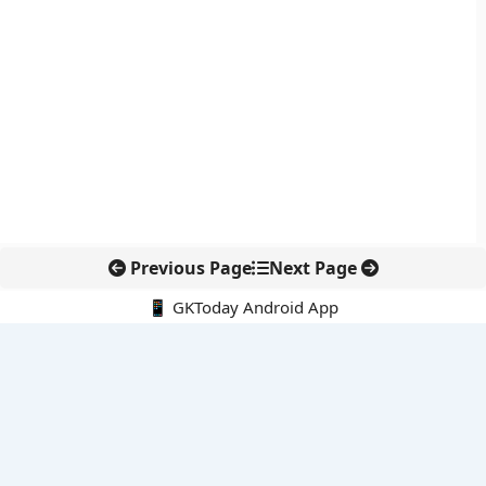
Previous Page
Next Page
📱 GKToday Android App
🔍